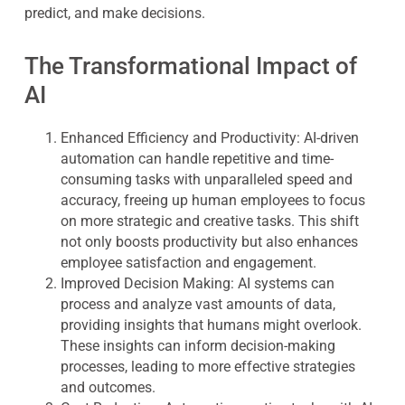
predict, and make decisions.
The Transformational Impact of
AI
Enhanced Efficiency and Productivity
: AI-driven
automation can handle repetitive and time-
consuming tasks with unparalleled speed and
accuracy, freeing up human employees to focus
on more strategic and creative tasks. This shift
not only boosts productivity but also enhances
employee satisfaction and engagement.
Improved Decision Making
: AI systems can
process and analyze vast amounts of data,
providing insights that humans might overlook.
These insights can inform decision-making
processes, leading to more effective strategies
and outcomes.