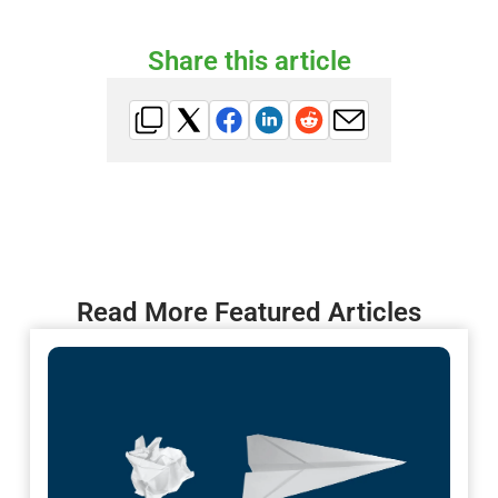
Share this article
Read More Featured Articles