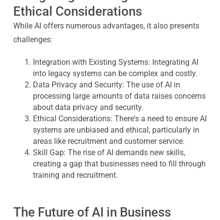
Ethical Considerations
While AI offers numerous advantages, it also presents
challenges:
Integration with Existing Systems
: Integrating AI
into legacy systems can be complex and costly.
Data Privacy and Security
: The use of AI in
processing large amounts of data raises concerns
about data privacy and security.
Ethical Considerations
: There's a need to ensure AI
systems are unbiased and ethical, particularly in
areas like recruitment and customer service.
Skill Gap
: The rise of AI demands new skills,
creating a gap that businesses need to fill through
training and recruitment.
The Future of AI in Business