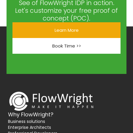
See of FlowWright IDP in action.
Let's customize your free proof of
concept (POC).
Learn More
Book Time >>
Why FlowWright?
Business solutions
Enterprise Architects