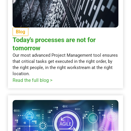
Blog
Today's processes are not for
tomorrow
Our most advanced Project Management tool ensures
that critical tasks get executed in the right order, by
the right people, in the right workstream at the right
location.
Read the full blog >