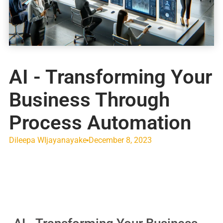
AI - Transforming Your
Business Through
Process Automation
Dileepa WIjayanayake
December 8, 2023