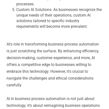
processes.
Custom AI Solutions
: As businesses recognize the
unique needs of their operations, custom AI
solutions tailored to specific industry
requirements will become more prevalent.
AI's role in transforming business process automation
is just scratching the surface. By enhancing efficiency,
decision-making, customer experience, and more, AI
offers a competitive edge to businesses willing to
embrace this technology. However, it's crucial to
navigate the challenges and ethical considerations
carefully.
AI in business process automation is not just about
technology; it's about reimagining business operations