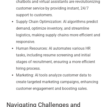
chatbots and virtual assistants are revolutionizing
customer service by providing instant, 24/7
support to customers.
Supply Chain Optimization
: AI algorithms predict
demand, optimize inventory, and streamline
logistics, making supply chains more efficient and
responsive.
Human Resources
: AI automates various HR
tasks, including resume screening and initial
stages of recruitment, ensuring a more efficient
hiring process.
Marketing
: AI tools analyze customer data to
create targeted marketing campaigns, enhancing
customer engagement and boosting sales.
Navigating Challenges and