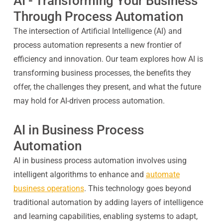
AI - Transforming Your Business
Through Process Automation
The intersection of Artificial Intelligence (AI) and
process automation represents a new frontier of
efficiency and innovation. Our team explores how AI is
transforming business processes, the benefits they
offer, the challenges they present, and what the future
may hold for AI-driven process automation.
AI in Business Process
Automation
AI in business process automation involves using
intelligent algorithms to enhance and
automate
business operations
. This technology goes beyond
traditional automation by adding layers of intelligence
and learning capabilities, enabling systems to adapt,