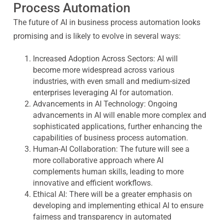
Process Automation
The future of AI in business process automation looks
promising and is likely to evolve in several ways:
Increased Adoption Across Sectors
: AI will
become more widespread across various
industries, with even small and medium-sized
enterprises leveraging AI for automation.
Advancements in AI Technology
: Ongoing
advancements in AI will enable more complex and
sophisticated applications, further enhancing the
capabilities of business process automation.
Human-AI Collaboration
: The future will see a
more collaborative approach where AI
complements human skills, leading to more
innovative and efficient workflows.
Ethical AI
: There will be a greater emphasis on
developing and implementing ethical AI to ensure
fairness and transparency in automated