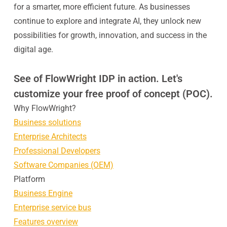
for a smarter, more efficient future. As businesses
continue to explore and integrate AI, they unlock new
possibilities for growth, innovation, and success in the
digital age.
See of FlowWright IDP in action. Let's
customize your free proof of concept (POC).
Why FlowWright?
Business solutions
Enterprise Architects
Professional Developers
Software Companies (OEM)
Platform
Business Engine
Enterprise service bus
Features overview