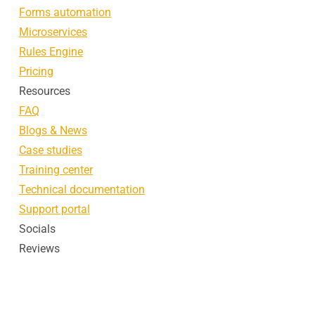
Forms automation
Microservices
Rules Engine
Pricing
Resources
FAQ
Blogs & News
Case studies
Training center
Technical documentation
Support portal
Socials
Reviews