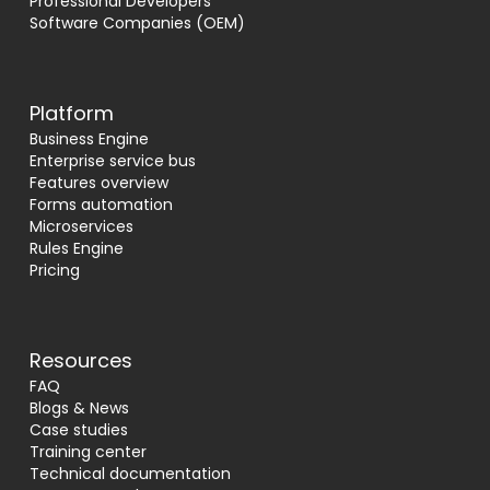
Professional Developers
Software Companies (OEM)
Platform
Business Engine
Enterprise service bus
Features overview
Forms automation
Microservices
Rules Engine
Pricing
Resources
FAQ
Blogs & News
Case studies
Training center
Technical documentation