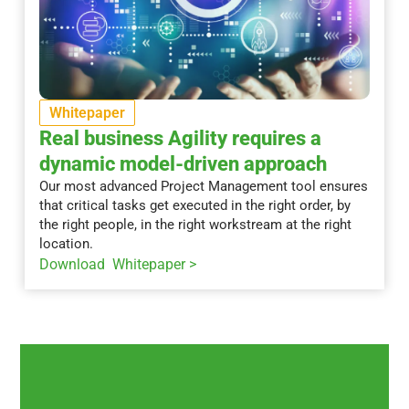
Whitepaper
Real business Agility requires a
dynamic model-driven approach
Our most advanced Project Management tool ensures
that critical tasks get executed in the right order, by
the right people, in the right workstream at the right
location.
Download Whitepaper >