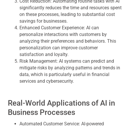
Cost Reduction
: Automating routine tasks with AI
significantly reduces the time and resources spent
on these processes, leading to substantial cost
savings for businesses.
Enhanced Customer Experience
: AI can
personalize interactions with customers by
analyzing their preferences and behaviors. This
personalization can improve customer
satisfaction and loyalty.
Risk Management
: AI systems can predict and
mitigate risks by analyzing patterns and trends in
data, which is particularly useful in financial
services and cybersecurity.
Real-World Applications of AI in
Business Processes
Automated Customer Service
: AI-powered