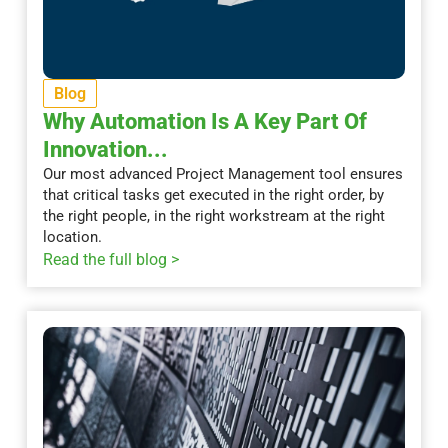
Blog
Why Automation Is A Key Part Of
Innovation...
Our most advanced Project Management tool ensures
that critical tasks get executed in the right order, by
the right people, in the right workstream at the right
location.
Read the full blog >