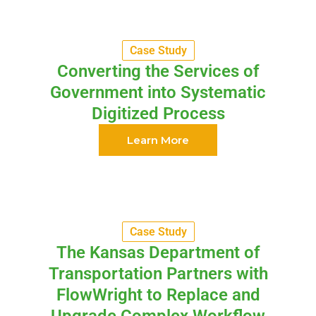
Case Study
Converting the Services of
Government into Systematic
Digitized Process
Learn More
Case Study
The Kansas Department of
Transportation Partners with
FlowWright to Replace and
Upgrade Complex Workflow