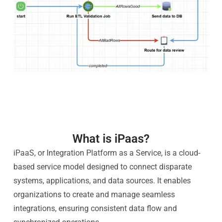
What is iPaas?
iPaaS, or Integration Platform as a Service, is a cloud-
based service model designed to connect disparate
systems, applications, and data sources. It enables
organizations to create and manage seamless
integrations, ensuring consistent data flow and