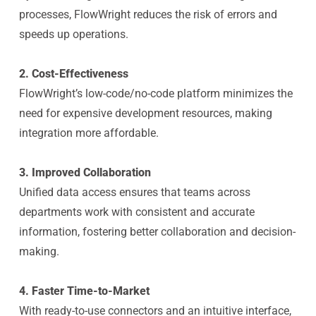
processes, FlowWright reduces the risk of errors and
speeds up operations.
2. Cost-Effectiveness
FlowWright’s low-code/no-code platform minimizes the
need for expensive development resources, making
integration more affordable.
3. Improved Collaboration
Unified data access ensures that teams across
departments work with consistent and accurate
information, fostering better collaboration and decision-
making.
4. Faster Time-to-Market
With ready-to-use connectors and an intuitive interface,