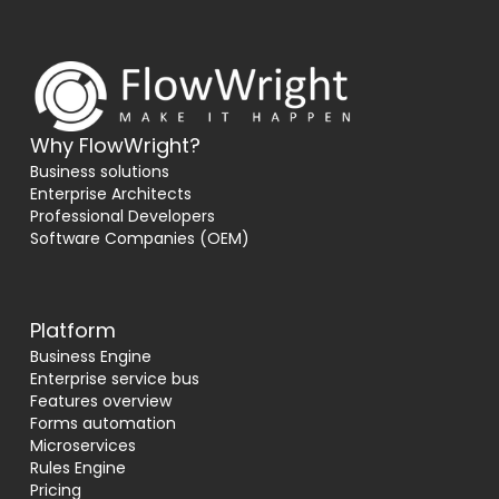
Why FlowWright?
Business solutions
Enterprise Architects
Professional Developers
Software Companies (OEM)
Platform
Business Engine
Enterprise service bus
Features overview
Forms automation
Microservices
Rules Engine
Pricing