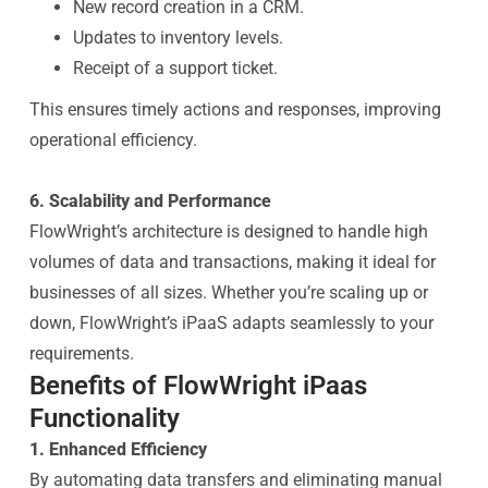
New record creation in a CRM.
Updates to inventory levels.
Receipt of a support ticket.
This ensures timely actions and responses, improving
operational efficiency.
6. Scalability and Performance
FlowWright’s architecture is designed to handle high
volumes of data and transactions, making it ideal for
businesses of all sizes. Whether you’re scaling up or
down, FlowWright’s iPaaS adapts seamlessly to your
requirements.
Benefits of FlowWright iPaas
Functionality
1. Enhanced Efficiency
By automating data transfers and eliminating manual