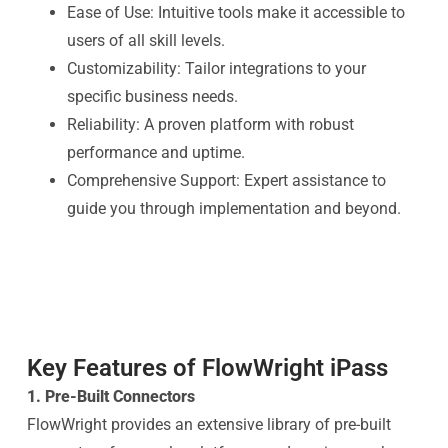
Ease of Use: Intuitive tools make it accessible to
users of all skill levels.
Customizability: Tailor integrations to your
specific business needs.
Reliability: A proven platform with robust
performance and uptime.
Comprehensive Support: Expert assistance to
guide you through implementation and beyond.
Key Features of FlowWright iPass
1. Pre-Built Connectors
FlowWright provides an extensive library of pre-built