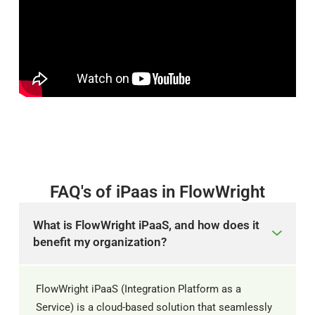
FAQ's of iPaas in FlowWright
What is FlowWright iPaaS, and how does it
benefit my organization?
FlowWright iPaaS (Integration Platform as a
Service) is a cloud-based solution that seamlessly