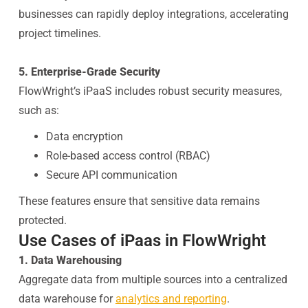
businesses can rapidly deploy integrations, accelerating
project timelines.
5. Enterprise-Grade Security
FlowWright’s iPaaS includes robust security measures,
such as:
Data encryption
Role-based access control (RBAC)
Secure API communication
These features ensure that sensitive data remains
protected.
Use Cases of iPaas in FlowWright
1. Data Warehousing
Aggregate data from multiple sources into a centralized
data warehouse for
analytics and reporting
.