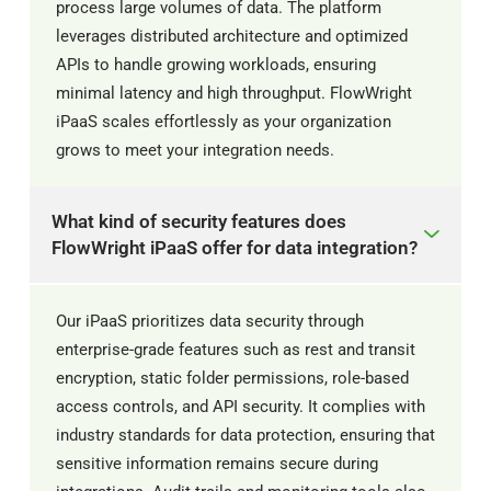
process large volumes of data. The platform
leverages distributed architecture and optimized
APIs to handle growing workloads, ensuring
minimal latency and high throughput. FlowWright
iPaaS scales effortlessly as your organization
grows to meet your integration needs.
What kind of security features does
FlowWright iPaaS offer for data integration?
Our iPaaS prioritizes data security through
enterprise-grade features such as rest and transit
encryption, static folder permissions, role-based
access controls, and API security. It complies with
industry standards for data protection, ensuring that
sensitive information remains secure during