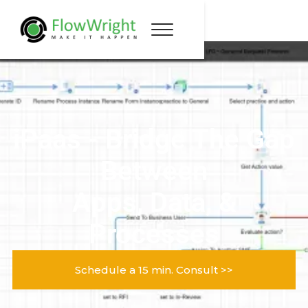
iPaas - Bridge The Gap
Between
Apps, Data, &
Processes
Schedule a 15 min. Consult >>