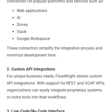
connectors for popular platforms and services such as:
Web applications
AI
Drives
Slack
Google Workspace
These connectors simplify the integration process and
minimize development time.
2. Custom API Integrations
For unique business needs, FlowWright allows custom
API integrations. With support for REST and SOAP APIs,
organizations can easily integrate proprietary systems
or niche tools into their workflows.
3. Low-Code/No-Code Interface