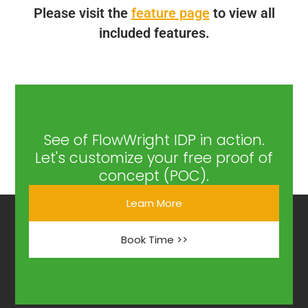
Please visit the
feature page
to view all
included features.
See of FlowWright IDP in action.
Let's customize your free proof of
concept (POC).
Learn More
Book Time >>