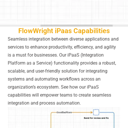
FlowWright iPaas Capabilities
Seamless integration between diverse applications and
services to enhance productivity, efficiency, and agility
is a must for businesses. Our iPaaS (Integration
Platform as a Service) functionality provides a robust,
scalable, and user-friendly solution for integrating
systems and automating workflows across an
organization’s ecosystem. See how our iPaaS
capabilities will empower teams to create seamless
integration and process automation.