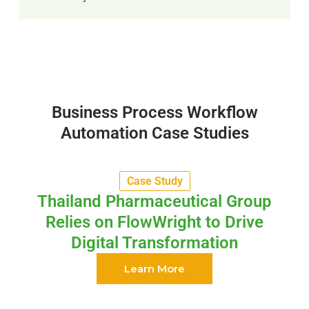
Business Process Workflow
Automation Case Studies
Case Study
Thailand Pharmaceutical Group
Relies on FlowWright to Drive
Digital Transformation
Learn More