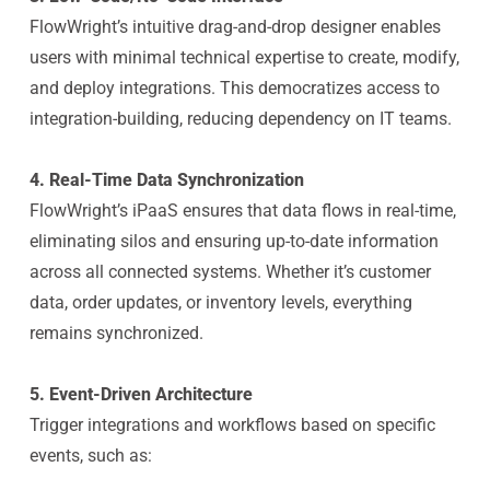
FlowWright’s intuitive drag-and-drop designer enables
users with minimal technical expertise to create, modify,
and deploy integrations. This democratizes access to
integration-building, reducing dependency on IT teams.
4. Real-Time Data Synchronization
FlowWright’s iPaaS ensures that data flows in real-time,
eliminating silos and ensuring up-to-date information
across all connected systems. Whether it’s customer
data, order updates, or inventory levels, everything
remains synchronized.
5. Event-Driven Architecture
Trigger integrations and workflows based on specific
events, such as: