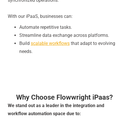
synchronized operations.
With our iPaaS, businesses can:
Automate repetitive tasks.
Streamline data exchange across platforms.
Build
scalable workflows
that adapt to evolving
needs.
Why Choose Flowwright iPaas?
We stand out as a leader in the integration and
workflow automation space due to: