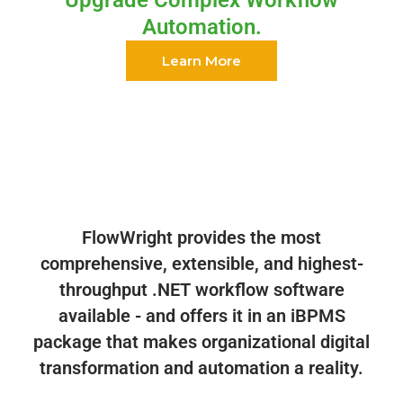
Automation.
Learn More
FlowWright provides the most
comprehensive, extensible, and highest-
throughput .NET workflow software
available - and offers it in an iBPMS
package that makes organizational digital
transformation and automation a reality.