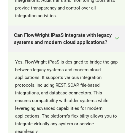
integrations. Audit trails and monitoring tools also
provide transparency and control over all
integration activities.
Can FlowWright iPaaS integrate with legacy
systems and modern cloud applications?
Yes, FlowWright iPaaS is designed to bridge the gap
between legacy systems and modern cloud
applications. It supports various integration
protocols, including REST, SOAP, file-based
integrations, and database connectors. This
ensures compatibility with older systems while
leveraging advanced capabilities for modern
applications. The platform’s flexibility allows you to
integrate virtually any system or service
seamlessly.