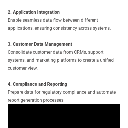
2. Application Integration
Enable seamless data flow between different
applications, ensuring consistency across systems.
3. Customer Data Management
Consolidate customer data from CRMs, support
systems, and marketing platforms to create a unified
customer view.
4. Compliance and Reporting
Prepare data for regulatory compliance and automate
report generation processes.