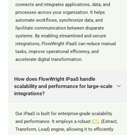
connects and integrates applications, data, and
processes across your organization. It helps
automate workflows, synchronize data, and
facilitate communication between disparate
systems. By enabling streamlined and secure
integrations, FlowWright iPaaS can reduce manual
tasks, improve operational efficiency, and
accelerate digital transformation.
How does FlowWright iPaaS handle
scalability and performance for large-scale
integrations?
Our iPaaS is built for enterprise-grade scalability
and performance. It employs a robust
ETL
(Extract,
Transform, Load) engine, allowing it to efficiently