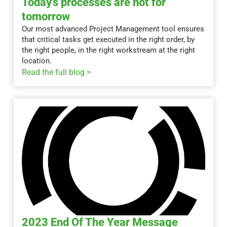
Today's processes are not for
tomorrow
Our most advanced Project Management tool ensures
that critical tasks get executed in the right order, by
the right people, in the right workstream at the right
location.
Read the full blog >
2023 End Of The Year Message