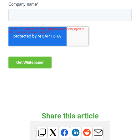
Share this article