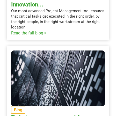
Innovation...
Our most advanced Project Management tool ensures
that critical tasks get executed in the right order, by
the right people, in the right workstream at the right
location.
Read the full blog >
Blog