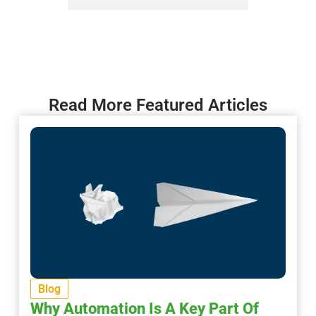
Read More Featured Articles
Blog
Why Automation Is A Key Part Of