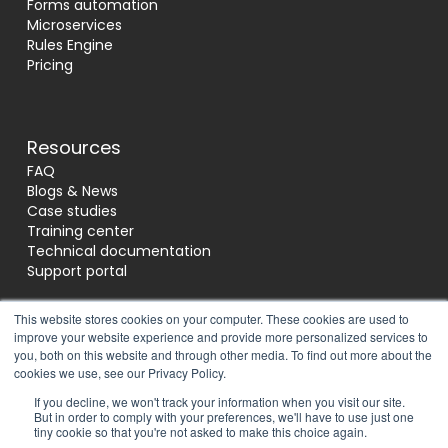
Forms automation
Microservices
Rules Engine
Pricing
Resources
FAQ
Blogs & News
Case studies
Training center
Technical documentation
Support portal
This website stores cookies on your computer. These cookies are used to
improve your website experience and provide more personalized services to
Socials
you, both on this website and through other media. To find out more about the
cookies we use, see our Privacy Policy.
If you decline, we won't track your information when you visit our site.
Reviews
But in order to comply with your preferences, we'll have to use just one
tiny cookie so that you're not asked to make this choice again.