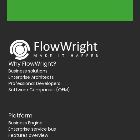
Why FlowWright?
Business solutions
Enterprise Architects
Professional Developers
Software Companies (OEM)
Platform
Business Engine
Enterprise service bus
Features overview