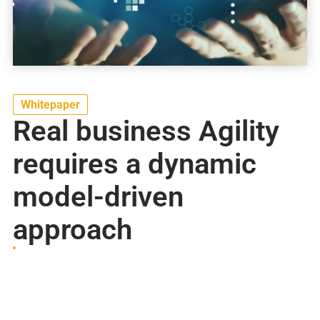
Whitepaper
Real business Agility
requires a dynamic
model-driven
approach