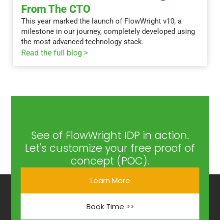
From The CTO
This year marked the launch of FlowWright v10, a
milestone in our journey, completely developed using
the most advanced technology stack.
Read the full blog >
See of FlowWright IDP in action.
Let's customize your free proof of
concept (POC).
Learn More
Book Time >>