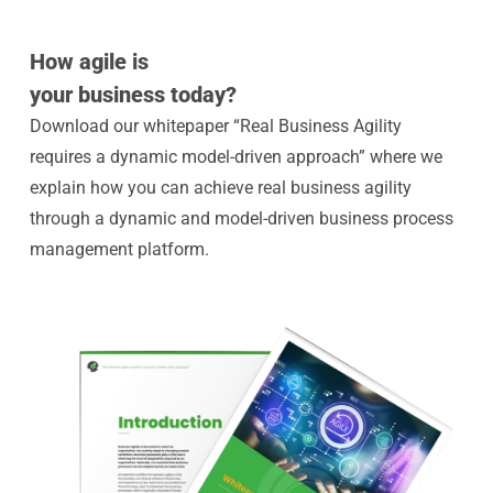
How agile is
your business today?
Download our whitepaper “Real Business Agility
requires a dynamic model-driven approach” where we
explain how you can achieve real business agility
through a dynamic and model-driven business process
management platform.