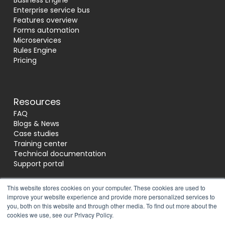
Business Engine
Enterprise service bus
Features overview
Forms automation
Microservices
Rules Engine
Pricing
Resources
FAQ
Blogs & News
Case studies
Training center
Technical documentation
Support portal
This website stores cookies on your computer. These cookies are used to
improve your website experience and provide more personalized services to
Socials
you, both on this website and through other media. To find out more about the
cookies we use, see our Privacy Policy.