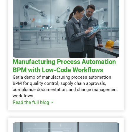
Manufacturing Process Automation
BPM with Low-Code Workflows
Get a demo of manufacturing process automation
BPM for quality control, supply chain approvals,
compliance documentation, and change management
workflows.
Read the full blog >