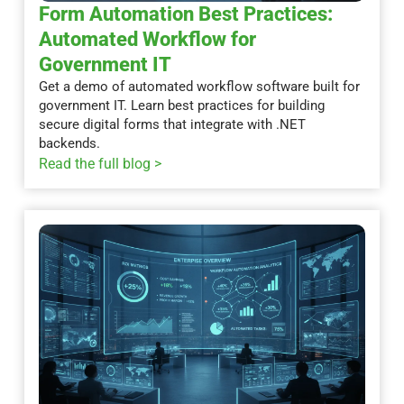
Form Automation Best Practices:
Automated Workflow for
Government IT
Get a demo of automated workflow software built for
government IT. Learn best practices for building
secure digital forms that integrate with .NET
backends.
Read the full blog >