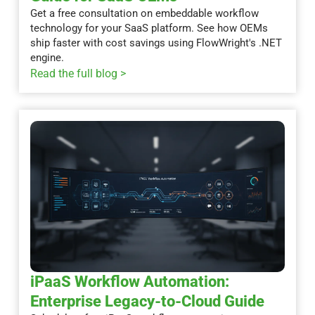
Get a free consultation on embeddable workflow
technology for your SaaS platform. See how OEMs
ship faster with cost savings using FlowWright's .NET
engine.
Read the full blog >
iPaaS Workflow Automation:
Enterprise Legacy-to-Cloud Guide