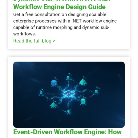
Workflow Engine Design Guide
Get a free consultation on designing scalable
enterprise processes with a .NET workflow engine
capable of runtime morphing and dynamic sub-
workflows.
Read the full blog >
Event-Driven Workflow Engine: How