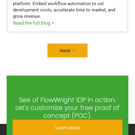
platform. Embed workflow automation to cut
development costs, accelerate time to market, and
grow revenue.
Read the full blog >
Next
See of FlowWright IDP in action.
Let's customize your free proof of
concept (POC).
Learn More