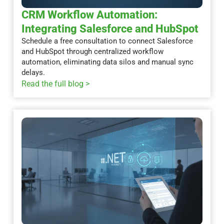
CRM Workflow Automation:
Integrating Salesforce and HubSpot
Schedule a free consultation to connect Salesforce
and HubSpot through centralized workflow
automation, eliminating data silos and manual sync
delays.
Read the full blog >