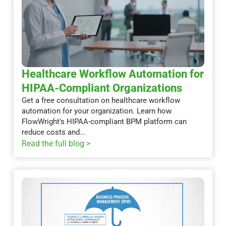
Healthcare Workflow Automation for
HIPAA-Compliant Organizations
Get a free consultation on healthcare workflow
automation for your organization. Learn how
FlowWright's HIPAA-compliant BPM platform can
reduce costs and...
Read the full blog >