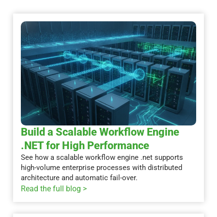
Build a Scalable Workflow Engine
.NET for High Performance
See how a scalable workflow engine .net supports
high-volume enterprise processes with distributed
architecture and automatic fail-over.
Read the full blog >