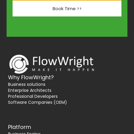
Book Time >>
Why FlowWright?
Business solutions
Enterprise Architects
Professional Developers
Software Companies (OEM)
Platform