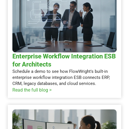
Enterprise Workflow Integration ESB
for Architects
Schedule a demo to see how FlowWright's built-in
enterprise workflow integration ESB connects ERP,
CRM, legacy databases, and cloud services.
Read the full blog >