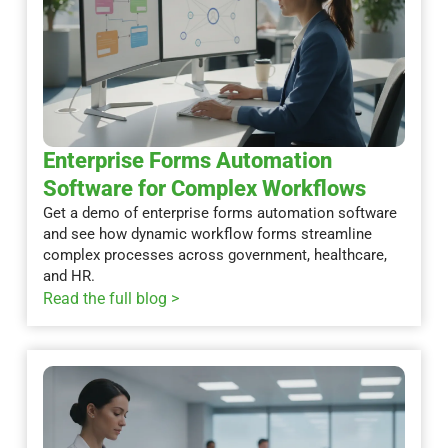
Enterprise Forms Automation
Software for Complex Workflows
Get a demo of enterprise forms automation software
and see how dynamic workflow forms streamline
complex processes across government, healthcare,
and HR.
Read the full blog >