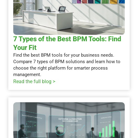
7 Types of the Best BPM Tools: Find
Your Fit
Find the best BPM tools for your business needs.
Compare 7 types of BPM solutions and learn how to
choose the right platform for smarter process
management.
Read the full blog >