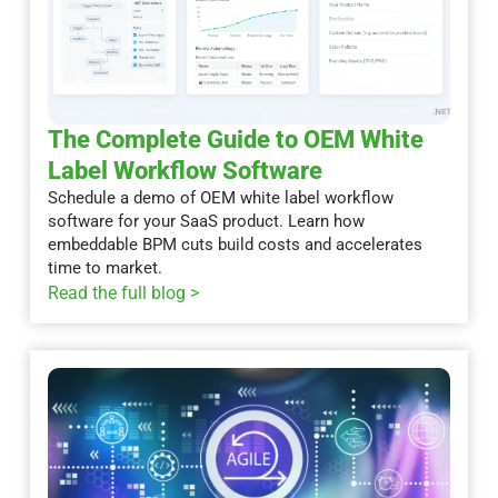
The Complete Guide to OEM White
Label Workflow Software
Schedule a demo of OEM white label workflow
software for your SaaS product. Learn how
embeddable BPM cuts build costs and accelerates
time to market.
Read the full blog >