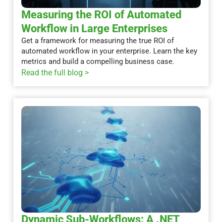
Measuring the ROI of Automated
Workflow in Large Enterprises
Get a framework for measuring the true ROI of
automated workflow in your enterprise. Learn the key
metrics and build a compelling business case.
Read the full blog >
Dynamic Sub-Workflows: A .NET