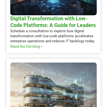
Digital Transformation with Low-
Code Platforms: A Guide for Leaders
Schedule a consultation to explore how digital
transformation with low-code platforms accelerates
enterprise operations and reduces IT backlogs today.
Read the full blog >