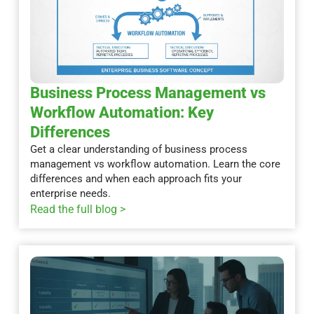
Business Process Management vs
Workflow Automation: Key
Differences
Get a clear understanding of business process
management vs workflow automation. Learn the core
differences and when each approach fits your
enterprise needs.
Read the full blog >