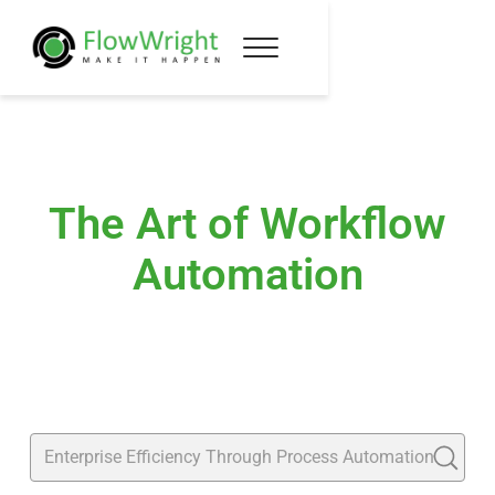
The Art of Workflow
Automation