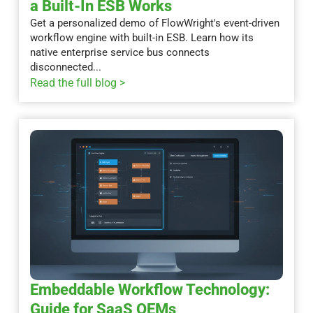
a Built-In ESB Works
Get a personalized demo of FlowWright's event-driven
workflow engine with built-in ESB. Learn how its
native enterprise service bus connects
disconnected...
Read the full blog >
Embeddable Workflow Technology:
Guide for SaaS OEMs