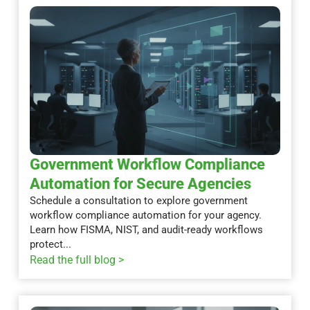
Government Workflow Compliance
Automation for Secure Agencies
Schedule a consultation to explore government
workflow compliance automation for your agency.
Learn how FISMA, NIST, and audit-ready workflows
protect...
Read the full blog >