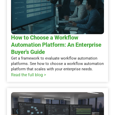
How to Choose a Workflow
Automation Platform: An Enterprise
Buyer's Guide
Get a framework to evaluate workflow automation
platforms. See how to choose a workflow automation
platform that scales with your enterprise needs.
Read the full blog >