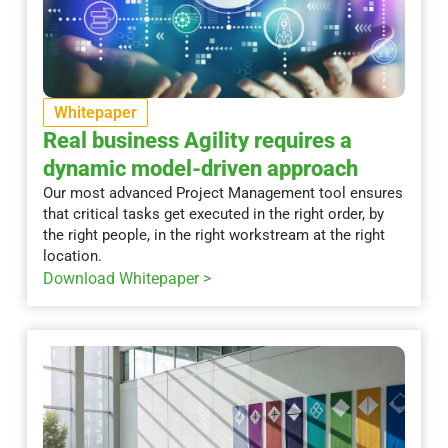
Whitepaper
Real business Agility requires a
dynamic model-driven approach
Our most advanced Project Management tool ensures
that critical tasks get executed in the right order, by
the right people, in the right workstream at the right
location.
Download Whitepaper >