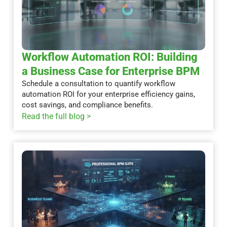
Workflow Automation ROI: Building
a Business Case for Enterprise BPM
Schedule a consultation to quantify workflow
automation ROI for your enterprise efficiency gains,
cost savings, and compliance benefits.
Read the full blog >