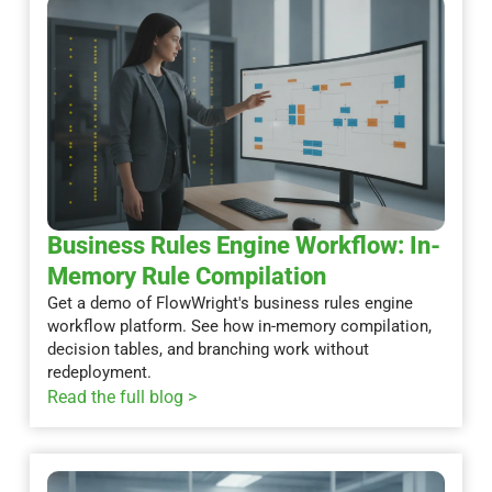
Business Rules Engine Workflow: In-
Memory Rule Compilation
Get a demo of FlowWright's business rules engine
workflow platform. See how in-memory compilation,
decision tables, and branching work without
redeployment.
Read the full blog >