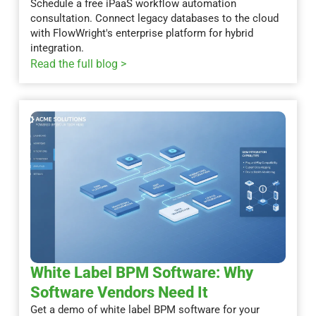
Schedule a free iPaaS workflow automation
consultation. Connect legacy databases to the cloud
with FlowWright's enterprise platform for hybrid
integration.
Read the full blog >
White Label BPM Software: Why
Software Vendors Need It
Get a demo of white label BPM software for your