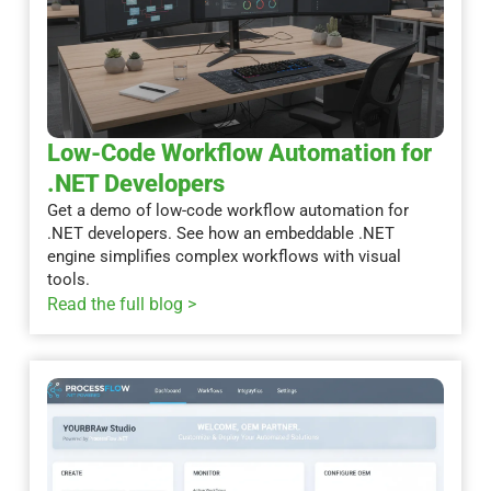
Low-Code Workflow Automation for
.NET Developers
Get a demo of low-code workflow automation for
.NET developers. See how an embeddable .NET
engine simplifies complex workflows with visual
tools.
Read the full blog >