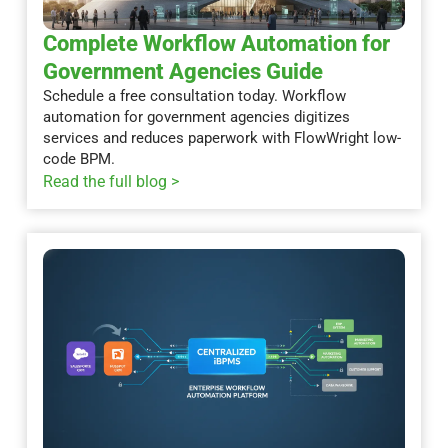
Complete Workflow Automation for
Government Agencies Guide
Schedule a free consultation today. Workflow
automation for government agencies digitizes
services and reduces paperwork with FlowWright low-
code BPM.
Read the full blog >