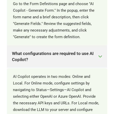
Go to the Form Definitions page and choose "AI
Copilot - Generate Form." In the popup, enter the
form name and a brief description, then click
"Generate Fields." Review the suggested fields,
make any necessary adjustments, and click
"Generate" to create the form definition.
What configurations are required to use AI
Copilot?
AI Copilot operates in two modes: Online and
Local. For Online mode, configure settings by
navigating to Status—Settings—AI Copilot and
selecting either OpenAI or Azure OpenAI. Provide
the necessary API keys and URLs. For Local mode,
download the LLM to your server and configure