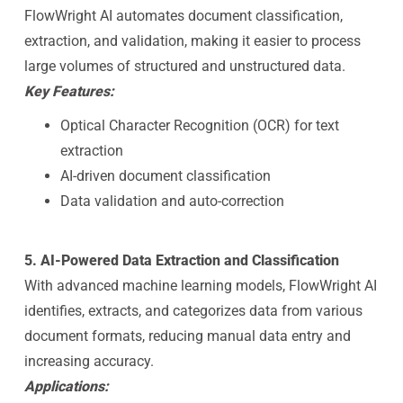
FlowWright AI automates document classification,
extraction, and validation, making it easier to process
large volumes of structured and unstructured data.
Key Features:
Optical Character Recognition (OCR) for text
extraction
AI-driven document classification
Data validation and auto-correction
5. AI-Powered Data Extraction and Classification
With advanced machine learning models, FlowWright AI
identifies, extracts, and categorizes data from various
document formats, reducing manual data entry and
increasing accuracy.
Applications: