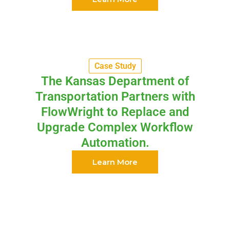
Case Study
The Kansas Department of
Transportation Partners with
FlowWright to Replace and
Upgrade Complex Workflow
Automation.
Learn More