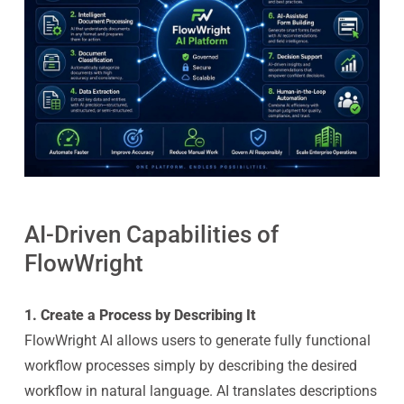
AI-Driven Capabilities of
FlowWright
1. Create a Process by Describing It
FlowWright AI allows users to generate fully functional
workflow processes simply by describing the desired
workflow in natural language. AI translates descriptions