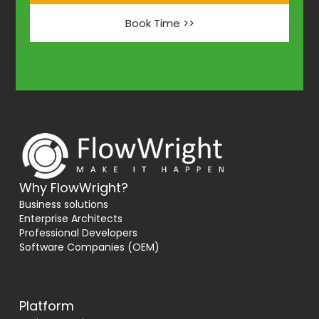
Book Time >>
Why FlowWright?
Business solutions
Enterprise Architects
Professional Developers
Software Companies (OEM)
Platform