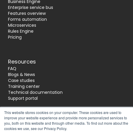
Business Engine
Enterprise service bus
Features overview
Forms automation
Microservices
Rules Engine
Pricing
Resources
FAQ
Blogs & News
Case studies
Training center
Technical documentation
Support portal
This website stores cookies on your computer. These cookies are used to
improve your website experience and provide more personalized services to
Socials
you, both on this website and through other media. To find out more about the
cookies we use, see our Privacy Policy.