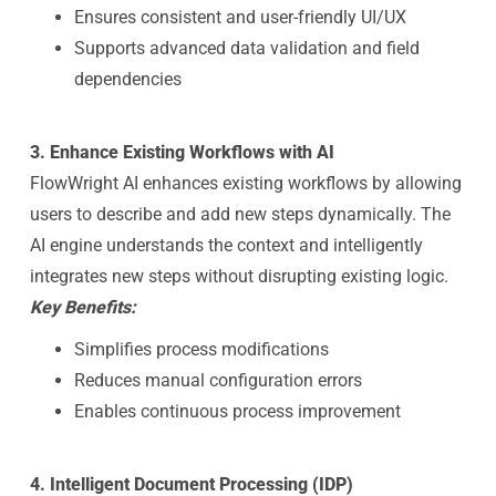
Ensures consistent and user-friendly UI/UX
Supports advanced data validation and field
dependencies
3. Enhance Existing Workflows with AI
FlowWright AI enhances existing workflows by allowing
users to describe and add new steps dynamically. The
AI engine understands the context and intelligently
integrates new steps without disrupting existing logic.
Key Benefits:
Simplifies process modifications
Reduces manual configuration errors
Enables continuous process improvement
4. Intelligent Document Processing (IDP)