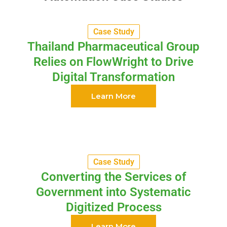
Case Study
Thailand Pharmaceutical Group
Relies on FlowWright to Drive
Digital Transformation
Learn More
Case Study
Converting the Services of
Government into Systematic
Digitized Process
Learn More