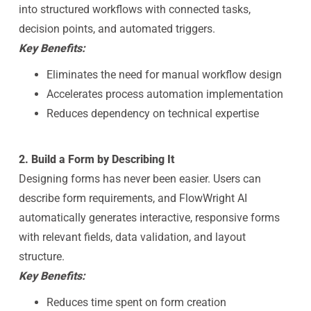
into structured workflows with connected tasks,
decision points, and automated triggers.
Key Benefits:
Eliminates the need for manual workflow design
Accelerates process automation implementation
Reduces dependency on technical expertise
2. Build a Form by Describing It
Designing forms has never been easier. Users can
describe form requirements, and FlowWright AI
automatically generates interactive, responsive forms
with relevant fields, data validation, and layout
structure.
Key Benefits:
Reduces time spent on form creation