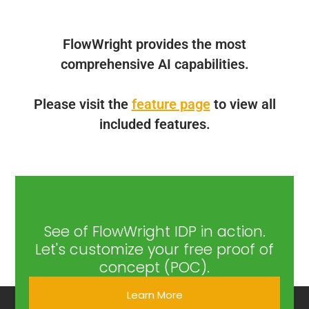
FlowWright provides the most
comprehensive AI capabilities.
Please visit the
feature page
to view all
included features.
See of FlowWright IDP in action.
Let's customize your free proof of
concept (POC).
Learn More