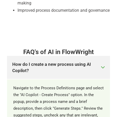
making
Improved process documentation and governance
FAQ's of AI in FlowWright
How do I create a new process using AI
Copilot?
Navigate to the Process Definitions page and select
the "AI Copilot - Create Process" option. In the
popup, provide a process name and a brief
description, then click "Generate Steps." Review the
suggested steps, uncheck any that are irrelevant,