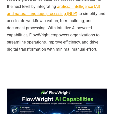
the next level by integrating
artificial intelligence (AI)
and natural language processing (NLP)
to simplify and
accelerate workflow creation, form building, and
document processing. With intuitive AI-powered
capabilities, FlowWright empowers organizations to
streamline operations, improve efficiency, and drive
digital transformation with minimal manual effort.