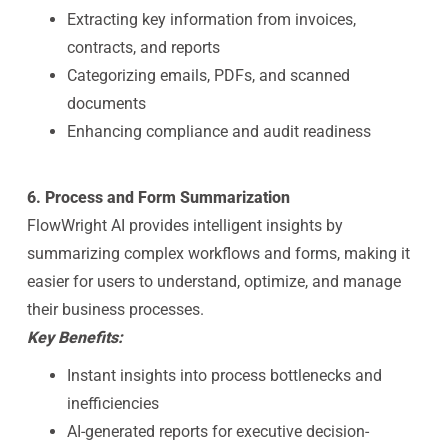
Extracting key information from invoices,
contracts, and reports
Categorizing emails, PDFs, and scanned
documents
Enhancing compliance and audit readiness
6. Process and Form Summarization
FlowWright AI provides intelligent insights by
summarizing complex workflows and forms, making it
easier for users to understand, optimize, and manage
their business processes.
Key Benefits:
Instant insights into process bottlenecks and
inefficiencies
AI-generated reports for executive decision-