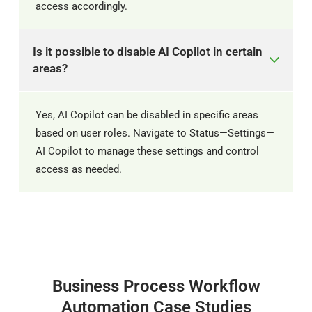
access accordingly. ​
Is it possible to disable AI Copilot in certain
areas?
Yes, AI Copilot can be disabled in specific areas
based on user roles. Navigate to Status—Settings—
AI Copilot to manage these settings and control
access as needed.
Business Process Workflow
Automation Case Studies