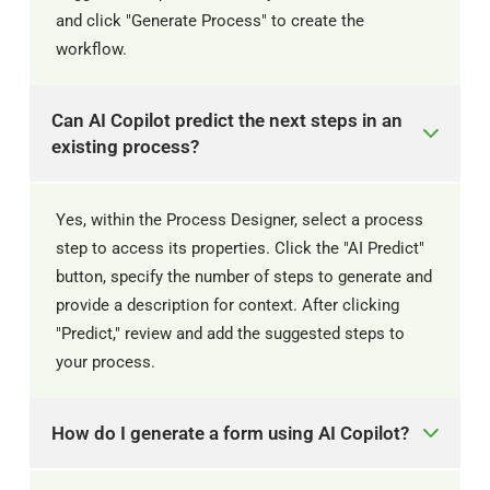
and click "Generate Process" to create the
workflow. ​
Can AI Copilot predict the next steps in an
existing process?
Yes, within the Process Designer, select a process
step to access its properties. Click the "AI Predict"
button, specify the number of steps to generate and
provide a description for context. After clicking
"Predict," review and add the suggested steps to
your process. ​
How do I generate a form using AI Copilot?