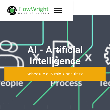
AI - Artificial
Intelligence
Schedule a 15 min. Consult >>