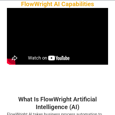
FlowWright AI Capabilities
What Is FlowWright Artificial
Intelligence (AI)
FlowWright AI takes business process automation to