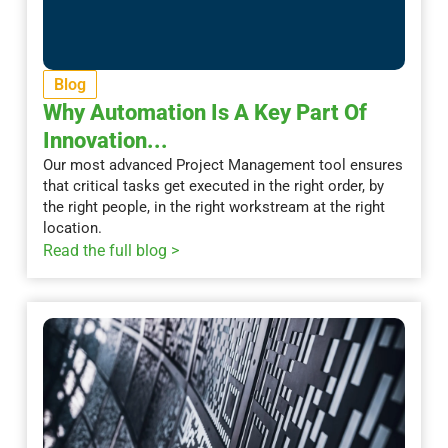
Blog
Why Automation Is A Key Part Of
Innovation...
Our most advanced Project Management tool ensures
that critical tasks get executed in the right order, by
the right people, in the right workstream at the right
location.
Read the full blog >