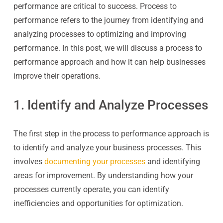
performance are critical to success. Process to
performance refers to the journey from identifying and
analyzing processes to optimizing and improving
performance. In this post, we will discuss a process to
performance approach and how it can help businesses
improve their operations.
1. Identify and Analyze Processes
The first step in the process to performance approach is
to identify and analyze your business processes. This
involves
documenting your processes
and identifying
areas for improvement. By understanding how your
processes currently operate, you can identify
inefficiencies and opportunities for optimization.