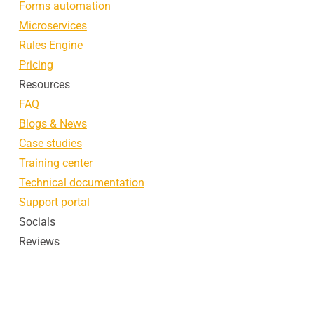
Forms automation
Microservices
Rules Engine
Pricing
Resources
FAQ
Blogs & News
Case studies
Training center
Technical documentation
Support portal
Socials
Reviews