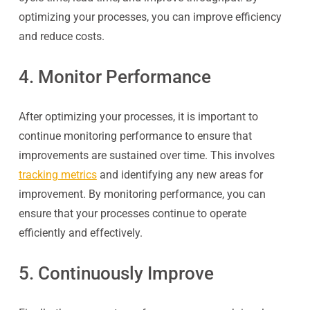
optimizing your processes, you can improve efficiency
and reduce costs.
4. Monitor Performance
After optimizing your processes, it is important to
continue monitoring performance to ensure that
improvements are sustained over time. This involves
tracking metrics
and identifying any new areas for
improvement. By monitoring performance, you can
ensure that your processes continue to operate
efficiently and effectively.
5. Continuously Improve