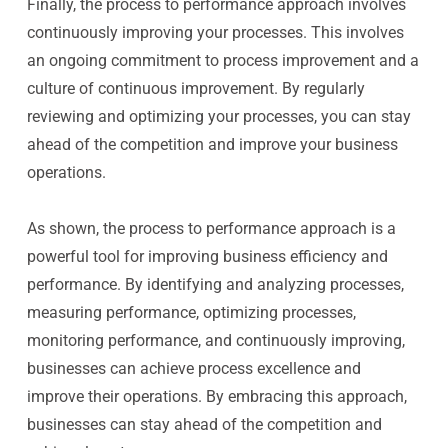
Finally, the process to performance approach involves
continuously improving your processes. This involves
an ongoing commitment to process improvement and a
culture of continuous improvement. By regularly
reviewing and optimizing your processes, you can stay
ahead of the competition and improve your business
operations.
As shown, the process to performance approach is a
powerful tool for improving business efficiency and
performance. By identifying and analyzing processes,
measuring performance, optimizing processes,
monitoring performance, and continuously improving,
businesses can achieve process excellence and
improve their operations. By embracing this approach,
businesses can stay ahead of the competition and