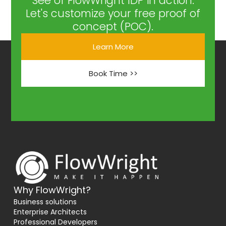
See of FlowWright IDP in action.
Let's customize your free proof of
concept (POC).
Learn More
Book Time >>
Why FlowWright?
Business solutions
Enterprise Architects
Professional Developers