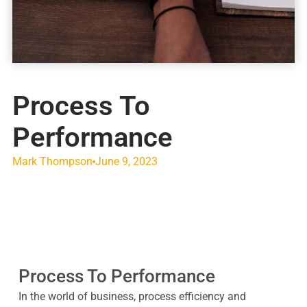
Process To
Performance
Mark Thompson
June 9, 2023
Process To Performance
In the world of business, process efficiency and