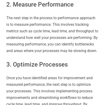
2. Measure Performance
The next step in the process to performance approach
is to measure performance. This involves tracking
metrics such as cycle time, lead time, and throughput to
understand how well your processes are performing. By
measuring performance, you can identify bottlenecks
and areas where your processes may be slowing down.
3. Optimize Processes
Once you have identified areas for improvement and
measured performance, the next step is to optimize
your processes. This involves implementing process
improvements and streamlining workflows to reduce
cycle time, lead time, and improve throughput. By