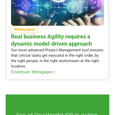
Whitepaper
Real business Agility requires a
dynamic model-driven approach
Our most advanced Project Management tool ensures
that critical tasks get executed in the right order, by
the right people, in the right workstream at the right
location.
Download Whitepaper >