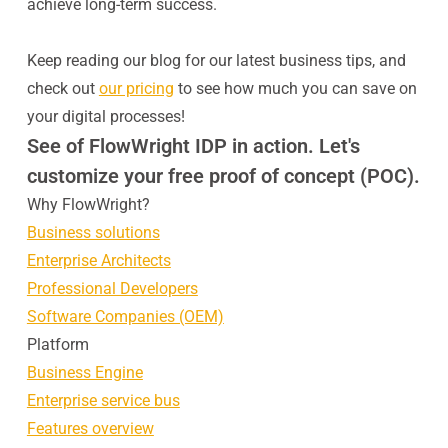
achieve long-term success.
Keep reading our blog for our latest business tips, and
check out
our pricing
to see how much you can save on
your digital processes!
See of FlowWright IDP in action. Let's
customize your free proof of concept (POC).
Why FlowWright?
Business solutions
Enterprise Architects
Professional Developers
Software Companies (OEM)
Platform
Business Engine
Enterprise service bus
Features overview