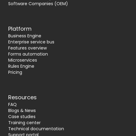
Software Companies (OEM)
Platform
Business Engine
Enterprise service bus
Features overview
Forms automation
Microservices
Rules Engine
Pricing
Resources
FAQ
Blogs & News
Case studies
Training center
Technical documentation
Support portal