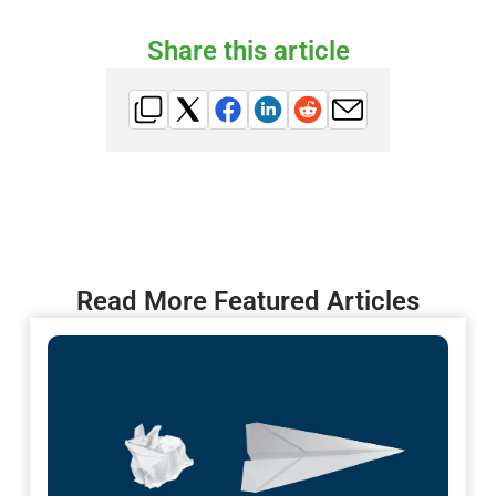
Share this article
Read More Featured Articles