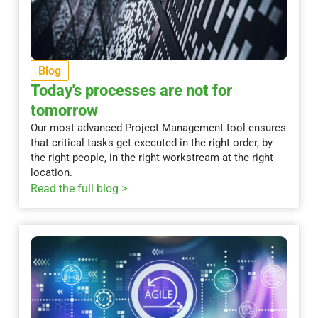
Blog
Today's processes are not for
tomorrow
Our most advanced Project Management tool ensures
that critical tasks get executed in the right order, by
the right people, in the right workstream at the right
location.
Read the full blog >