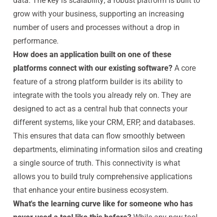
data. The key is scalability; a robust platform is built to
grow with your business, supporting an increasing
number of users and processes without a drop in
performance.
How does an application built on one of these
platforms connect with our existing software?
A core
feature of a strong platform builder is its ability to
integrate with the tools you already rely on. They are
designed to act as a central hub that connects your
different systems, like your CRM, ERP, and databases.
This ensures that data can flow smoothly between
departments, eliminating information silos and creating
a single source of truth. This connectivity is what
allows you to build truly comprehensive applications
that enhance your entire business ecosystem.
What's the learning curve like for someone who has