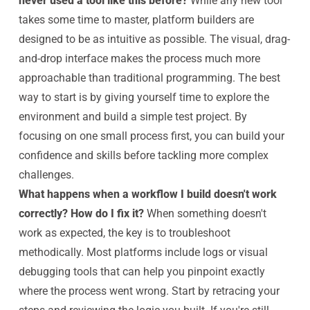
never used a tool like this before?
While any new tool
takes some time to master, platform builders are
designed to be as intuitive as possible. The visual, drag-
and-drop interface makes the process much more
approachable than traditional programming. The best
way to start is by giving yourself time to explore the
environment and build a simple test project. By
focusing on one small process first, you can build your
confidence and skills before tackling more complex
challenges.
What happens when a workflow I build doesn't work
correctly? How do I fix it?
When something doesn't
work as expected, the key is to troubleshoot
methodically. Most platforms include logs or visual
debugging tools that can help you pinpoint exactly
where the process went wrong. Start by retracing your