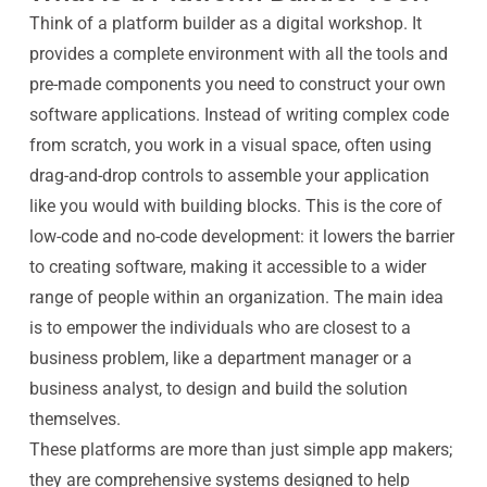
Think of a platform builder as a digital workshop. It
provides a complete environment with all the tools and
pre-made components you need to construct your own
software applications. Instead of writing complex code
from scratch, you work in a visual space, often using
drag-and-drop controls to assemble your application
like you would with building blocks. This is the core of
low-code and no-code development: it lowers the barrier
to creating software, making it accessible to a wider
range of people within an organization. The main idea
is to empower the individuals who are closest to a
business problem, like a department manager or a
business analyst, to design and build the solution
themselves.
These platforms are more than just simple app makers;
they are comprehensive systems designed to help