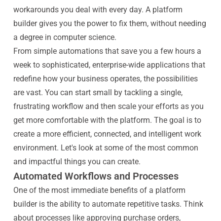
workarounds you deal with every day. A platform
builder gives you the power to fix them, without needing
a degree in computer science.
From simple automations that save you a few hours a
week to sophisticated, enterprise-wide applications that
redefine how your business operates, the possibilities
are vast. You can start small by tackling a single,
frustrating workflow and then scale your efforts as you
get more comfortable with the platform. The goal is to
create a more efficient, connected, and intelligent work
environment. Let's look at some of the most common
and impactful things you can create.
Automated Workflows and Processes
One of the most immediate benefits of a platform
builder is the ability to automate repetitive tasks. Think
about processes like approving purchase orders,