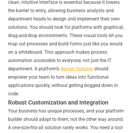
clean, intuitive interface is essential because it lowers
the barrier to entry, allowing business analysts and
department heads to design and implement their own
solutions. You should look for platforms with graphical,
drag-and-drop environments. These visual tools let you
map out processes and build forms just like you would
on a whiteboard. This approach makes process
automation accessible to everyone, not just the IT
department. A platform’s
design features
should
empower your team to turn ideas into functional
applications quickly, without getting bogged down in
code.
Robust Customization and Integration
Your business has unique processes, and your platform
builder should adapt to them, not the other way around.
A one-size-fits-all solution rarely works. You need a tool