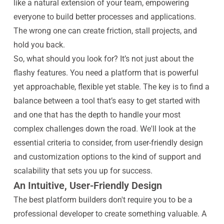
like a natural extension of your team, empowering
everyone to build better processes and applications.
The wrong one can create friction, stall projects, and
hold you back.
So, what should you look for? It’s not just about the
flashy features. You need a platform that is powerful
yet approachable, flexible yet stable. The key is to find a
balance between a tool that’s easy to get started with
and one that has the depth to handle your most
complex challenges down the road. We'll look at the
essential criteria to consider, from user-friendly design
and customization options to the kind of support and
scalability that sets you up for success.
An Intuitive, User-Friendly Design
The best platform builders don't require you to be a
professional developer to create something valuable. A