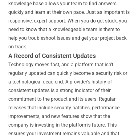
knowledge base allows your team to find answers
quickly and learn at their own pace. Just as important is
responsive, expert support. When you do get stuck, you
need to know that a knowledgeable team is there to
help you troubleshoot issues and get your project back
on track.
A Record of Consistent Updates
Technology moves fast, and a platform that isn't
regularly updated can quickly become a security risk or
a technological dead end. A provider's history of
consistent updates is a strong indicator of their
commitment to the product and its users. Regular
releases that include security patches, performance
improvements, and new features show that the
company is investing in the platform's future. This
ensures your investment remains valuable and that