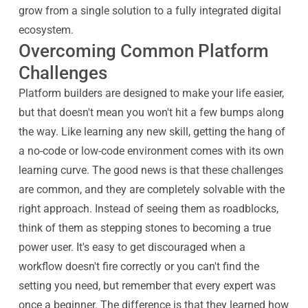
grow from a single solution to a fully integrated digital
ecosystem.
Overcoming Common Platform
Challenges
Platform builders are designed to make your life easier,
but that doesn't mean you won't hit a few bumps along
the way. Like learning any new skill, getting the hang of
a no-code or low-code environment comes with its own
learning curve. The good news is that these challenges
are common, and they are completely solvable with the
right approach. Instead of seeing them as roadblocks,
think of them as stepping stones to becoming a true
power user. It's easy to get discouraged when a
workflow doesn't fire correctly or you can't find the
setting you need, but remember that every expert was
once a beginner. The difference is that they learned how