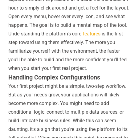
hour to simply click around and get a feel for the layout.
Open every menu, hover over every icon, and see what
happens. The goal is to build a mental map of the tool.
Understanding the platform's core
features
is the first
step toward using them effectively. The more you
familiarize yourself with the environment, the faster
you'll be able to build and the more confident you'll feel
when you start your first real project.
Handling Complex Configurations
Your first project might be a simple, two-step workflow.
But as your needs grow, your applications will likely
become more complex. You might need to add
conditional logic, connect to multiple data sources, or
build intricate business rules. While this can seem
daunting, it's a sign that you're using the platform to its
full potential. When you reach this point, be prepared to