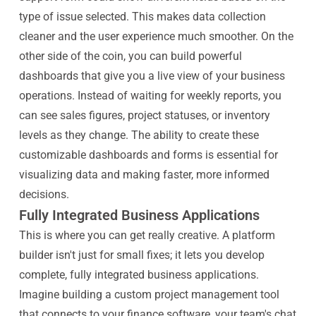
type of issue selected. This makes data collection
cleaner and the user experience much smoother. On the
other side of the coin, you can build powerful
dashboards that give you a live view of your business
operations. Instead of waiting for weekly reports, you
can see sales figures, project statuses, or inventory
levels as they change. The ability to create these
customizable dashboards and forms is essential for
visualizing data and making faster, more informed
decisions.
Fully Integrated Business Applications
This is where you can get really creative. A platform
builder isn't just for small fixes; it lets you develop
complete, fully integrated business applications.
Imagine building a custom project management tool
that connects to your finance software, your team's chat