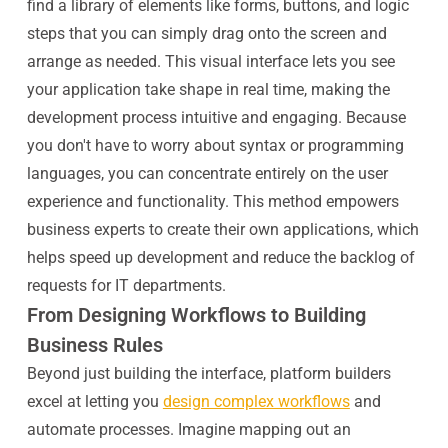
find a library of elements like forms, buttons, and logic
steps that you can simply drag onto the screen and
arrange as needed. This visual interface lets you see
your application take shape in real time, making the
development process intuitive and engaging. Because
you don't have to worry about syntax or programming
languages, you can concentrate entirely on the user
experience and functionality. This method empowers
business experts to create their own applications, which
helps speed up development and reduce the backlog of
requests for IT departments.
From Designing Workflows to Building
Business Rules
Beyond just building the interface, platform builders
excel at letting you
design complex workflows
and
automate processes. Imagine mapping out an