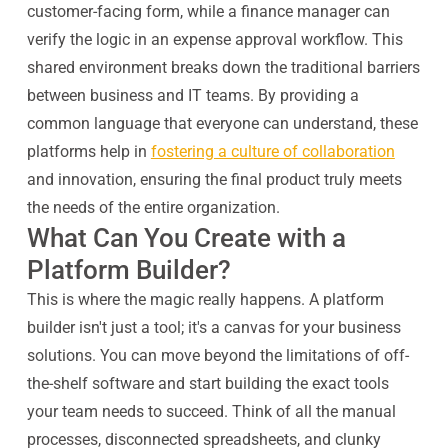
customer-facing form, while a finance manager can
verify the logic in an expense approval workflow. This
shared environment breaks down the traditional barriers
between business and IT teams. By providing a
common language that everyone can understand, these
platforms help in
fostering a culture of collaboration
and innovation, ensuring the final product truly meets
the needs of the entire organization.
What Can You Create with a
Platform Builder?
This is where the magic really happens. A platform
builder isn't just a tool; it's a canvas for your business
solutions. You can move beyond the limitations of off-
the-shelf software and start building the exact tools
your team needs to succeed. Think of all the manual
processes, disconnected spreadsheets, and clunky