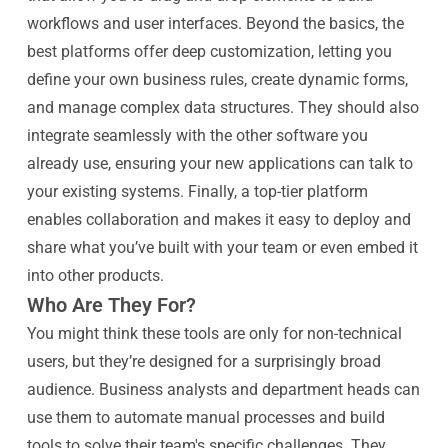
workflows and user interfaces. Beyond the basics, the
best platforms offer deep customization, letting you
define your own business rules, create dynamic forms,
and manage complex data structures. They should also
integrate seamlessly with the other software you
already use, ensuring your new applications can talk to
your existing systems. Finally, a top-tier platform
enables collaboration and makes it easy to deploy and
share what you’ve built with your team or even embed it
into other products.
Who Are They For?
You might think these tools are only for non-technical
users, but they’re designed for a surprisingly broad
audience. Business analysts and department heads can
use them to automate manual processes and build
tools to solve their team's specific challenges. They