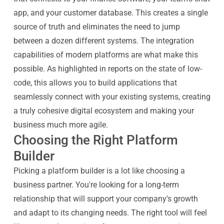
app, and your customer database. This creates a single
source of truth and eliminates the need to jump
between a dozen different systems. The integration
capabilities of modern platforms are what make this
possible. As highlighted in reports on the state of low-
code, this allows you to build applications that
seamlessly connect with your existing systems, creating
a truly cohesive digital ecosystem and making your
business much more agile.
Choosing the Right Platform
Builder
Picking a platform builder is a lot like choosing a
business partner. You're looking for a long-term
relationship that will support your company's growth
and adapt to its changing needs. The right tool will feel