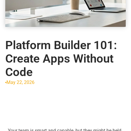
Platform Builder 101:
Create Apps Without
Code
May 22, 2026
Your team is smart and capable, but they might be held