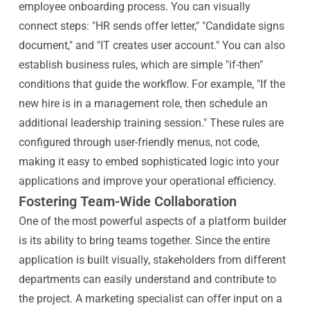
employee onboarding process. You can visually
connect steps: "HR sends offer letter," "Candidate signs
document," and "IT creates user account." You can also
establish business rules, which are simple "if-then"
conditions that guide the workflow. For example, "If the
new hire is in a management role, then schedule an
additional leadership training session." These rules are
configured through user-friendly menus, not code,
making it easy to embed sophisticated logic into your
applications and improve your operational efficiency.
Fostering Team-Wide Collaboration
One of the most powerful aspects of a platform builder
is its ability to bring teams together. Since the entire
application is built visually, stakeholders from different
departments can easily understand and contribute to
the project. A marketing specialist can offer input on a