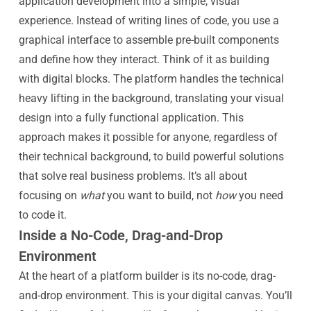
application development into a simple, visual
experience. Instead of writing lines of code, you use a
graphical interface to assemble pre-built components
and define how they interact. Think of it as building
with digital blocks. The platform handles the technical
heavy lifting in the background, translating your visual
design into a fully functional application. This
approach makes it possible for anyone, regardless of
their technical background, to build powerful solutions
that solve real business problems. It’s all about
focusing on
what
you want to build, not
how
you need
to code it.
Inside a No-Code, Drag-and-Drop
Environment
At the heart of a platform builder is its no-code, drag-
and-drop environment. This is your digital canvas. You’ll