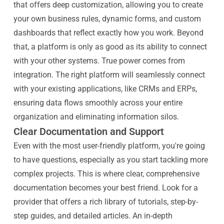
that offers deep customization, allowing you to create
your own business rules, dynamic forms, and custom
dashboards that reflect exactly how you work. Beyond
that, a platform is only as good as its ability to connect
with your other systems. True power comes from
integration. The right platform will seamlessly connect
with your existing applications, like CRMs and ERPs,
ensuring data flows smoothly across your entire
organization and eliminating information silos.
Clear Documentation and Support
Even with the most user-friendly platform, you're going
to have questions, especially as you start tackling more
complex projects. This is where clear, comprehensive
documentation becomes your best friend. Look for a
provider that offers a rich library of tutorials, step-by-
step guides, and detailed articles. An in-depth