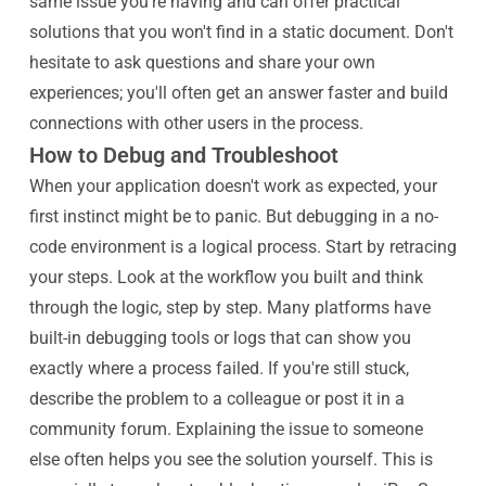
same issue you're having and can offer practical
solutions that you won't find in a static document. Don't
hesitate to ask questions and share your own
experiences; you'll often get an answer faster and build
connections with other users in the process.
How to Debug and Troubleshoot
When your application doesn't work as expected, your
first instinct might be to panic. But debugging in a no-
code environment is a logical process. Start by retracing
your steps. Look at the workflow you built and think
through the logic, step by step. Many platforms have
built-in debugging tools or logs that can show you
exactly where a process failed. If you're still stuck,
describe the problem to a colleague or post it in a
community forum. Explaining the issue to someone
else often helps you see the solution yourself. This is