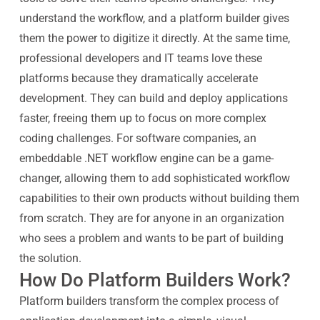
understand the workflow, and a platform builder gives
them the power to digitize it directly. At the same time,
professional developers and IT teams love these
platforms because they dramatically accelerate
development. They can build and deploy applications
faster, freeing them up to focus on more complex
coding challenges. For software companies, an
embeddable .NET workflow engine can be a game-
changer, allowing them to add sophisticated workflow
capabilities to their own products without building them
from scratch. They are for anyone in an organization
who sees a problem and wants to be part of building
the solution.
How Do Platform Builders Work?
Platform builders transform the complex process of