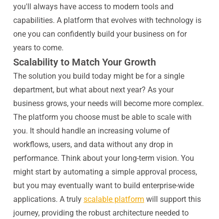
you'll always have access to modern tools and
capabilities. A platform that evolves with technology is
one you can confidently build your business on for
years to come.
Scalability to Match Your Growth
The solution you build today might be for a single
department, but what about next year? As your
business grows, your needs will become more complex.
The platform you choose must be able to scale with
you. It should handle an increasing volume of
workflows, users, and data without any drop in
performance. Think about your long-term vision. You
might start by automating a simple approval process,
but you may eventually want to build enterprise-wide
applications. A truly
scalable platform
will support this
journey, providing the robust architecture needed to