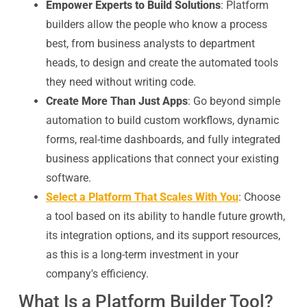
Empower Experts to Build Solutions
: Platform
builders allow the people who know a process
best, from business analysts to department
heads, to design and create the automated tools
they need without writing code.
Create More Than Just Apps
: Go beyond simple
automation to build custom workflows, dynamic
forms, real-time dashboards, and fully integrated
business applications that connect your existing
software.
Select a Platform That Scales With You
: Choose
a tool based on its ability to handle future growth,
its integration options, and its support resources,
as this is a long-term investment in your
company's efficiency.
What Is a Platform Builder Tool?