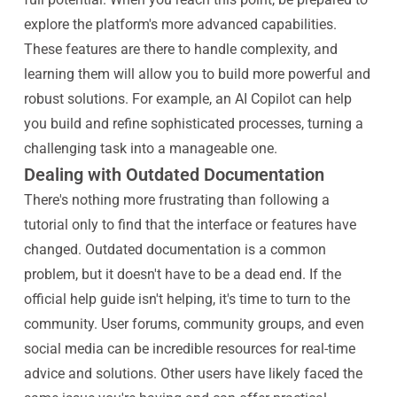
explore the platform's more advanced capabilities.
These features are there to handle complexity, and
learning them will allow you to build more powerful and
robust solutions. For example, an AI Copilot can help
you build and refine sophisticated processes, turning a
challenging task into a manageable one.
Dealing with Outdated Documentation
There's nothing more frustrating than following a
tutorial only to find that the interface or features have
changed. Outdated documentation is a common
problem, but it doesn't have to be a dead end. If the
official help guide isn't helping, it's time to turn to the
community. User forums, community groups, and even
social media can be incredible resources for real-time
advice and solutions. Other users have likely faced the