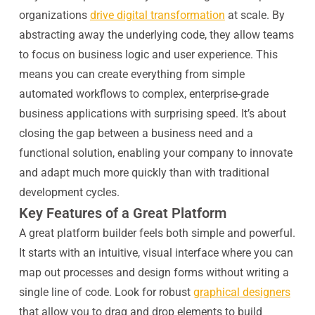
organizations
drive digital transformation
at scale. By
abstracting away the underlying code, they allow teams
to focus on business logic and user experience. This
means you can create everything from simple
automated workflows to complex, enterprise-grade
business applications with surprising speed. It’s about
closing the gap between a business need and a
functional solution, enabling your company to innovate
and adapt much more quickly than with traditional
development cycles.
Key Features of a Great Platform
A great platform builder feels both simple and powerful.
It starts with an intuitive, visual interface where you can
map out processes and design forms without writing a
single line of code. Look for robust
graphical designers
that allow you to drag and drop elements to build