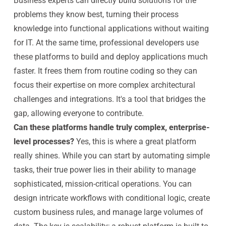
Business experts can directly build solutions for the
problems they know best, turning their process
knowledge into functional applications without waiting
for IT. At the same time, professional developers use
these platforms to build and deploy applications much
faster. It frees them from routine coding so they can
focus their expertise on more complex architectural
challenges and integrations. It's a tool that bridges the
gap, allowing everyone to contribute.
Can these platforms handle truly complex, enterprise-
level processes?
Yes, this is where a great platform
really shines. While you can start by automating simple
tasks, their true power lies in their ability to manage
sophisticated, mission-critical operations. You can
design intricate workflows with conditional logic, create
custom business rules, and manage large volumes of