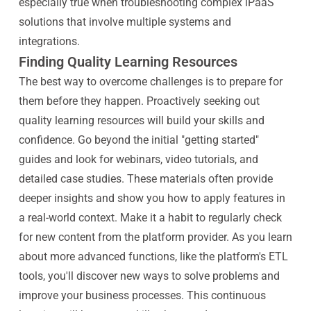
especially true when troubleshooting complex iPaaS
solutions that involve multiple systems and
integrations.
Finding Quality Learning Resources
The best way to overcome challenges is to prepare for
them before they happen. Proactively seeking out
quality learning resources will build your skills and
confidence. Go beyond the initial "getting started"
guides and look for webinars, video tutorials, and
detailed case studies. These materials often provide
deeper insights and show you how to apply features in
a real-world context. Make it a habit to regularly check
for new content from the platform provider. As you learn
about more advanced functions, like the platform's ETL
tools, you'll discover new ways to solve problems and
improve your business processes. This continuous