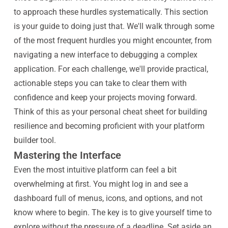
to approach these hurdles systematically. This section
is your guide to doing just that. We'll walk through some
of the most frequent hurdles you might encounter, from
navigating a new interface to debugging a complex
application. For each challenge, we'll provide practical,
actionable steps you can take to clear them with
confidence and keep your projects moving forward.
Think of this as your personal cheat sheet for building
resilience and becoming proficient with your platform
builder tool.
Mastering the Interface
Even the most intuitive platform can feel a bit
overwhelming at first. You might log in and see a
dashboard full of menus, icons, and options, and not
know where to begin. The key is to give yourself time to
explore without the pressure of a deadline. Set aside an