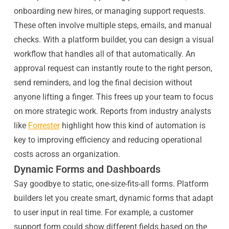
onboarding new hires, or managing support requests.
These often involve multiple steps, emails, and manual
checks. With a platform builder, you can design a visual
workflow that handles all of that automatically. An
approval request can instantly route to the right person,
send reminders, and log the final decision without
anyone lifting a finger. This frees up your team to focus
on more strategic work. Reports from industry analysts
like
Forrester
highlight how this kind of automation is
key to improving efficiency and reducing operational
costs across an organization.
Dynamic Forms and Dashboards
Say goodbye to static, one-size-fits-all forms. Platform
builders let you create smart, dynamic forms that adapt
to user input in real time. For example, a customer
support form could show different fields based on the