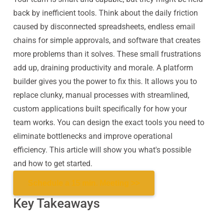
back by inefficient tools. Think about the daily friction
caused by disconnected spreadsheets, endless email
chains for simple approvals, and software that creates
more problems than it solves. These small frustrations
add up, draining productivity and morale. A platform
builder gives you the power to fix this. It allows you to
replace clunky, manual processes with streamlined,
custom applications built specifically for how your
team works. You can design the exact tools you need to
eliminate bottlenecks and improve operational
efficiency. This article will show you what's possible
and how to get started.
Schedule a 15 min. Meeting >>
Key Takeaways