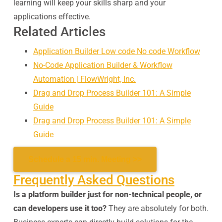
learning will keep your skills sharp and your
applications effective.
Related Articles
Application Builder Low code No code Workflow
No-Code Application Builder & Workflow
Automation | FlowWright, Inc.
Drag and Drop Process Builder 101: A Simple
Guide
Drag and Drop Process Builder 101: A Simple
Guide
Schedule a 15 min. Meeting >>
Frequently Asked Questions
Is a platform builder just for non-technical people, or
can developers use it too?
They are absolutely for both.