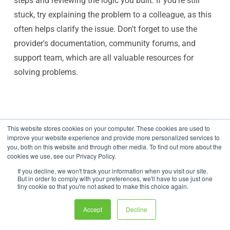
steps and reviewing the logic you built. If you're still
stuck, try explaining the problem to a colleague, as this
often helps clarify the issue. Don't forget to use the
provider's documentation, community forums, and
support team, which are all valuable resources for
solving problems.
This website stores cookies on your computer. These cookies are used to
improve your website experience and provide more personalized services to
Share this article
you, both on this website and through other media. To find out more about the
cookies we use, see our Privacy Policy.
If you decline, we won't track your information when you visit our site.
But in order to comply with your preferences, we'll have to use just one
tiny cookie so that you're not asked to make this choice again.
Accept
Decline