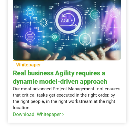
Whitepaper
Real business Agility requires a
dynamic model-driven approach
Our most advanced Project Management tool ensures
that critical tasks get executed in the right order, by
the right people, in the right workstream at the right
location.
Download Whitepaper >