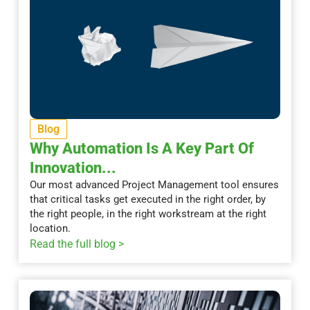
Blog
Why Automation Is A Key Part Of
Innovation...
Our most advanced Project Management tool ensures
that critical tasks get executed in the right order, by
the right people, in the right workstream at the right
location.
Read the full blog >