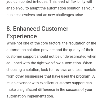
you can control in-house. This level of flexibility will
enable you to adapt the automation solution as your
business evolves and as new challenges arise.
8. Enhanced Customer
Experience
While not one of the core factors, the reputation of the
automation solution provider and the quality of their
customer support should not be underestimated when
equipped with the right workflow automation. When
choosing a solution, look for reviews and testimonials
from other businesses that have used the program. A
reliable vendor with excellent customer support can
make a significant difference in the success of your
automation implementation.