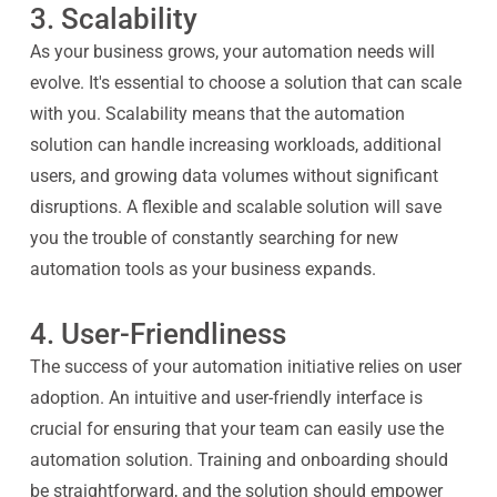
3. Scalability
As your business grows, your automation needs will
evolve. It's essential to choose a solution that can scale
with you. Scalability means that the automation
solution can handle increasing workloads, additional
users, and growing data volumes without significant
disruptions. A flexible and scalable solution will save
you the trouble of constantly searching for new
automation tools as your business expands.
4. User-Friendliness
The success of your automation initiative relies on user
adoption. An intuitive and user-friendly interface is
crucial for ensuring that your team can easily use the
automation solution. Training and onboarding should
be straightforward, and the solution should empower