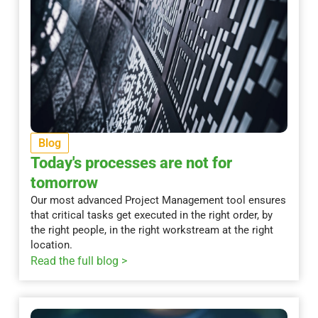
Blog
Today's processes are not for
tomorrow
Our most advanced Project Management tool ensures
that critical tasks get executed in the right order, by
the right people, in the right workstream at the right
location.
Read the full blog >