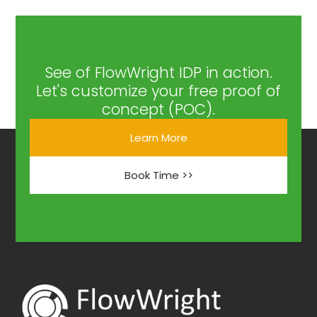
See of FlowWright IDP in action.
Let's customize your free proof of
concept (POC).
Learn More
Book Time >>