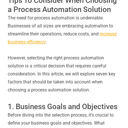
Tips To Consider When Choosing
a Process Automation Solution
The need for process automation is undeniable.
Businesses of all sizes are embracing automation to
streamline their operations, reduce costs, and
increase
business efficiency
.
However, selecting the right process automation
solution is a critical decision that requires careful
consideration. In this article, we will explore seven key
factors that should be taken into account when
choosing a process automation solution.
1. Business Goals and Objectives
Before diving into the selection process, it's crucial to
define your business goals and objectives. What