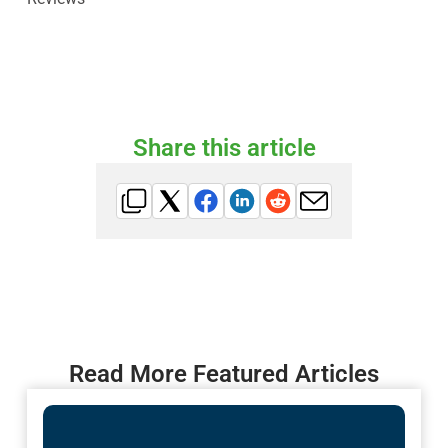
Share this article
Read More Featured Articles