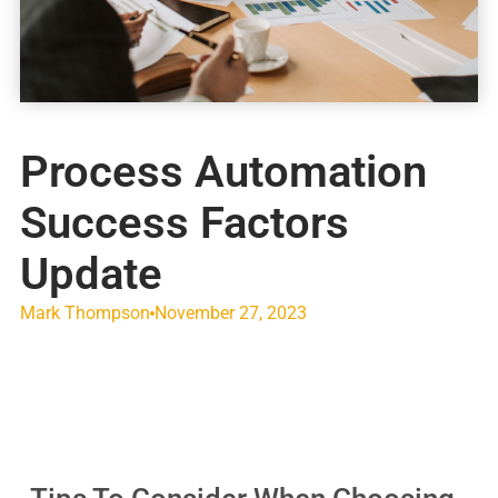
Process Automation
Success Factors
Update
Mark Thompson
November 27, 2023