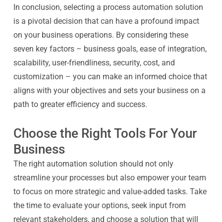
In conclusion, selecting a process automation solution
is a pivotal decision that can have a profound impact
on your business operations. By considering these
seven key factors – business goals, ease of integration,
scalability, user-friendliness, security, cost, and
customization – you can make an informed choice that
aligns with your objectives and sets your business on a
path to greater efficiency and success.
Choose the Right Tools For Your
Business
The right automation solution should not only
streamline your processes but also empower your team
to focus on more strategic and value-added tasks. Take
the time to evaluate your options, seek input from
relevant stakeholders, and choose a solution that will