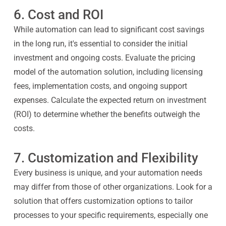
6. Cost and ROI
While automation can lead to significant cost savings
in the long run, it's essential to consider the initial
investment and ongoing costs. Evaluate the pricing
model of the automation solution, including licensing
fees, implementation costs, and ongoing support
expenses. Calculate the expected return on investment
(ROI) to determine whether the benefits outweigh the
costs.
7. Customization and Flexibility
Every business is unique, and your automation needs
may differ from those of other organizations. Look for a
solution that offers customization options to tailor
processes to your specific requirements, especially one