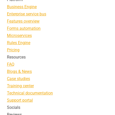
Business Engine
Enterprise service bus
Features overview
Forms automation
Microservices
Rules Engine
Pricing
Resources
FAQ
Blogs & News
Case studies
Training center
Technical documentation
Support portal
Socials
Reviews