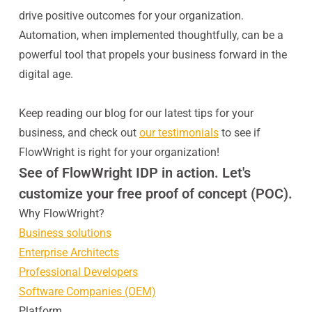
drive positive outcomes for your organization.
Automation, when implemented thoughtfully, can be a
powerful tool that propels your business forward in the
digital age.
Keep reading our blog for our latest tips for your
business, and check out
our testimonials
to see if
FlowWright is right for your organization!
See of FlowWright IDP in action. Let's
customize your free proof of concept (POC).
Why FlowWright?
Business solutions
Enterprise Architects
Professional Developers
Software Companies (OEM)
Platform