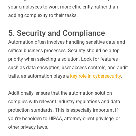
your employees to work more efficiently, rather than
adding complexity to their tasks.
5. Security and Compliance
Automation often involves handling sensitive data and
critical business processes. Security should be a top
priority when selecting a solution. Look for features
such as data encryption, user access controls, and audit
trails, as automation plays a
key role in cybersecurity
.
Additionally, ensure that the automation solution
complies with relevant industry regulations and data
protection standards. This is especially important if
you’re beholden to HIPAA, attorney-client privilege, or
other privacy laws.