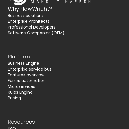
Why FlowWright?
Business solutions
Enterprise Architects
Professional Developers
Software Companies (OEM)
Platform
Business Engine
Enterprise service bus
Features overview
Forms automation
Microservices
Rules Engine
Pricing
Resources
FAQ