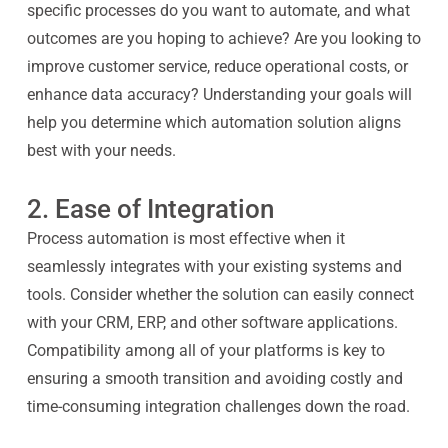
specific processes do you want to automate, and what
outcomes are you hoping to achieve? Are you looking to
improve customer service, reduce operational costs, or
enhance data accuracy? Understanding your goals will
help you determine which automation solution aligns
best with your needs.
2. Ease of Integration
Process automation is most effective when it
seamlessly integrates with your existing systems and
tools. Consider whether the solution can easily connect
with your CRM, ERP, and other software applications.
Compatibility among all of your platforms is key to
ensuring a smooth transition and avoiding costly and
time-consuming integration challenges down the road.