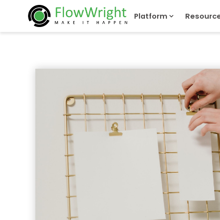
Platform
Resourc