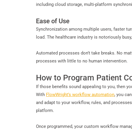
including cloud storage, multi-platform synchron
Ease of Use
Synchronization among multiple users, faster tu
load. The healthcare industry is notoriously busy
Automated processes don’t take breaks. No matter
processes with little to no human intervention.
How to Program Patient 
If those benefits sound appealing to you, then y
With
FlowWright’s workflow automation
, you ca
and adapt to your workflow, rules, and processes
platform.
Once programmed, your custom workflow managem