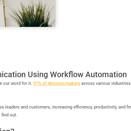
cation Using Workflow Automation
 our word for it.
97% of decision-makers
across various industries
ess leaders and customers, increasing efficiency, productivity, and f
find out.