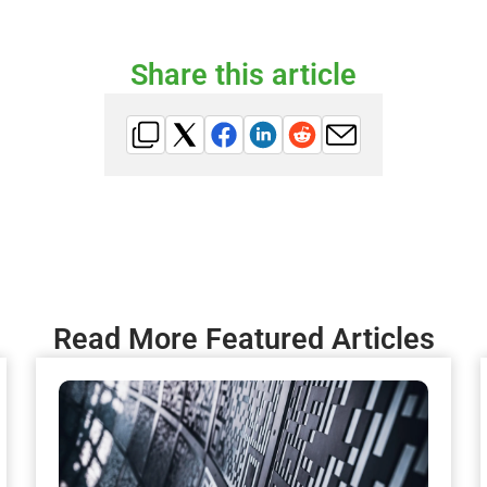
Share this article
Read More Featured Articles