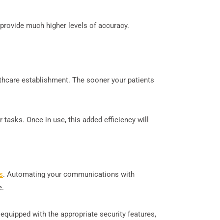
 provide much higher levels of accuracy.
althcare establishment. The sooner your patients
tasks. Once in use, this added efficiency will
s
. Automating your communications with
e.
equipped with the appropriate security features,