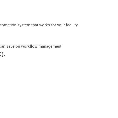
mation system that works for your facility.
can save on workflow management!
C).