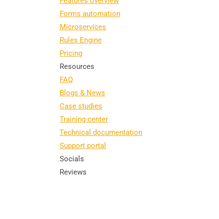
Features overview
Forms automation
Microservices
Rules Engine
Pricing
Resources
FAQ
Blogs & News
Case studies
Training center
Technical documentation
Support portal
Socials
Reviews