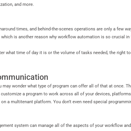
ization, and more.
rnaround times, and behind-the-scenes operations are only a few wa
, which is another reason why workflow automation is so crucial in t
 what time of day it is or the volume of tasks needed, the right t
Communication
ou may wonder what type of program can offer all of that at once. Th
n customize a program to work across all of your devices, platforms
 on a multitenant platform. You don’t even need special programmin
ent system can manage all of the aspects of your workflow and d