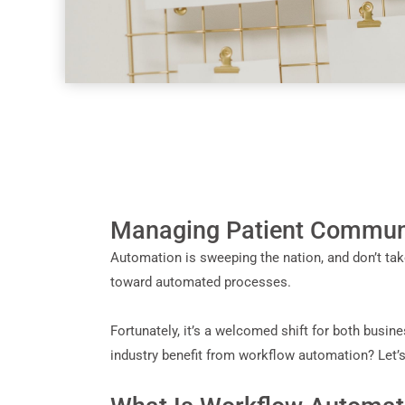
Managing Patient Communi
Automation is sweeping the nation, and don’t take
toward automated processes.
Fortunately, it’s a welcomed shift for both busin
industry benefit from workflow automation? Let’s 