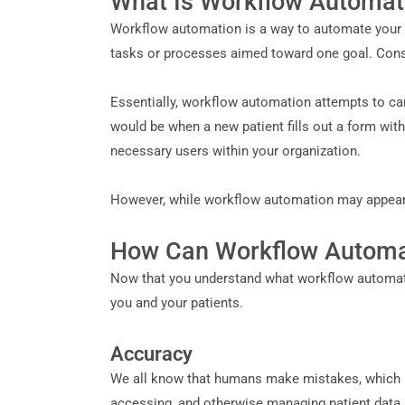
What Is Workflow Automat
Workflow automation is a way to automate your d
tasks or processes aimed toward one goal. Cons
Essentially, workflow automation attempts to ca
would be when a new patient fills out a form with 
necessary users within your organization.
However, while workflow automation may appear dif
How Can Workflow Automat
Now that you understand what workflow automation
you and your patients.
Accuracy
We all know that humans make mistakes, which is
accessing, and otherwise managing patient data,