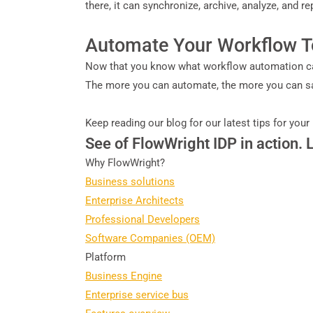
there, it can synchronize, archive, analyze, and r
Automate Your Workflow 
Now that you know what workflow automation can
The more you can automate, the more you can save
Keep reading our blog for our latest tips for your
See of FlowWright IDP in action. 
Why FlowWright?
Business solutions
Enterprise Architects
Professional Developers
Software Companies (OEM)
Platform
Business Engine
Enterprise service bus