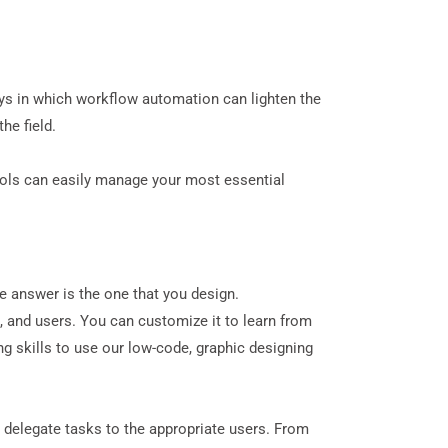
ys in which workflow automation can lighten the
he field.
ools can easily manage your most essential
e answer is the one that
you
design.
, and users. You can customize it to learn from
g skills to use our low-code, graphic designing
elegate tasks to the appropriate users. From