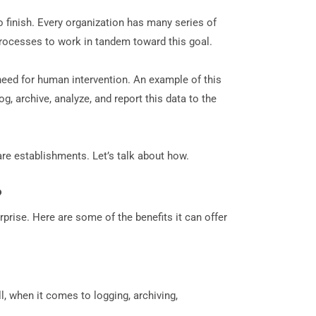
finish. Every organization has many series of
rocesses to work in tandem toward this goal.
eed for human intervention. An example of this
g, archive, analyze, and report this data to the
are establishments. Let’s talk about how.
?
prise. Here are some of the benefits it can offer
 when it comes to logging, archiving,