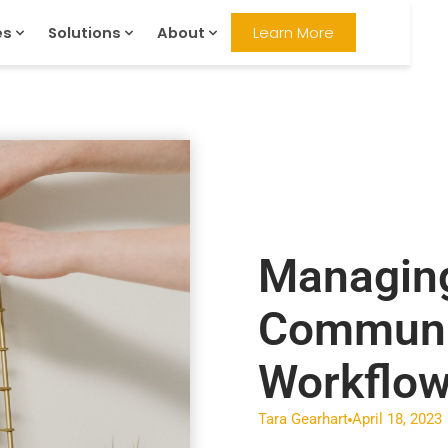
es
Solutions
About
Learn More
Managing
Communi
Workflow
Tara Gearhart
April 18, 2023