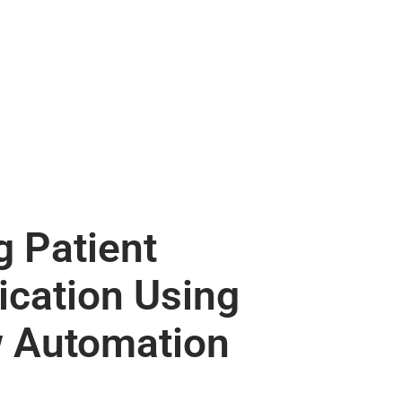
 Patient
cation Using
 Automation