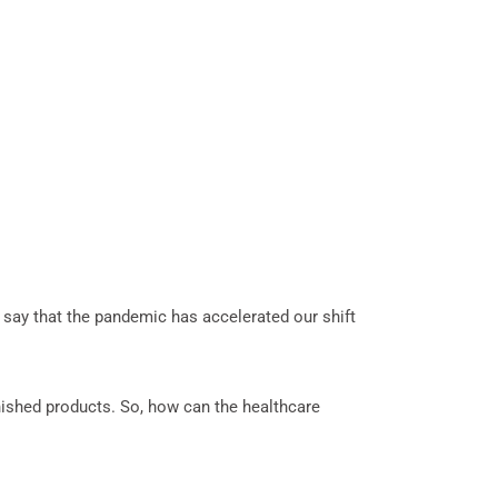
 say that the pandemic has accelerated our shift
inished products. So, how can the healthcare