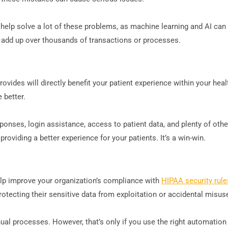
help solve a lot of these problems, as machine learning and AI can
l add up over thousands of transactions or processes.
ovides will directly benefit your patient experience within your he
 better.
nses, login assistance, access to patient data, and plenty of other 
oviding a better experience for your patients. It’s a win-win.
lp improve your organization’s compliance with
HIPAA security rule
protecting their sensitive data from exploitation or accidental misus
al processes. However, that’s only if you use the right automation 