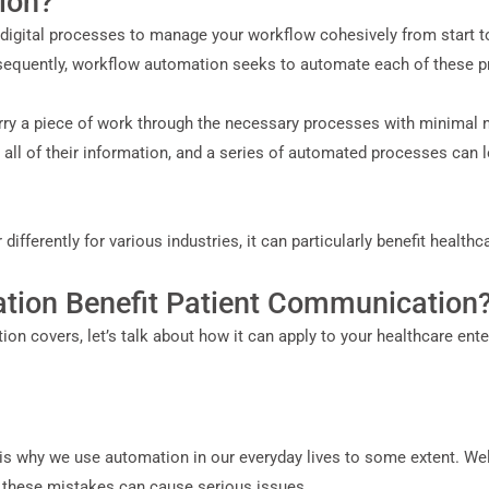
ion?
igital processes to manage your workflow cohesively from start to 
equently, workflow automation seeks to automate each of these p
rry a piece of work through the necessary processes with minimal n
all of their information, and a series of automated processes can lo
ferently for various industries, it can particularly benefit healthc
ion Benefit Patient Communication
 covers, let’s talk about how it can apply to your healthcare enter
 why we use automation in our everyday lives to some extent. Well,
 these mistakes can cause serious issues.