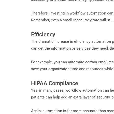
Therefore, investing in workflow automation can 
Remember, even a small inaccuracy rate will stil
Efficiency
The dramatic increase in efficiency automation pr
can get the information or services they need, the
For example, you can automate certain email respo
save your organization time and resources while pr
HIPAA Compliance
Yes, in many cases, workflow automation can he
patients can help add an extra layer of security, 
Again, automation is far more accurate than manu