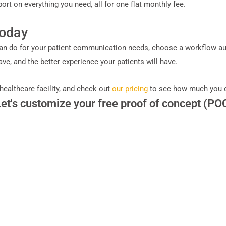
eport on everything you need, all for one flat monthly fee.
Today
 do for your patient communication needs, choose a workflow auto
, and the better experience your patients will have.
 healthcare facility, and check out
our pricing
to see how much you 
Let's customize your free proof of concept (PO