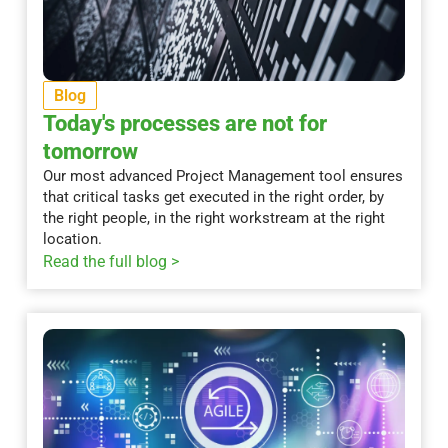
Blog
Today's processes are not for
tomorrow
Our most advanced Project Management tool ensures
that critical tasks get executed in the right order, by
the right people, in the right workstream at the right
location.
Read the full blog >