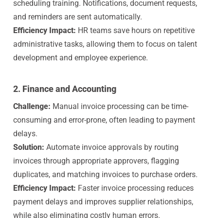
scheduling training. Notifications, document requests,
and reminders are sent automatically.
Efficiency Impact:
HR teams save hours on repetitive
administrative tasks, allowing them to focus on talent
development and employee experience.
2. Finance and Accounting
Challenge:
Manual invoice processing can be time-
consuming and error-prone, often leading to payment
delays.
Solution:
A
utomate invoice approvals by routing
invoices through appropriate approvers, flagging
duplicates, and matching invoices to purchase orders.
Efficiency Impact:
Faster invoice processing reduces
payment delays and improves supplier relationships,
while also eliminating costly human errors.