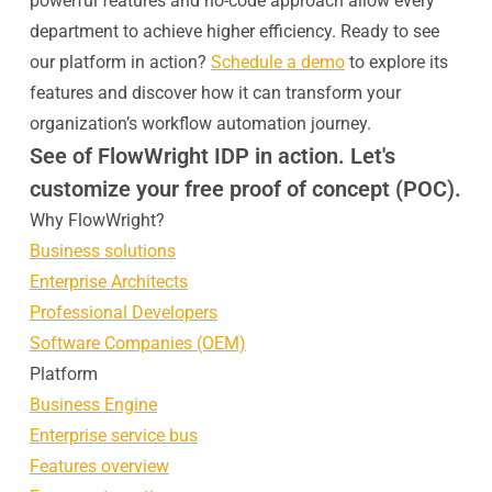
powerful features and no-code approach allow every
department to achieve higher efficiency. Ready to see
our platform in action?
Schedule a demo
to explore its
features and discover how it can transform your
organization’s workflow automation journey.
See of FlowWright IDP in action. Let's
customize your free proof of concept (POC).
Why FlowWright?
Business solutions
Enterprise Architects
Professional Developers
Software Companies (OEM)
Platform
Business Engine
Enterprise service bus
Features overview