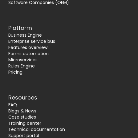
Software Companies (OEM)
Platform
Business Engine
Enterprise service bus
Features overview
Forms automation
Microservices
Rules Engine
Pricing
Resources
FAQ
Blogs & News
Case studies
Training center
Technical documentation
Support portal