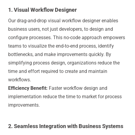
1.
Visual Workflow Designer
Our drag-and-drop visual workflow designer enables
business users, not just developers, to design and
configure processes. This no-code approach empowers
teams to visualize the end-to-end process, identify
bottlenecks, and make improvements quickly. By
simplifying process design, organizations reduce the
time and effort required to create and maintain
workflows.
Efficiency Benefit:
Faster workflow design and
implementation reduce the time to market for process
improvements.
2.
Seamless Integration with Business Systems