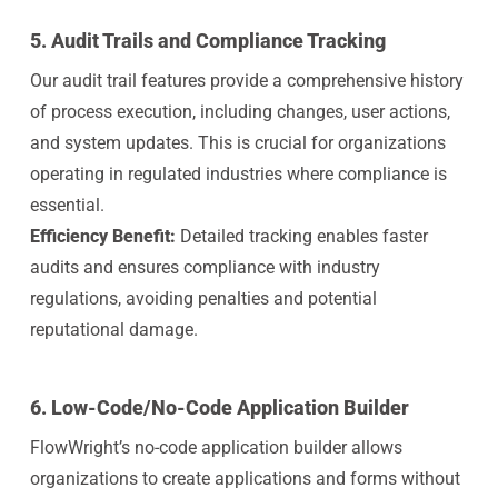
5.
Audit Trails and Compliance Tracking
Our audit trail features provide a comprehensive history
of process execution, including changes, user actions,
and system updates. This is crucial for organizations
operating in regulated industries where compliance is
essential.
Efficiency Benefit:
Detailed tracking enables faster
audits and ensures compliance with industry
regulations, avoiding penalties and potential
reputational damage.
6.
Low-Code/No-Code Application Builder
FlowWright’s no-code application builder allows
organizations to create applications and forms without