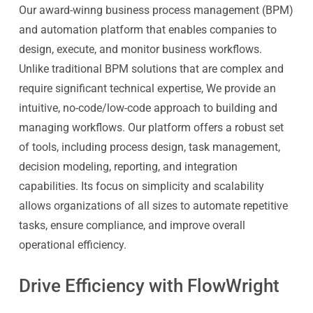
Our award-winng business process management (BPM)
and automation platform that enables companies to
design, execute, and monitor business workflows.
Unlike traditional BPM solutions that are complex and
require significant technical expertise, We provide an
intuitive, no-code/low-code approach to building and
managing workflows. Our platform offers a robust set
of tools, including process design, task management,
decision modeling, reporting, and integration
capabilities. Its focus on simplicity and scalability
allows organizations of all sizes to automate repetitive
tasks, ensure compliance, and improve overall
operational efficiency.
Drive Efficiency with FlowWright