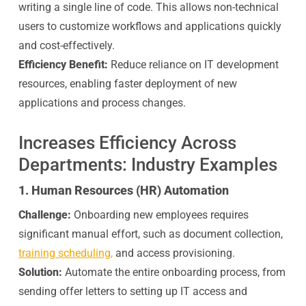
writing a single line of code. This allows non-technical
users to customize workflows and applications quickly
and cost-effectively.
Efficiency Benefit:
Reduce reliance on IT development
resources, enabling faster deployment of new
applications and process changes.
Increases Efficiency Across
Departments: Industry Examples
1. Human Resources (HR) Automation
Challenge:
Onboarding new employees requires
significant manual effort, such as document collection,
training scheduling,
and access provisioning.
Solution:
Automate the entire onboarding process, from
sending offer letters to setting up IT access and