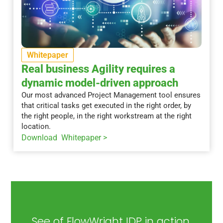
Whitepaper
Real business Agility requires a
dynamic model-driven approach
Our most advanced Project Management tool ensures
that critical tasks get executed in the right order, by
the right people, in the right workstream at the right
location.
Download Whitepaper >
See of FlowWright IDP in action.