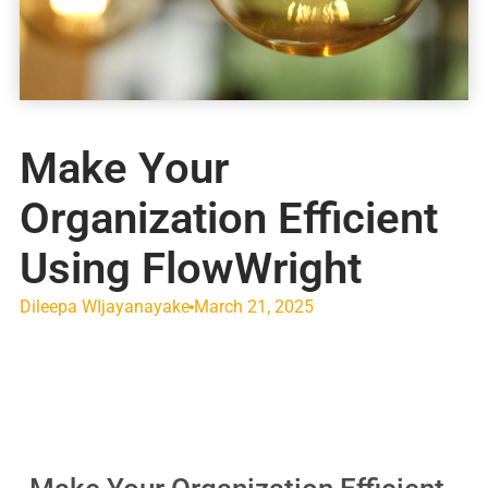
Make Your
Organization Efficient
Using FlowWright
Dileepa WIjayanayake
March 21, 2025