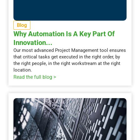
Blog
Why Automation Is A Key Part Of
Innovation...
Our most advanced Project Management tool ensures
that critical tasks get executed in the right order, by
the right people, in the right workstream at the right
location.
Read the full blog >