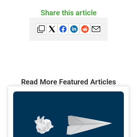
Share this article
Read More Featured Articles