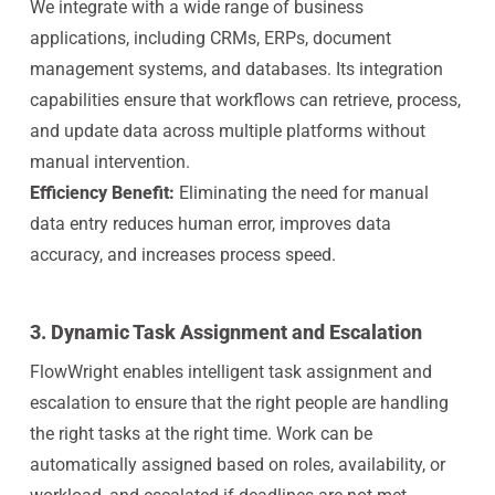
We integrate with a wide range of business
applications, including CRMs, ERPs, document
management systems, and databases. Its integration
capabilities ensure that workflows can retrieve, process,
and update data across multiple platforms without
manual intervention.
Efficiency Benefit:
Eliminating the need for manual
data entry reduces human error, improves data
accuracy, and increases process speed.
3.
Dynamic Task Assignment and Escalation
FlowWright enables intelligent task assignment and
escalation to ensure that the right people are handling
the right tasks at the right time. Work can be
automatically assigned based on roles, availability, or