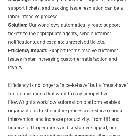
support tickets, and tracking issue resolution can be a
labor-intensive process.
Solution:
Our workflows automatically route support
tickets to the appropriate agents, send customer
notifications, and escalate unresolved tickets.
Efficiency Impact:
Support teams resolve customer
issues faster, increasing customer satisfaction and
loyalty.
Efficiency is no longer a "nice-to-have" but a "must-have"
for organizations that want to stay competitive.
FlowWright’s workflow automation platform enables
organizations to streamline processes, reduce manual
intervention, and increase productivity. From HR and
finance to IT operations and customer support, our