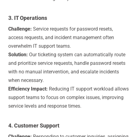
3. IT Operations
Challenge:
Service requests for password resets,
access requests, and incident management often
overwhelm IT support teams.
Solution:
Our ticketing system can automatically route
and prioritize service requests, handle password resets
with no manual intervention, and escalate incidents
when necessary.
Efficiency Impact:
Reducing IT support workload allows
support teams to focus on complex issues, improving
service levels and response times.
4. Customer Support
Challenge:
Responding to customer inquiries, assigning