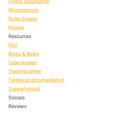
Forms automation
Microservices
Rules Engine
Pricing
Resources
FAQ
Blogs & News
Case studies
Training center
Technical documentation
Support portal
Socials
Reviews