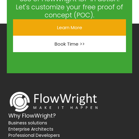
Let's customize your free proof of
concept (POC).
Learn More
Book Time >>
Why FlowWright?
Business solutions
Enterprise Architects
Professional Developers