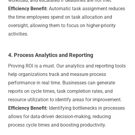
workload, and escalated if deadlines are not met.
Efficiency Benefit:
Automatic task assignment reduces
the time employees spend on task allocation and
oversight, allowing them to focus on higher-priority
activities.
4.
Process Analytics and Reporting
Proving ROI is a must. Our analytics and reporting tools
help organizations track and measure process
performance in real time. Businesses can generate
reports on cycle times, task completion rates, and
resource utilization to identify areas for improvement.
Efficiency Benefit:
Identifying bottlenecks in processes
allows for data-driven decision-making, reducing
process cycle times and boosting productivity.