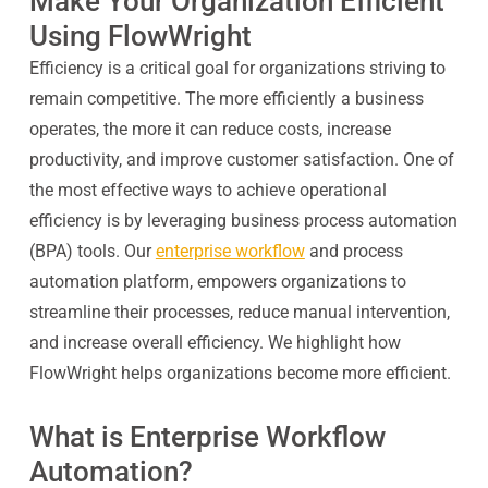
Make Your Organization Efficient
Using FlowWright
Efficiency is a critical goal for organizations striving to
remain competitive. The more efficiently a business
operates, the more it can reduce costs, increase
productivity, and improve customer satisfaction. One of
the most effective ways to achieve operational
efficiency is by leveraging business process automation
(BPA) tools. Our
enterprise workflow
and process
automation platform, empowers organizations to
streamline their processes, reduce manual intervention,
and increase overall efficiency. We highlight how
FlowWright helps organizations become more efficient.
What is Enterprise Workflow
Automation?