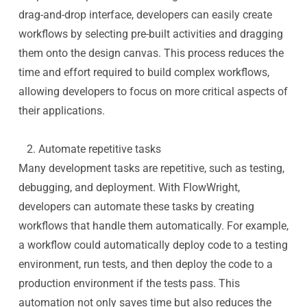
drag-and-drop interface, developers can easily create
workflows by selecting pre-built activities and dragging
them onto the design canvas. This process reduces the
time and effort required to build complex workflows,
allowing developers to focus on more critical aspects of
their applications.
2. Automate repetitive tasks
Many development tasks are repetitive, such as testing,
debugging, and deployment. With FlowWright,
developers can automate these tasks by creating
workflows that handle them automatically. For example,
a workflow could automatically deploy code to a testing
environment, run tests, and then deploy the code to a
production environment if the tests pass. This
automation not only saves time but also reduces the