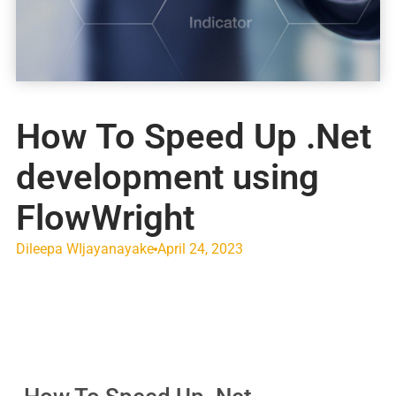
How To Speed Up .Net
development using
FlowWright
Dileepa WIjayanayake
April 24, 2023