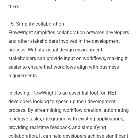
them.
5. Simplify collaboration
FlowWright simplifies collaboration between developers
and other stakeholders involved in the development
process. With its visual design environment,
stakeholders can provide input on workflows, making it
easier to ensure that workflows align with business
requirements.
In closing, FlowWright is an essential tool for .NET
developers looking to speed up their development
process. By streamlining workflow creation, automating
repetitive tasks, integrating with existing applications,
providing real-time feedback, and simplifying
collaboration, it can help developers achieve significant