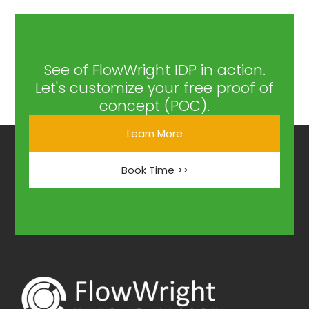
See of FlowWright IDP in action.
Let's customize your free proof of
concept (POC).
Learn More
Book Time >>