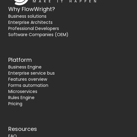
Why FlowWright?
Business solutions
Enterprise Architects
Professional Developers
Software Companies (OEM)
Platform
Business Engine
Enterprise service bus
Features overview
Forms automation
Microservices
Rules Engine
Pricing
Resources
FAQ