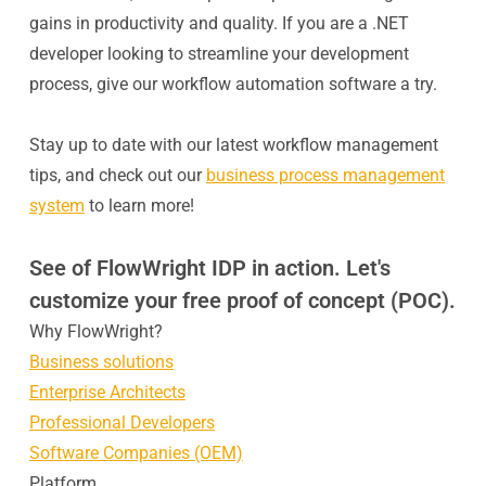
gains in productivity and quality. If you are a .NET
developer looking to streamline your development
process, give our workflow automation software a try.
Stay up to date with our latest workflow management
tips, and check out our
business process management
system
to learn more!
See of FlowWright IDP in action. Let's
customize your free proof of concept (POC).
Why FlowWright?
Business solutions
Enterprise Architects
Professional Developers
Software Companies (OEM)
Platform