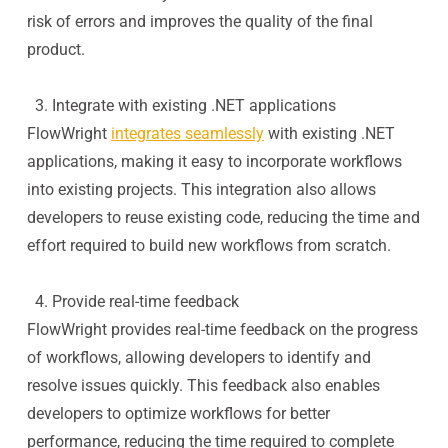
risk of errors and improves the quality of the final
product.
3. Integrate with existing .NET applications
FlowWright
integrates seamlessly
with existing .NET
applications, making it easy to incorporate workflows
into existing projects. This integration also allows
developers to reuse existing code, reducing the time and
effort required to build new workflows from scratch.
4. Provide real-time feedback
FlowWright provides real-time feedback on the progress
of workflows, allowing developers to identify and
resolve issues quickly. This feedback also enables
developers to optimize workflows for better
performance, reducing the time required to complete