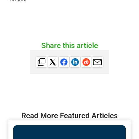
Share this article
Read More Featured Articles