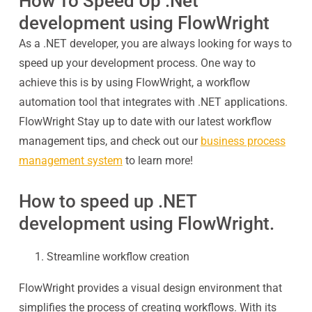
How To Speed Up .Net
development using FlowWright
As a .NET developer, you are always looking for ways to
speed up your development process. One way to
achieve this is by using FlowWright, a workflow
automation tool that integrates with .NET applications.
FlowWright Stay up to date with our latest workflow
management tips, and check out our
business process
management system
to learn more!
How to speed up .NET
development using FlowWright.
Streamline workflow creation
FlowWright provides a visual design environment that
simplifies the process of creating workflows. With its