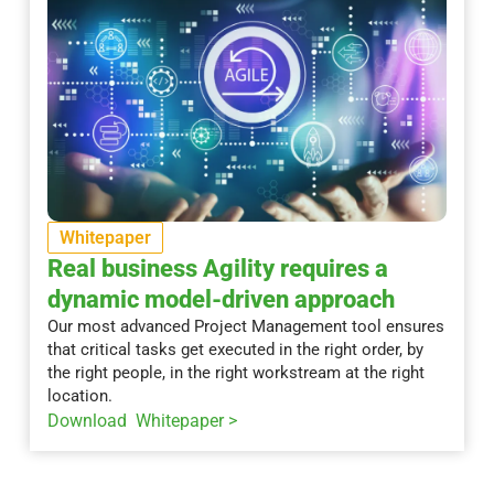
Whitepaper
Real business Agility requires a
dynamic model-driven approach
Our most advanced Project Management tool ensures
that critical tasks get executed in the right order, by
the right people, in the right workstream at the right
location.
Download Whitepaper >