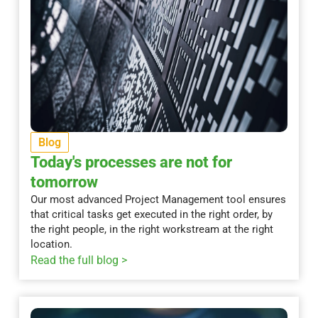
Blog
Today's processes are not for
tomorrow
Our most advanced Project Management tool ensures
that critical tasks get executed in the right order, by
the right people, in the right workstream at the right
location.
Read the full blog >