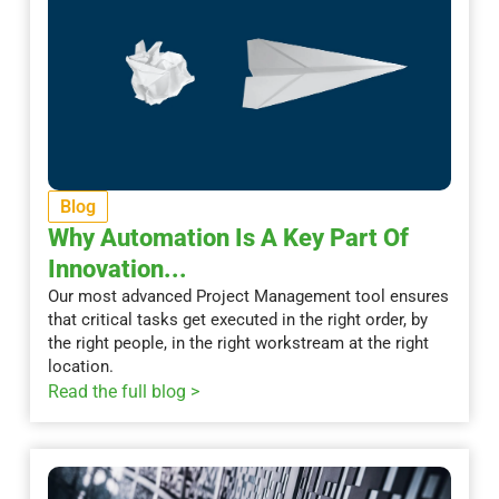
Blog
Why Automation Is A Key Part Of
Innovation...
Our most advanced Project Management tool ensures
that critical tasks get executed in the right order, by
the right people, in the right workstream at the right
location.
Read the full blog >