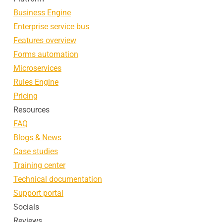
Business Engine
Enterprise service bus
Features overview
Forms automation
Microservices
Rules Engine
Pricing
Resources
FAQ
Blogs & News
Case studies
Training center
Technical documentation
Support portal
Socials
Reviews