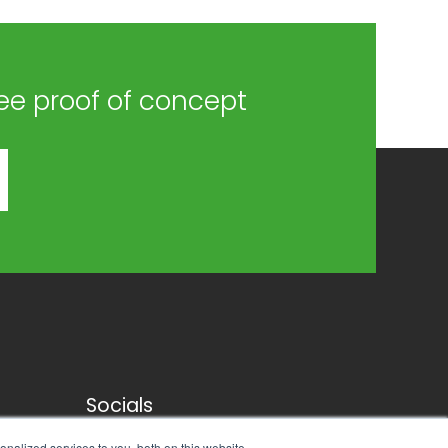
ree proof of concept
Socials
nalized services to you, both on this website