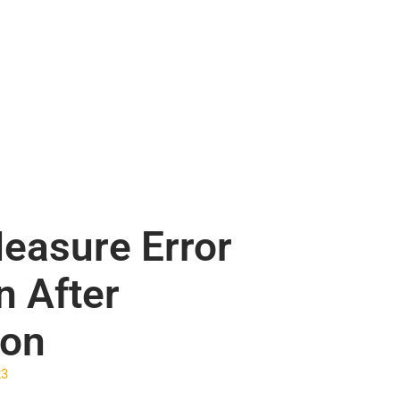
easure Error
n After
ion
23