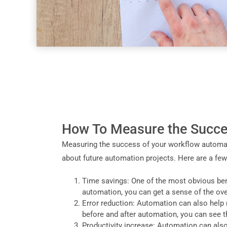
How To Measure the Succe
Measuring the success of your workflow automati
about future automation projects. Here are a fe
Time savings: One of the most obvious ben
automation, you can get a sense of the ove
Error reduction: Automation can also help 
before and after automation, you can see t
Productivity increase: Automation can als