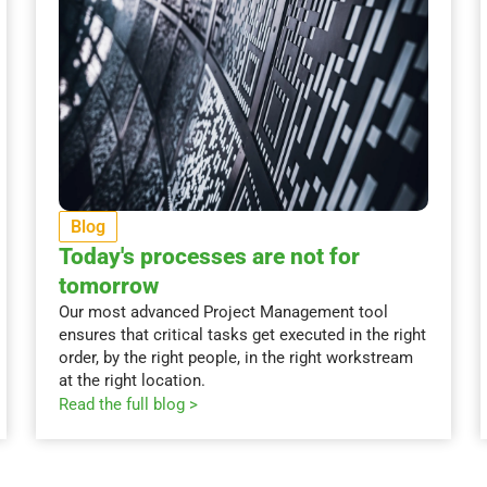
Blog
Today's processes are not for
tomorrow
Our most advanced Project Management tool
ensures that critical tasks get executed in the right
order, by the right people, in the right workstream
at the right location.
Read the full blog >