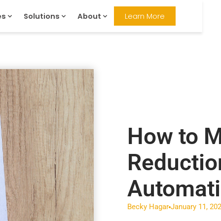
es
Solutions
About
Learn More
How to M
Reductio
Automat
Becky Hagar
January 11, 20