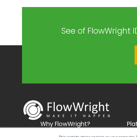
See of FlowWright I
Why FlowWright?
Pla
Business solutions
Busi
This website stores cookies on your computer. 