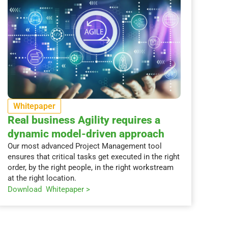
Whitepaper
Real business Agility requires a
dynamic model-driven approach
Our most advanced Project Management tool
ensures that critical tasks get executed in the right
order, by the right people, in the right workstream
at the right location.
Download Whitepaper >