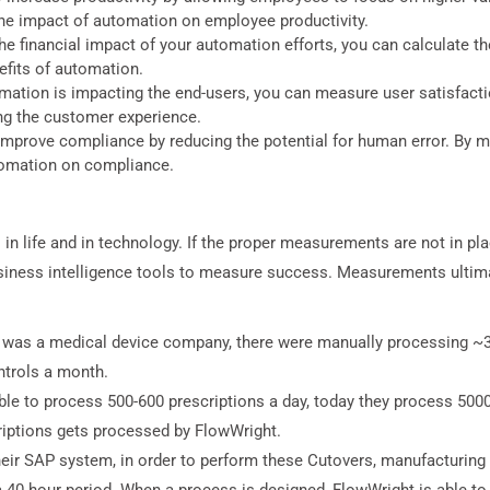
the impact of automation on employee productivity.
e financial impact of your automation efforts, you can calculate the
nefits of automation.
ation is impacting the end-users, you can measure user satisfactio
ng the customer experience.
mprove compliance by reducing the potential for human error. By m
tomation on compliance.
 life and in technology. If the proper measurements are not in place
iness intelligence tools to measure success. Measurements ultimat
t was a medical device company, there were manually processing ~3
trols a month.
 to process 500-600 prescriptions a day, today they process 5000
riptions gets processed by FlowWright.
ir SAP system, in order to perform these Cutovers, manufacturing