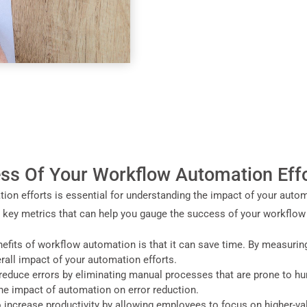
ss Of Your Workflow Automation Eff
on efforts is essential for understanding the impact of your autom
w key metrics that can help you gauge the success of your workflow
efits of workflow automation is that it can save time. By measurin
rall impact of your automation efforts.
reduce errors by eliminating manual processes that are prone to h
he impact of automation on error reduction.
o increase productivity by allowing employees to focus on higher-v