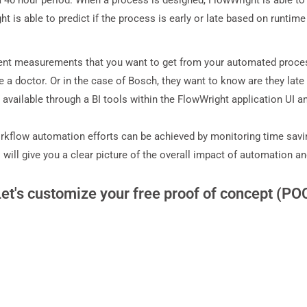
40 hour period. When a process is designed, FlowWright is able to 
 is able to predict if the process is early or late based on runtime
rent measurements that you want to get from your automated proces
 a doctor. Or in the case of Bosch, they want to know are they late 
 available through a BI tools within the FlowWright application UI a
kflow automation efforts can be achieved by monitoring time savings
will give you a clear picture of the overall impact of automation 
Let's customize your free proof of concept (PO