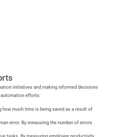
orts
ation initiatives and making informed decisions
 automation efforts:
g how much time is being saved as a result of
uman error. By measuring the number of errors
alue tasks. By measuring employee productivity