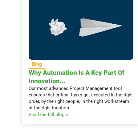
Blog
Why Automation Is A Key Part Of
Innovation...
Our most advanced Project Management tool
ensures that critical tasks get executed in the right
order, by the right people, in the right workstream
at the right location.
Read the full blog >