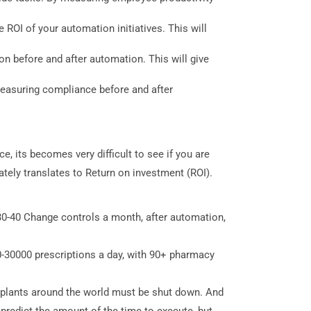
 ROI of your automation initiatives. This will
n before and after automation. This will give
easuring compliance before and after
, its becomes very difficult to see if you are
ely translates to Return on investment (ROI).
0-40 Change controls a month, after automation,
-30000 prescriptions a day, with 90+ pharmacy
 plants around the world must be shut down. And