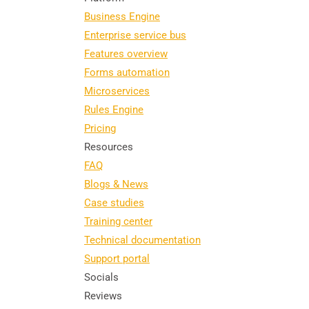
Business Engine
Enterprise service bus
Features overview
Forms automation
Microservices
Rules Engine
Pricing
Resources
FAQ
Blogs & News
Case studies
Training center
Technical documentation
Support portal
Socials
Reviews