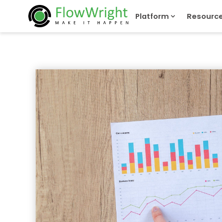
Platform
Resourc