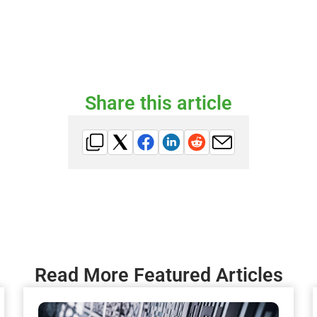
Share this article
Read More Featured Articles