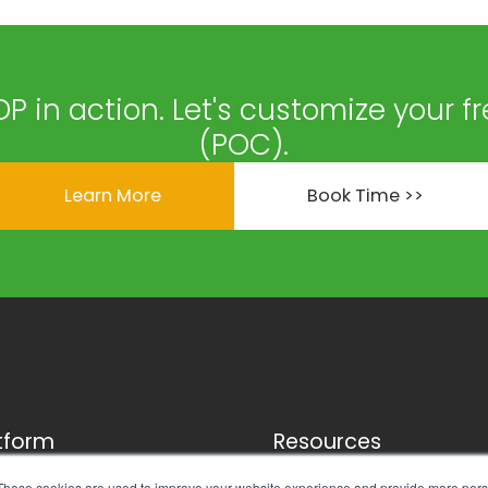
DP in action. Let's customize your f
(POC).
Learn More
Book Time >>
tform
Resources
ness Engine
FAQ
These cookies are used to improve your website experience and provide more perso