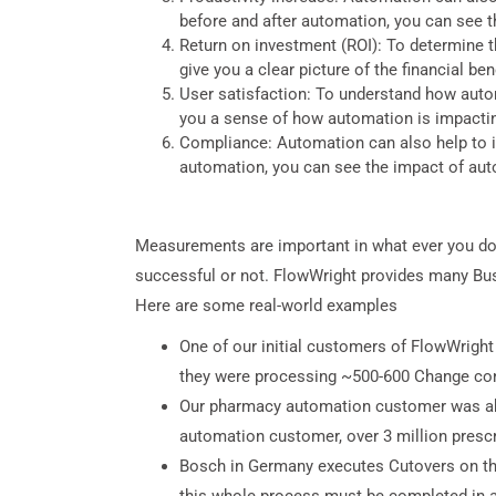
before and after automation, you can see 
Return on investment (ROI): To determine th
give you a clear picture of the financial be
User satisfaction: To understand how autom
you a sense of how automation is impacti
Compliance: Automation can also help to i
automation, you can see the impact of au
Measurements are important in what ever you do in
successful or not. FlowWright provides many Bus
Here are some real-world examples
One of our initial customers of FlowWrigh
they were processing ~500-600 Change con
Our pharmacy automation customer was able
automation customer, over 3 million presc
Bosch in Germany executes Cutovers on the