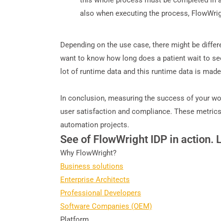
this whole process must be completed in a 
also when executing the process, FlowWright
Depending on the use case, there might be diffe
want to know how long does a patient wait to see
lot of runtime data and this runtime data is made
In conclusion, measuring the success of your wor
user satisfaction and compliance. These metrics 
automation projects.
See of FlowWright IDP in action. 
Why FlowWright?
Business solutions
Enterprise Architects
Professional Developers
Software Companies (OEM)
Platform