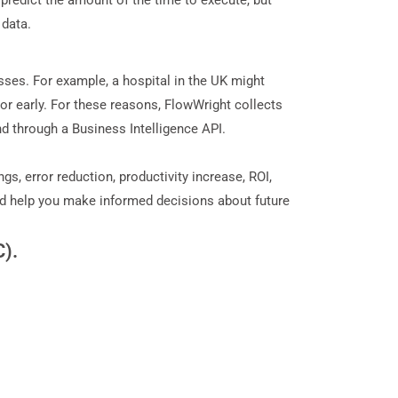
predict the amount of the time to execute, but
 data.
ses. For example, a hospital in the UK might
or early. For these reasons, FlowWright collects
nd through a Business Intelligence API.
, error reduction, productivity increase, ROI,
and help you make informed decisions about future
C).