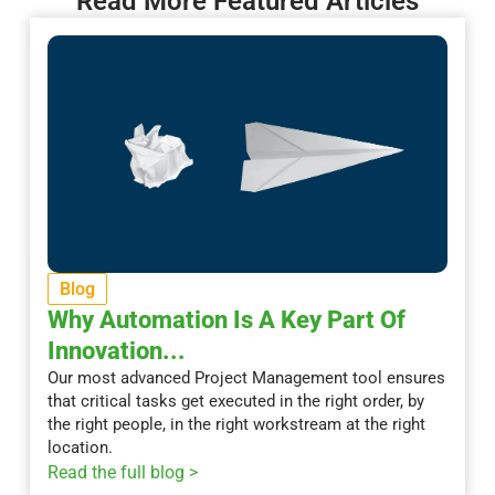
Read More Featured Articles
Blog
Why Automation Is A Key Part Of
Innovation...
Our most advanced Project Management tool ensures
that critical tasks get executed in the right order, by
the right people, in the right workstream at the right
location.
Read the full blog >