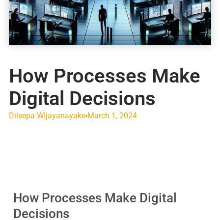
How Processes Make
Digital Decisions
Dileepa WIjayanayake
March 1, 2024
How Processes Make Digital
Decisions