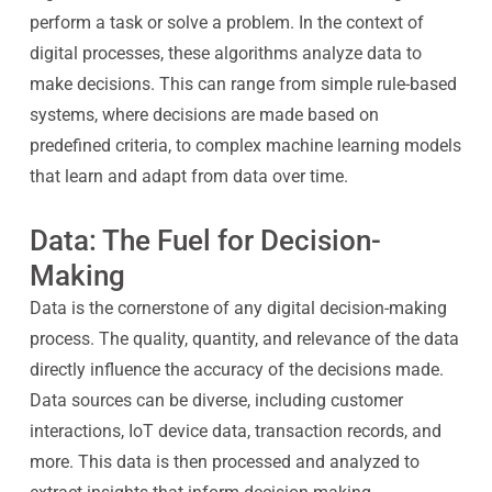
perform a task or solve a problem. In the context of
digital processes, these algorithms analyze data to
make decisions. This can range from simple rule-based
systems, where decisions are made based on
predefined criteria, to complex machine learning models
that learn and adapt from data over time.
Data: The Fuel for Decision-
Making
Data is the cornerstone of any digital decision-making
process. The quality, quantity, and relevance of the data
directly influence the accuracy of the decisions made.
Data sources can be diverse, including customer
interactions, IoT device data, transaction records, and
more. This data is then processed and analyzed to