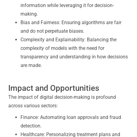
information while leveraging it for decision-
making.
Bias and Fairness:
Ensuring algorithms are fair
and do not perpetuate biases.
Complexity and Explainability:
Balancing the
complexity of models with the need for
transparency and understanding in how decisions
are made.
Impact and Opportunities
The impact of digital decision-making is profound
across various sectors:
Finance:
Automating loan approvals and fraud
detection.
Healthcare:
Personalizing treatment plans and