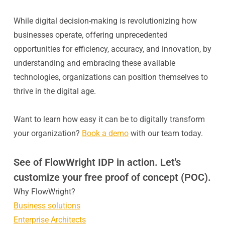
While digital decision-making is revolutionizing how
businesses operate, offering unprecedented
opportunities for efficiency, accuracy, and innovation, by
understanding and embracing these available
technologies, organizations can position themselves to
thrive in the digital age.
Want to learn how easy it can be to digitally transform
your organization?
Book a demo
with our team today.
See of FlowWright IDP in action. Let's
customize your free proof of concept (POC).
Why FlowWright?
Business solutions
Enterprise Architects