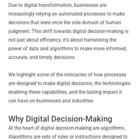
Due to digital transformation, businesses are
increasingly relying on automated processes to make
decisions that were once the sole domain of human
judgment. This shift towards digital decision-making is
not just about efficiency; it's about harnessing the
power of data and algorithms to make more informed,
accurate, and timely decisions.
We highlight some of the intricacies of how processes
are designed to make digital decisions, the technologies
enabling these capabilities, and the lasting impact it
can have on businesses and industries.
Why Digital Decision-Making
At the heart of digital decision-making are algorithms.
Algorithms are sets of rules or instructions designed to