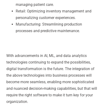
managing patient care.
Retail:
Optimizing inventory management and
personalizing customer experiences.
Manufacturing:
Streamlining production
processes and predictive maintenance.
With advancements in AI, ML, and data analytics
technologies continuing to expand the possibilities,
digital transformation is the future. The integration of
the above technologies into business processes will
become more seamless, enabling more sophisticated
and nuanced decision-making capabilities, but that will
require the right software to make it turn key for your
organization.