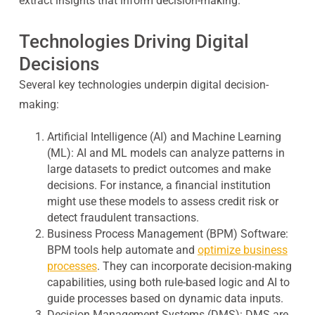
extract insights that inform decision-making.
Technologies Driving Digital
Decisions
Several key technologies underpin digital decision-
making:
Artificial Intelligence (AI) and Machine Learning
(ML):
AI and ML models can analyze patterns in
large datasets to predict outcomes and make
decisions. For instance, a financial institution
might use these models to assess credit risk or
detect fraudulent transactions.
Business Process Management (BPM) Software:
BPM tools help automate and
optimize business
processes
. They can incorporate decision-making
capabilities, using both rule-based logic and AI to
guide processes based on dynamic data inputs.
Decision Management Systems (DMS):
DMS are