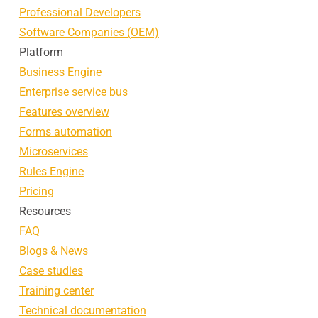
Professional Developers
Software Companies (OEM)
Platform
Business Engine
Enterprise service bus
Features overview
Forms automation
Microservices
Rules Engine
Pricing
Resources
FAQ
Blogs & News
Case studies
Training center
Technical documentation