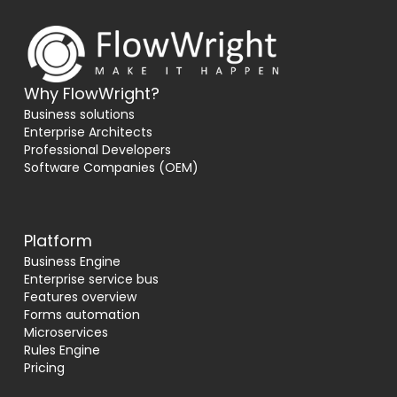
Why FlowWright?
Business solutions
Enterprise Architects
Professional Developers
Software Companies (OEM)
Platform
Business Engine
Enterprise service bus
Features overview
Forms automation
Microservices
Rules Engine
Pricing