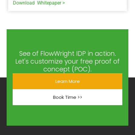
Download Whitepaper >
See of FlowWright IDP in action.
Let's customize your free proof of
concept (POC).
Learn More
Book Time >>