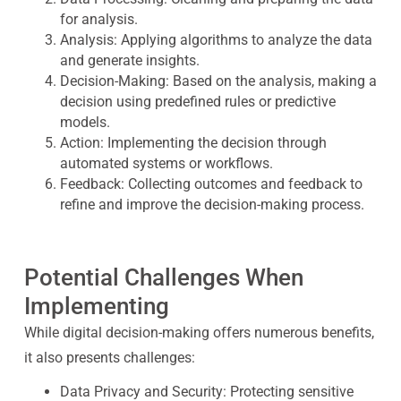
for analysis.
Analysis:
Applying algorithms to analyze the data
and generate insights.
Decision-Making:
Based on the analysis, making a
decision using predefined rules or predictive
models.
Action:
Implementing the decision through
automated systems or workflows.
Feedback:
Collecting outcomes and feedback to
refine and improve the decision-making process.
Potential Challenges When
Implementing
While digital decision-making offers numerous benefits,
it also presents challenges:
Data Privacy and Security:
Protecting sensitive