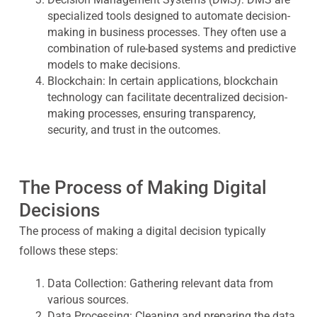
specialized tools designed to automate decision-
making in business processes. They often use a
combination of rule-based systems and predictive
models to make decisions.
Blockchain:
In certain applications, blockchain
technology can facilitate decentralized decision-
making processes, ensuring transparency,
security, and trust in the outcomes.
The Process of Making Digital
Decisions
The process of making a digital decision typically
follows these steps:
Data Collection:
Gathering relevant data from
various sources.
Data Processing:
Cleaning and preparing the data