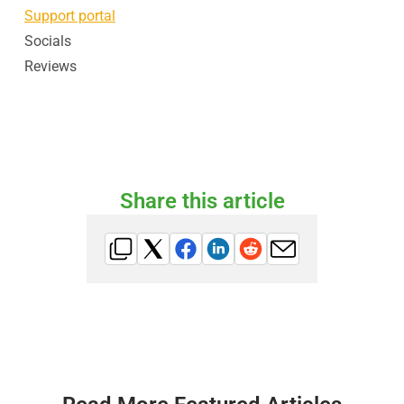
Support portal
Socials
Reviews
Share this article