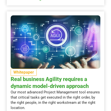
Whitepaper
Real business Agility requires a
dynamic model-driven approach
Our most advanced Project Management tool ensures
that critical tasks get executed in the right order, by
the right people, in the right workstream at the right
location.