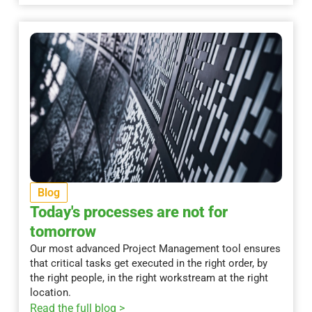
Blog
Today's processes are not for
tomorrow
Our most advanced Project Management tool ensures
that critical tasks get executed in the right order, by
the right people, in the right workstream at the right
location.
Read the full blog >