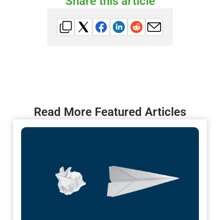
Share this article
Read More Featured Articles