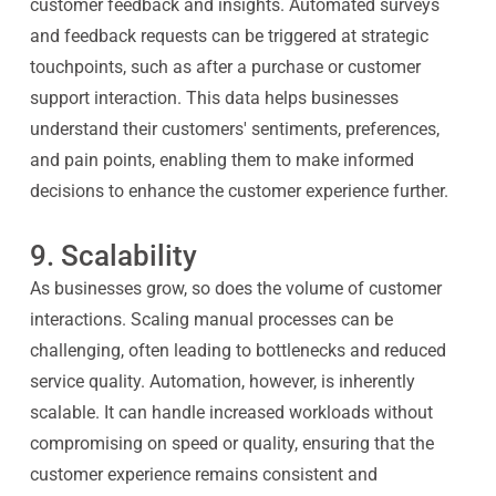
customer feedback and insights. Automated surveys
and feedback requests can be triggered at strategic
touchpoints, such as after a purchase or customer
support interaction. This data helps businesses
understand their customers' sentiments, preferences,
and pain points, enabling them to make informed
decisions to enhance the customer experience further.
9. Scalability
As businesses grow, so does the volume of customer
interactions. Scaling manual processes can be
challenging, often leading to bottlenecks and reduced
service quality. Automation, however, is inherently
scalable. It can handle increased workloads without
compromising on speed or quality, ensuring that the
customer experience remains consistent and