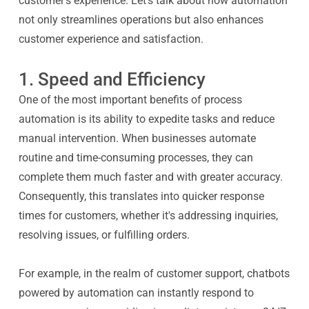
customer’s experience. Let’s talk about how automation
not only streamlines operations but also enhances
customer experience and satisfaction.
1. Speed and Efficiency
One of the most important benefits of process
automation is its ability to expedite tasks and reduce
manual intervention. When businesses automate
routine and time-consuming processes, they can
complete them much faster and with greater accuracy.
Consequently, this translates into quicker response
times for customers, whether it's addressing inquiries,
resolving issues, or fulfilling orders.
For example, in the realm of customer support, chatbots
powered by automation can instantly respond to