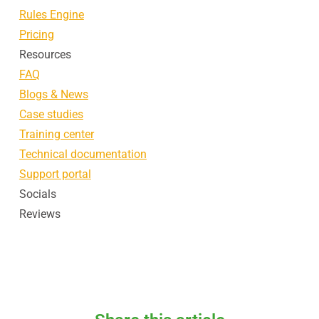
Rules Engine
Pricing
Resources
FAQ
Blogs & News
Case studies
Training center
Technical documentation
Support portal
Socials
Reviews