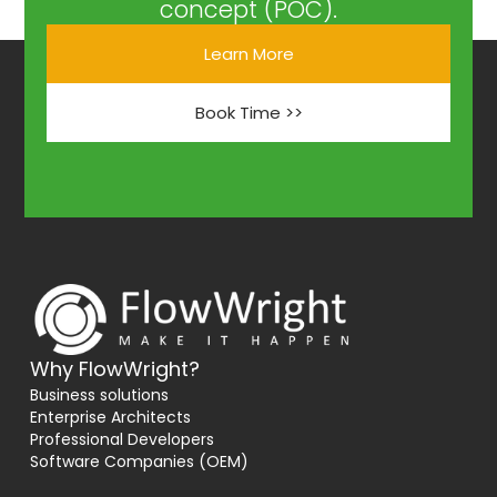
concept (POC).
Learn More
Book Time >>
Why FlowWright?
Business solutions
Enterprise Architects
Professional Developers
Software Companies (OEM)