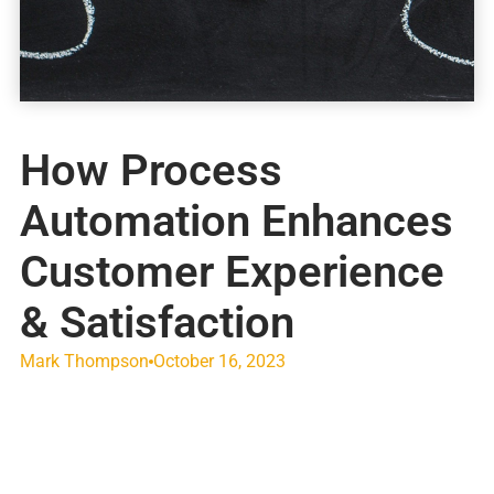
How Process
Automation Enhances
Customer Experience
& Satisfaction
Mark Thompson
October 16, 2023