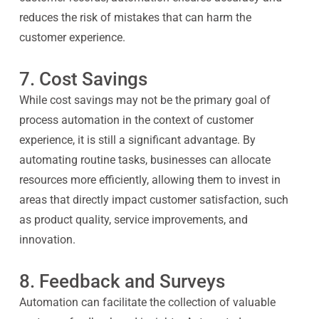
reduces the risk of mistakes that can harm the
customer experience.
7. Cost Savings
While cost savings may not be the primary goal of
process automation in the context of customer
experience, it is still a significant advantage. By
automating routine tasks, businesses can allocate
resources more efficiently, allowing them to invest in
areas that directly impact customer satisfaction, such
as product quality, service improvements, and
innovation.
8. Feedback and Surveys
Automation can facilitate the collection of valuable