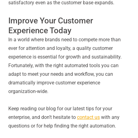
satisfactory even as the customer base expands.
Improve Your Customer
Experience Today
In a world where brands need to compete more than
ever for attention and loyalty, a quality customer
experience is essential for growth and sustainability.
Fortunately, with the right automated tools you can
adapt to meet your needs and workflow, you can
dramatically improve customer experience
organization-wide.
Keep reading our blog for our latest tips for your
enterprise, and don’t hesitate to
contact us
with any
questions or for help finding the right automation.