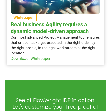
Whitepaper
Real business Agility requires a
dynamic model-driven approach
Our most advanced Project Management tool ensures
that critical tasks get executed in the right order, by
the right people, in the right workstream at the right
location.
Download Whitepaper >
See of FlowWright IDP in action.
Let's customize your free proof of