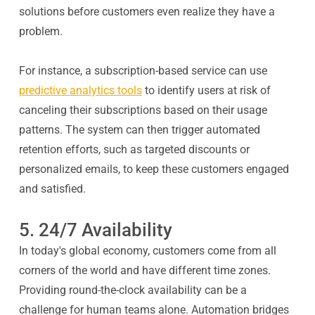
solutions before customers even realize they have a
problem.
For instance, a subscription-based service can use
predictive analytics tools
to identify users at risk of
canceling their subscriptions based on their usage
patterns. The system can then trigger automated
retention efforts, such as targeted discounts or
personalized emails, to keep these customers engaged
and satisfied.
5. 24/7 Availability
In today's global economy, customers come from all
corners of the world and have different time zones.
Providing round-the-clock availability can be a
challenge for human teams alone. Automation bridges