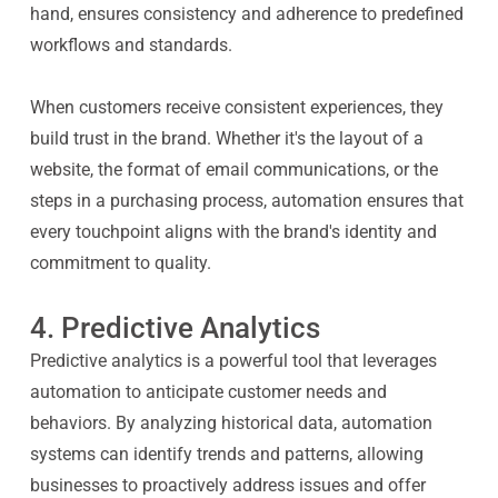
hand, ensures consistency and adherence to predefined
workflows and standards.
When customers receive consistent experiences, they
build trust in the brand. Whether it's the layout of a
website, the format of email communications, or the
steps in a purchasing process, automation ensures that
every touchpoint aligns with the brand's identity and
commitment to quality.
4. Predictive Analytics
Predictive analytics is a powerful tool that leverages
automation to anticipate customer needs and
behaviors. By analyzing historical data, automation
systems can identify trends and patterns, allowing
businesses to proactively address issues and offer