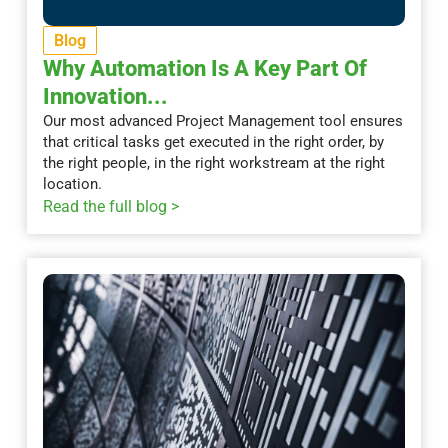
Blog
Why Automation Is A Key Part Of
Innovation...
Our most advanced Project Management tool ensures
that critical tasks get executed in the right order, by
the right people, in the right workstream at the right
location.
Read the full blog >