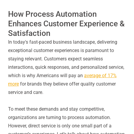
How Process Automation
Enhances Customer Experience &
Satisfaction
In today's fast-paced business landscape, delivering
exceptional customer experiences is paramount to
staying relevant. Customers expect seamless
interactions, quick responses, and personalized service,
which is why Americans will pay an
average of 17%
more
for brands they believe offer quality customer
service and care.
To meet these demands and stay competitive,
organizations are turning to process automation.
However, direct service is only one small part of a