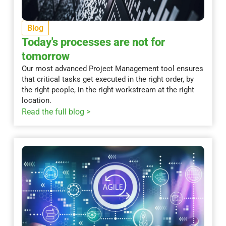
Blog
Today's processes are not for
tomorrow
Our most advanced Project Management tool ensures
that critical tasks get executed in the right order, by
the right people, in the right workstream at the right
location.
Read the full blog >