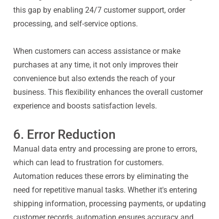
this gap by enabling 24/7 customer support, order
processing, and self-service options.
When customers can access assistance or make
purchases at any time, it not only improves their
convenience but also extends the reach of your
business. This flexibility enhances the overall customer
experience and boosts satisfaction levels.
6. Error Reduction
Manual data entry and processing are prone to errors,
which can lead to frustration for customers.
Automation reduces these errors by eliminating the
need for repetitive manual tasks. Whether it's entering
shipping information, processing payments, or updating
customer records, automation ensures accuracy and