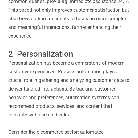
common queries, providing immediate assistance 24/7.
This speed not only improves customer satisfaction but
also frees up human agents to focus on more complex
and meaningful interactions, further enhancing their
experience.
2. Personalization
Personalization has become a cornerstone of modern
customer experiences. Process automation plays a
crucial role in gathering and analyzing customer data to
deliver tailored interactions. By tracking customer
behavior and preferences, automation systems can
recommend products, services, and content that
resonate with each individual.
Consider the e-commerce sector: automated