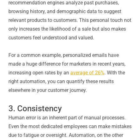
recommendation engines analyze past purchases,
browsing history, and demographic data to suggest
relevant products to customers. This personal touch not
only increases the likelihood of a sale but also makes
customers feel understood and valued.
For a common example, personalized emails have
made a huge difference for marketers in recent years,
increasing open rates by an
average of 26%
. With the
right automation, you can quantify these results
elsewhere in your customer journey.
3. Consistency
Human error is an inherent part of manual processes.
Even the most dedicated employees can make mistakes
due to fatigue or oversight. Automation, on the other