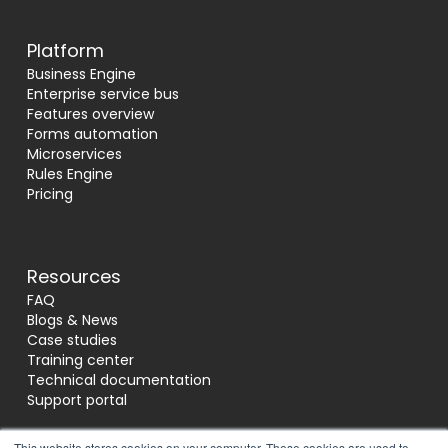
Platform
Business Engine
Enterprise service bus
Features overview
Forms automation
Microservices
Rules Engine
Pricing
Resources
FAQ
Blogs & News
Case studies
Training center
Technical documentation
Support portal
This website stores cookies on your computer. These cookies are used to