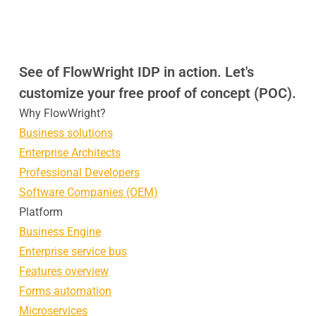
See of FlowWright IDP in action. Let's
customize your free proof of concept (POC).
Why FlowWright?
Business solutions
Enterprise Architects
Professional Developers
Software Companies (OEM)
Platform
Business Engine
Enterprise service bus
Features overview
Forms automation
Microservices