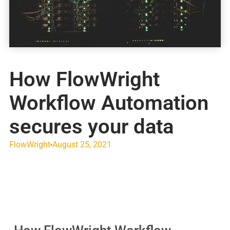
How FlowWright
Workflow Automation
secures your data
FlowWright
August 25, 2021