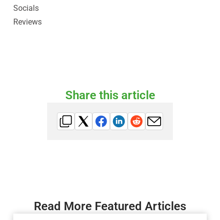
Socials
Reviews
Share this article
Read More Featured Articles