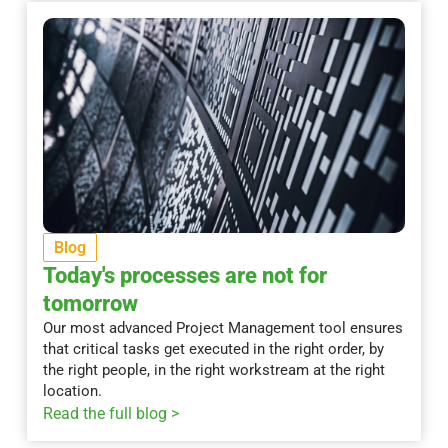
Blog
Today's processes are not for
tomorrow
Our most advanced Project Management tool ensures
that critical tasks get executed in the right order, by
the right people, in the right workstream at the right
location.
Read the full blog >