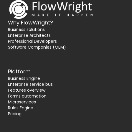
Why FlowWright?
Business solutions
Enterprise Architects
Professional Developers
Software Companies (OEM)
Platform
Business Engine
Enterprise service bus
Features overview
Forms automation
Microservices
Rules Engine
Pricing