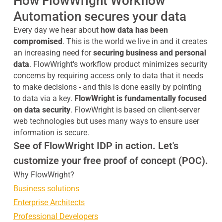
How FlowWright Workflow
Automation secures your data
Every day we hear about
how data has been
compromised
. This is the world we live in and it creates
an increasing need for
securing business and personal
data
. FlowWright's workflow product minimizes security
concerns by requiring access only to data that it needs
to make decisions - and this is done easily by pointing
to data via a key.
FlowWright is fundamentally focused
on data security
. FlowWright is based on client-server
web technologies but uses many ways to ensure user
information is secure.
See of FlowWright IDP in action. Let's
customize your free proof of concept (POC).
Why FlowWright?
Business solutions
Enterprise Architects
Professional Developers