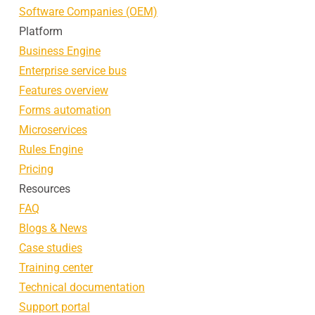
Software Companies (OEM)
Platform
Business Engine
Enterprise service bus
Features overview
Forms automation
Microservices
Rules Engine
Pricing
Resources
FAQ
Blogs & News
Case studies
Training center
Technical documentation
Support portal