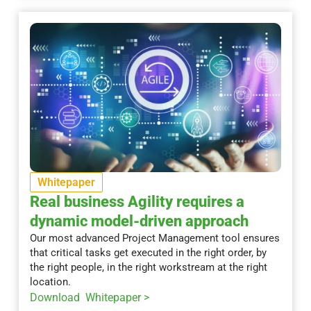
Whitepaper
Real business Agility requires a
dynamic model-driven approach
Our most advanced Project Management tool ensures
that critical tasks get executed in the right order, by
the right people, in the right workstream at the right
location.
Download Whitepaper >