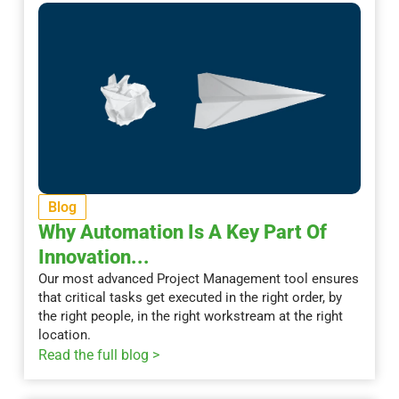
Blog
Why Automation Is A Key Part Of
Innovation...
Our most advanced Project Management tool ensures
that critical tasks get executed in the right order, by
the right people, in the right workstream at the right
location.
Read the full blog >