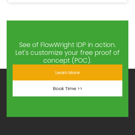
See of FlowWright IDP in action.
Let's customize your free proof of
concept (POC).
Learn More
Book Time >>