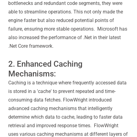
bottlenecks and redundant code segments, they were
able to streamline operations. This not only made the
engine faster but also reduced potential points of
failure, ensuring more stable operations. Microsoft has
also increased the performance of .Net in their latest
.Net Core framework.
2. Enhanced Caching
Mechanisms:
Caching is a technique where frequently accessed data
is stored in a 'cache' to prevent repeated and time-
consuming data fetches. FlowWright introduced
advanced caching mechanisms that intelligently
determine which data to cache, leading to faster data
retrieval and improved response times. FlowWright
uses various caching mechanisms at different layers of