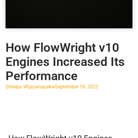
How FlowWright v10
Engines Increased Its
Performance
Dileepa WIjayanayake
September 18, 2023