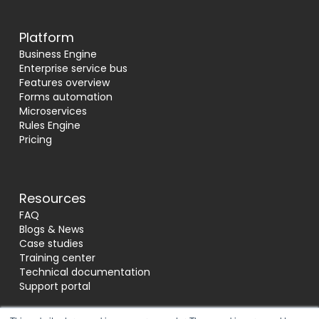
Platform
Business Engine
Enterprise service bus
Features overview
Forms automation
Microservices
Rules Engine
Pricing
Resources
FAQ
Blogs & News
Case studies
Training center
Technical documentation
Support portal