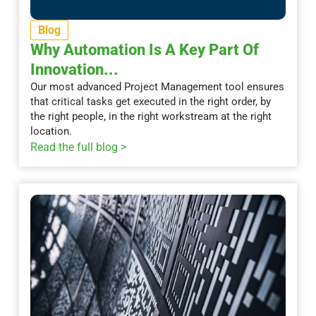
Blog
Why Automation Is A Key Part Of
Innovation...
Our most advanced Project Management tool ensures
that critical tasks get executed in the right order, by
the right people, in the right workstream at the right
location.
Read the full blog >