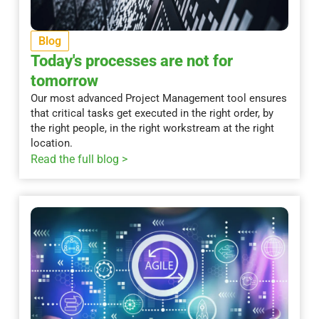
Blog
Today's processes are not for
tomorrow
Our most advanced Project Management tool ensures
that critical tasks get executed in the right order, by
the right people, in the right workstream at the right
location.
Read the full blog >