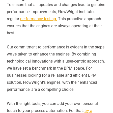
To ensure that all updates and changes lead to genuine
performance improvements, FlowWright instituted
regular
performance testing.
This proactive approach
ensures that the engines are always operating at their
best.
Our commitment to performance is evident in the steps
we've taken to enhance the engines. By combining
technological innovations with a user-centric approach,
we have set a benchmark in the BPM space. For
businesses looking for a reliable and efficient BPM
solution, FlowWright's engines, with their enhanced
performance, are a compelling choice.
With the right tools, you can add your own personal
touch to your process automation. For that,
try a