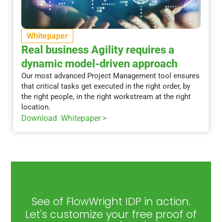
Whitepaper
Real business Agility requires a
dynamic model-driven approach
Our most advanced Project Management tool ensures
that critical tasks get executed in the right order, by
the right people, in the right workstream at the right
location.
Download Whitepaper >
See of FlowWright IDP in action.
Let's customize your free proof of