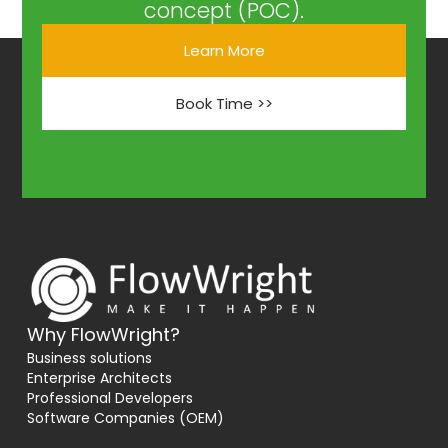
concept (POC).
Learn More
Book Time >>
Why FlowWright?
Business solutions
Enterprise Architects
Professional Developers
Software Companies (OEM)