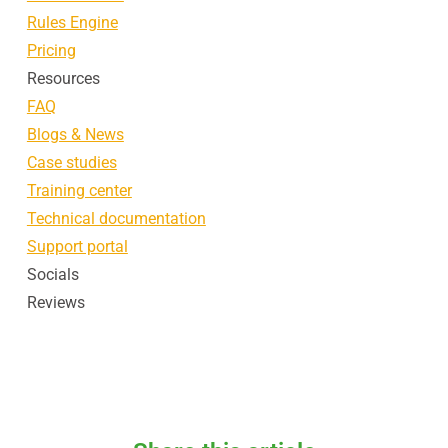
Rules Engine
Pricing
Resources
FAQ
Blogs & News
Case studies
Training center
Technical documentation
Support portal
Socials
Reviews