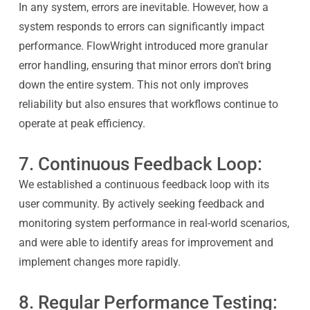
In any system, errors are inevitable. However, how a
system responds to errors can significantly impact
performance. FlowWright introduced more granular
error handling, ensuring that minor errors don't bring
down the entire system. This not only improves
reliability but also ensures that workflows continue to
operate at peak efficiency.
7. Continuous Feedback Loop:
We established a continuous feedback loop with its
user community. By actively seeking feedback and
monitoring system performance in real-world scenarios,
and were able to identify areas for improvement and
implement changes more rapidly.
8. Regular Performance Testing: