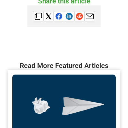
Share this article
Read More Featured Articles