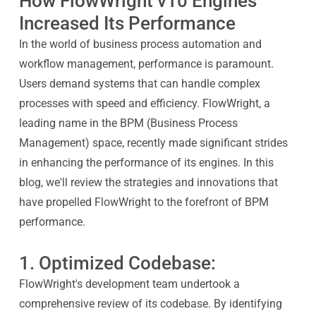
How FlowWright v10 Engines
Increased Its Performance
In the world of business process automation and
workflow management, performance is paramount.
Users demand systems that can handle complex
processes with speed and efficiency. FlowWright, a
leading name in the BPM (Business Process
Management) space, recently made significant strides
in enhancing the performance of its engines. In this
blog, we'll review the strategies and innovations that
have propelled FlowWright to the forefront of BPM
performance.
1. Optimized Codebase:
FlowWright's development team undertook a
comprehensive review of its codebase. By identifying