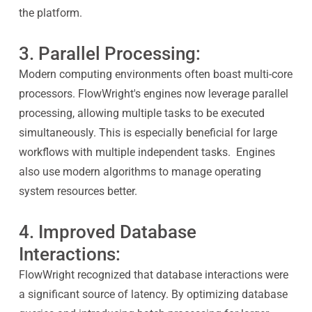
the platform.
3. Parallel Processing:
Modern computing environments often boast multi-core
processors. FlowWright's engines now leverage parallel
processing, allowing multiple tasks to be executed
simultaneously. This is especially beneficial for large
workflows with multiple independent tasks. Engines
also use modern algorithms to manage operating
system resources better.
4. Improved Database
Interactions:
FlowWright recognized that database interactions were
a significant source of latency. By optimizing database