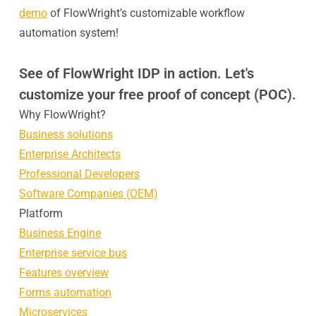
demo
of FlowWright’s customizable workflow
automation system!
See of FlowWright IDP in action. Let's
customize your free proof of concept (POC).
Why FlowWright?
Business solutions
Enterprise Architects
Professional Developers
Software Companies (OEM)
Platform
Business Engine
Enterprise service bus
Features overview
Forms automation
Microservices