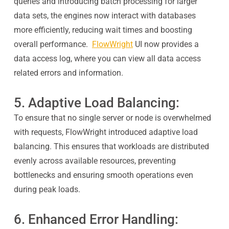
queries and introducing batch processing for larger
data sets, the engines now interact with databases
more efficiently, reducing wait times and boosting
overall performance.
FlowWright
UI now provides a
data access log, where you can view all data access
related errors and information.
5. Adaptive Load Balancing:
To ensure that no single server or node is overwhelmed
with requests, FlowWright introduced adaptive load
balancing. This ensures that workloads are distributed
evenly across available resources, preventing
bottlenecks and ensuring smooth operations even
during peak loads.
6. Enhanced Error Handling: