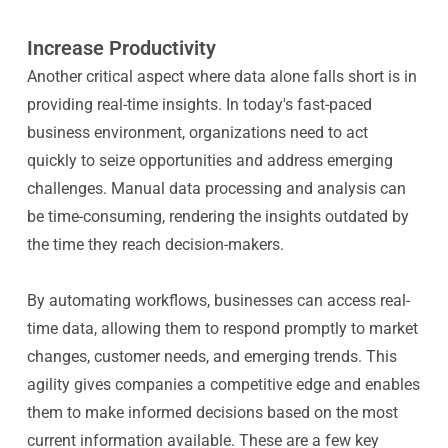
Increase Productivity
Another critical aspect where data alone falls short is in
providing real-time insights. In today's fast-paced
business environment, organizations need to act
quickly to seize opportunities and address emerging
challenges. Manual data processing and analysis can
be time-consuming, rendering the insights outdated by
the time they reach decision-makers.
By automating workflows, businesses can access real-
time data, allowing them to respond promptly to market
changes, customer needs, and emerging trends. This
agility gives companies a competitive edge and enables
them to make informed decisions based on the most
current information available. These are a few key