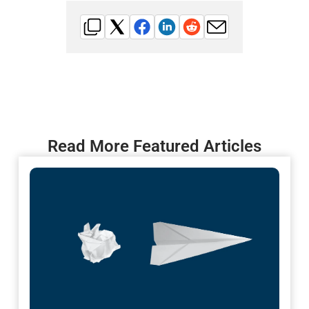
Read More Featured Articles