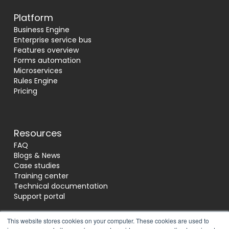
Platform
Business Engine
Enterprise service bus
Features overview
Forms automation
Microservices
Rules Engine
Pricing
Resources
FAQ
Blogs & News
Case studies
Training center
Technical documentation
Support portal
This website stores cookies on your computer. These cookies are used to