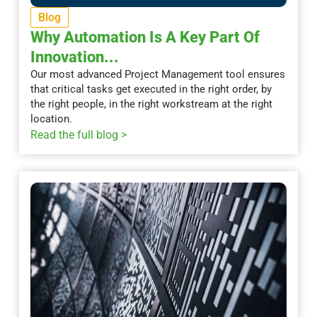
Blog
Why Automation Is A Key Part Of
Innovation...
Our most advanced Project Management tool ensures
that critical tasks get executed in the right order, by
the right people, in the right workstream at the right
location.
Read the full blog >