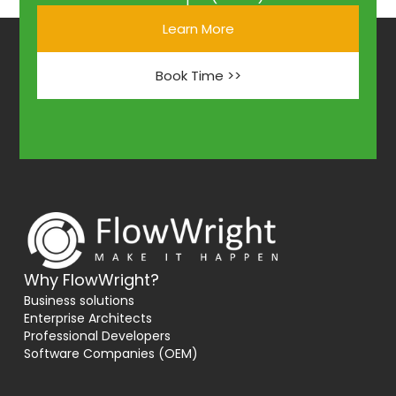
Learn More
Book Time >>
Why FlowWright?
Business solutions
Enterprise Architects
Professional Developers
Software Companies (OEM)