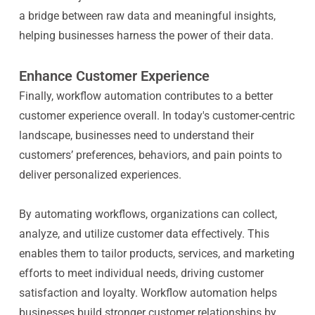
a bridge between raw data and meaningful insights,
helping businesses harness the power of their data.
Enhance Customer Experience
Finally, workflow automation contributes to a better
customer experience overall. In today's customer-centric
landscape, businesses need to understand their
customers’ preferences, behaviors, and pain points to
deliver personalized experiences.
By automating workflows, organizations can collect,
analyze, and utilize customer data effectively. This
enables them to tailor products, services, and marketing
efforts to meet individual needs, driving customer
satisfaction and loyalty. Workflow automation helps
businesses build stronger customer relationships by