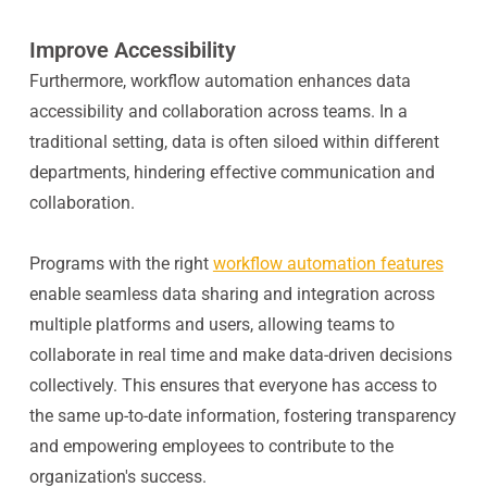
Improve Accessibility
Furthermore, workflow automation enhances data
accessibility and collaboration across teams. In a
traditional setting, data is often siloed within different
departments, hindering effective communication and
collaboration.
Programs with the right
workflow automation features
enable seamless data sharing and integration across
multiple platforms and users, allowing teams to
collaborate in real time and make data-driven decisions
collectively. This ensures that everyone has access to
the same up-to-date information, fostering transparency
and empowering employees to contribute to the
organization's success.