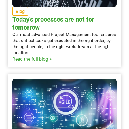
Blog
Today's processes are not for
tomorrow
Our most advanced Project Management tool ensures
that critical tasks get executed in the right order, by
the right people, in the right workstream at the right
location.
Read the full blog >