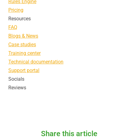
Rules Engine
Pricing
Resources
FAQ
Blogs & News
Case studies
Training center
Technical documentation
Support portal
Socials
Reviews
Share this article