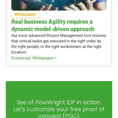
Whitepaper
Real business Agility requires a
dynamic model-driven approach
Our most advanced Project Management tool ensures
that critical tasks get executed in the right order, by
the right people, in the right workstream at the right
location.
Download Whitepaper >
See of FlowWright IDP in action.
Let's customize your free proof of
concept (POC).