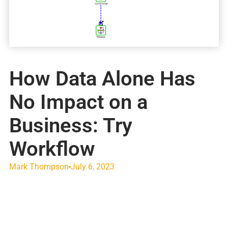
How Data Alone Has
No Impact on a
Business: Try
Workflow
Mark Thompson
July 6, 2023