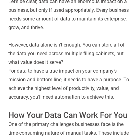
Let’s be clear, data can have an enormous impact on a
business, but only if used appropriately. Every business
needs some amount of data to maintain its enterprise,
grow, and thrive.
However, data
alone
isn’t enough. You can store all of
the data you need across multiple filing cabinets, but
what value does it serve?
For data to have a true impact on your company’s
mission and bottom line, it needs to have a purpose. To
achieve the highest level of productivity, value, and
accuracy, you’ll need automation to achieve this.
How Your Data Can Work For You
One of the primary challenges businesses face is the
time-consuming nature of manual tasks. These include