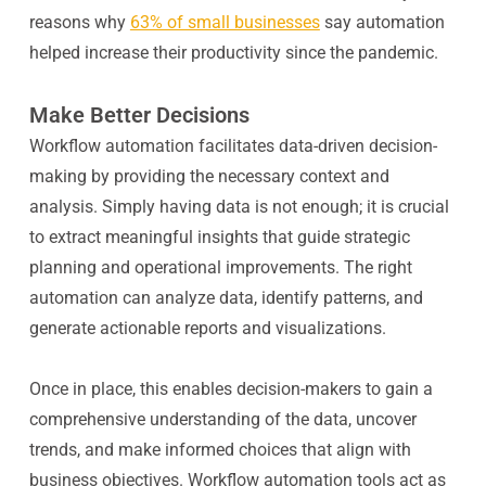
reasons why
63% of small businesses
say automation
helped increase their productivity since the pandemic.
Make Better Decisions
Workflow automation facilitates data-driven decision-
making by providing the necessary context and
analysis. Simply having data is not enough; it is crucial
to extract meaningful insights that guide strategic
planning and operational improvements. The right
automation can analyze data, identify patterns, and
generate actionable reports and visualizations.
Once in place, this enables decision-makers to gain a
comprehensive understanding of the data, uncover
trends, and make informed choices that align with
business objectives. Workflow automation tools act as