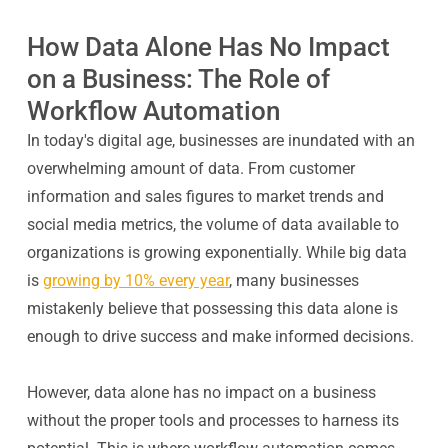
How Data Alone Has No Impact
on a Business: The Role of
Workflow Automation
In today's digital age, businesses are inundated with an
overwhelming amount of data. From customer
information and sales figures to market trends and
social media metrics, the volume of data available to
organizations is growing exponentially. While big data
is
growing by 10% every year
, many businesses
mistakenly believe that possessing this data alone is
enough to drive success and make informed decisions.
However, data alone has no impact on a business
without the proper tools and processes to harness its