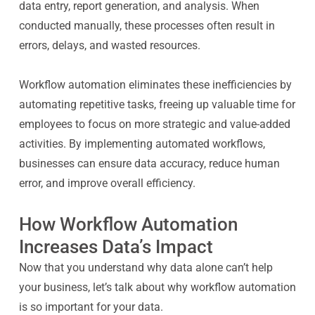
data entry, report generation, and analysis. When
conducted manually, these processes often result in
errors, delays, and wasted resources.
Workflow automation eliminates these inefficiencies by
automating repetitive tasks, freeing up valuable time for
employees to focus on more strategic and value-added
activities. By implementing automated workflows,
businesses can ensure data accuracy, reduce human
error, and improve overall efficiency.
How Workflow Automation
Increases Data’s Impact
Now that you understand why data alone can’t help
your business, let’s talk about why workflow automation
is so important for your data.