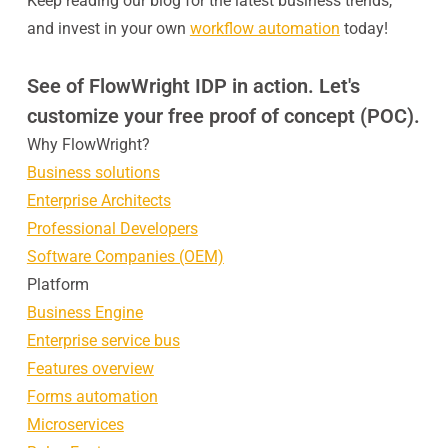
Keep reading our blog for the latest business trends,
and invest in your own
workflow automation
today!
See of FlowWright IDP in action. Let's
customize your free proof of concept (POC).
Why FlowWright?
Business solutions
Enterprise Architects
Professional Developers
Software Companies (OEM)
Platform
Business Engine
Enterprise service bus
Features overview
Forms automation
Microservices