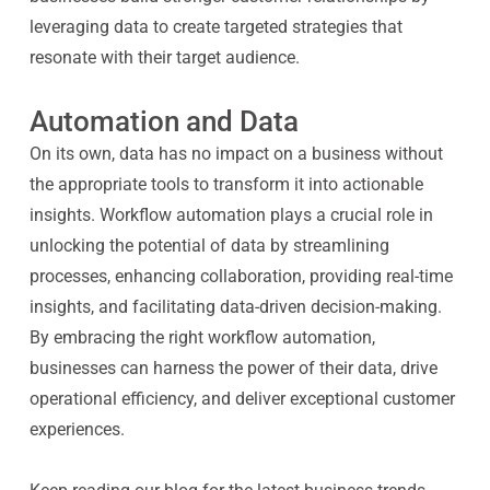
leveraging data to create targeted strategies that
resonate with their target audience.
Automation and Data
On its own, data has no impact on a business without
the appropriate tools to transform it into actionable
insights. Workflow automation plays a crucial role in
unlocking the potential of data by streamlining
processes, enhancing collaboration, providing real-time
insights, and facilitating data-driven decision-making.
By embracing the right workflow automation,
businesses can harness the power of their data, drive
operational efficiency, and deliver exceptional customer
experiences.