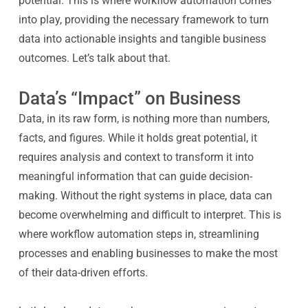
potential. This is where workflow automation comes
into play, providing the necessary framework to turn
data into actionable insights and tangible business
outcomes. Let’s talk about that.
Data’s “Impact” on Business
Data, in its raw form, is nothing more than numbers,
facts, and figures. While it holds great potential, it
requires analysis and context to transform it into
meaningful information that can guide decision-
making. Without the right systems in place, data can
become overwhelming and difficult to interpret. This is
where workflow automation steps in, streamlining
processes and enabling businesses to make the most
of their data-driven efforts.