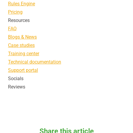
Rules Engine
Pricing
Resources
FAQ
Blogs & News
Case studies
Training center
Technical documentation
Support portal
Socials
Reviews
Share this article