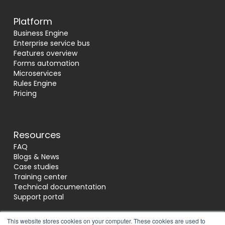
Platform
Business Engine
Enterprise service bus
Features overview
Forms automation
Microservices
Rules Engine
Pricing
Resources
FAQ
Blogs & News
Case studies
Training center
Technical documentation
Support portal
This website stores cookies on your computer. These cookies are used to