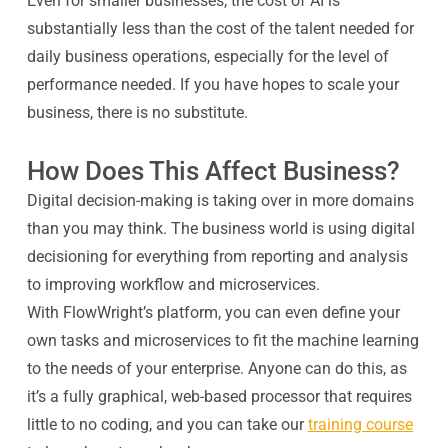
Even for smaller businesses, the cost of AI is
substantially less than the cost of the talent needed for
daily business operations, especially for the level of
performance needed. If you have hopes to scale your
business, there is no substitute.
How Does This Affect Business?
Digital decision-making is taking over in more domains
than you may think. The business world is using digital
decisioning for everything from reporting and analysis
to improving workflow and microservices.
With FlowWright’s platform, you can even define your
own tasks and microservices to fit the machine learning
to the needs of your enterprise. Anyone can do this, as
it’s a fully graphical, web-based processor that requires
little to no coding, and you can take our
training course