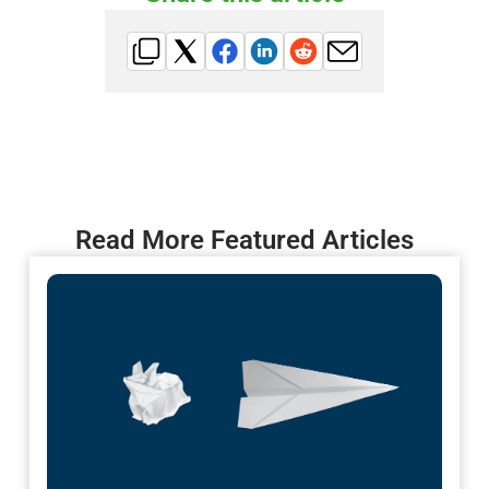
Read More Featured Articles