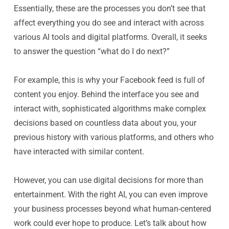
Essentially, these are the processes you don’t see that
affect everything you
do
see and interact with across
various AI tools and digital platforms. Overall, it seeks
to answer the question “what do I do next?”
For example, this is why your Facebook feed is full of
content you enjoy. Behind the interface you see and
interact with, sophisticated algorithms make complex
decisions based on countless data about you, your
previous history with various platforms, and others who
have interacted with similar content.
However, you can use digital decisions for more than
entertainment. With the right AI, you can even improve
your business processes beyond what human-centered
work could ever hope to produce. Let’s talk about how