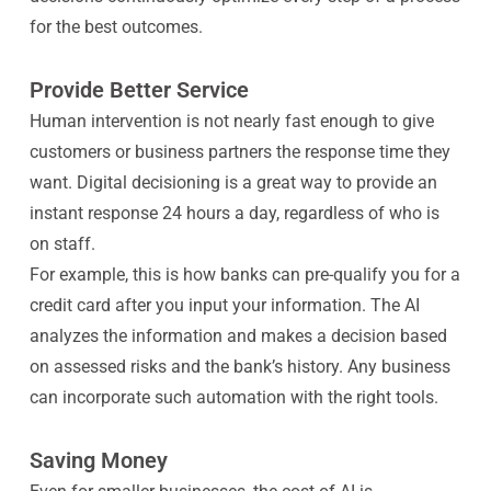
for the best outcomes.
Provide Better Service
Human intervention is not nearly fast enough to give
customers or business partners the response time they
want. Digital decisioning is a great way to provide an
instant response 24 hours a day, regardless of who is
on staff.
For example, this is how banks can pre-qualify you for a
credit card after you input your information. The AI
analyzes the information and makes a decision based
on assessed risks and the bank’s history. Any business
can incorporate such automation with the right tools.
Saving Money