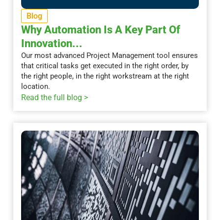
Blog
Why Automation Is A Key Part Of
Innovation...
Our most advanced Project Management tool ensures
that critical tasks get executed in the right order, by
the right people, in the right workstream at the right
location.
Read the full blog >