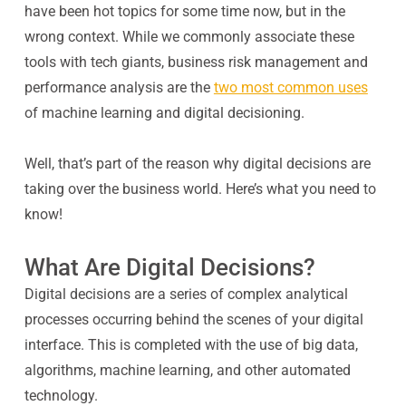
have been hot topics for some time now, but in the
wrong context. While we commonly associate these
tools with tech giants, business risk management and
performance analysis are the
two most common uses
of machine learning and digital decisioning.
Well, that’s part of the reason why digital decisions are
taking over the business world. Here’s what you need to
know!
What Are Digital Decisions?
Digital decisions are a series of complex analytical
processes occurring behind the scenes of your digital
interface. This is completed with the use of big data,
algorithms, machine learning, and other automated
technology.