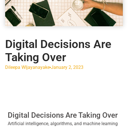
Digital Decisions Are
Taking Over
Dileepa WIjayanayake
January 2, 2023
Digital Decisions Are Taking Over
Artificial intelligence, algorithms, and machine learning