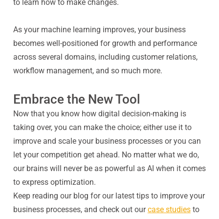
to learn how to make changes.
As your machine learning improves, your business
becomes well-positioned for growth and performance
across several domains, including customer relations,
workflow management, and so much more.
Embrace the New Tool
Now that you know how digital decision-making is
taking over, you can make the choice; either use it to
improve and scale your business processes or you can
let your competition get ahead. No matter what we do,
our brains will never be as powerful as AI when it comes
to express optimization.
Keep reading our blog for our latest tips to improve your
business processes, and check out our
case studies
to