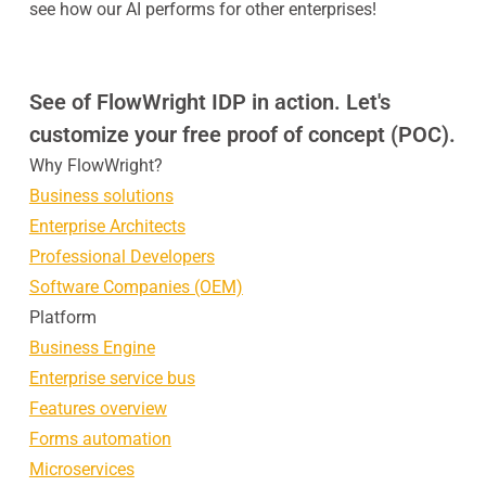
see how our AI performs for other enterprises!
See of FlowWright IDP in action. Let's
customize your free proof of concept (POC).
Why FlowWright?
Business solutions
Enterprise Architects
Professional Developers
Software Companies (OEM)
Platform
Business Engine
Enterprise service bus
Features overview
Forms automation
Microservices