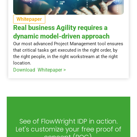
Whitepaper
Real business Agility requires a
dynamic model-driven approach
Our most advanced Project Management tool ensures
that critical tasks get executed in the right order, by
the right people, in the right workstream at the right
location.
Download Whitepaper >
See of FlowWright IDP in action.
Let's customize your free proof of