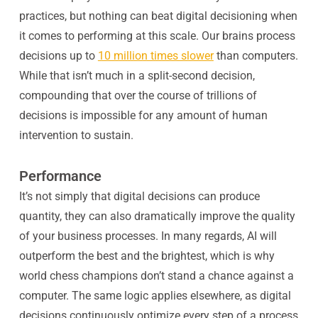
practices, but nothing can beat digital decisioning when
it comes to performing at this scale. Our brains process
decisions up to
10 million times slower
than computers.
While that isn’t much in a split-second decision,
compounding that over the course of trillions of
decisions is impossible for any amount of human
intervention to sustain.
Performance
It’s not simply that digital decisions can produce
quantity, they can also dramatically improve the
quality
of your business processes. In many regards, AI will
outperform the best and the brightest, which is why
world chess champions don’t stand a chance against a
computer. The same logic applies elsewhere, as digital
decisions continuously optimize every step of a process