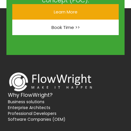
concept (POC).
Learn More
Book Time >>
Why FlowWright?
Business solutions
Enterprise Architects
Professional Developers
Software Companies (OEM)