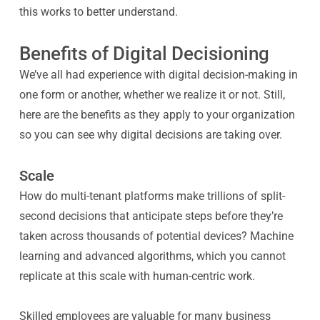
this works to better understand.
Benefits of Digital Decisioning
We’ve all had experience with digital decision-making in
one form or another, whether we realize it or not. Still,
here are the benefits as they apply to your organization
so you can see why digital decisions are taking over.
Scale
How do multi-tenant platforms make trillions of split-
second decisions that anticipate steps before they’re
taken across thousands of potential devices? Machine
learning and advanced algorithms, which you cannot
replicate at this scale with human-centric work.
Skilled employees are valuable for many business