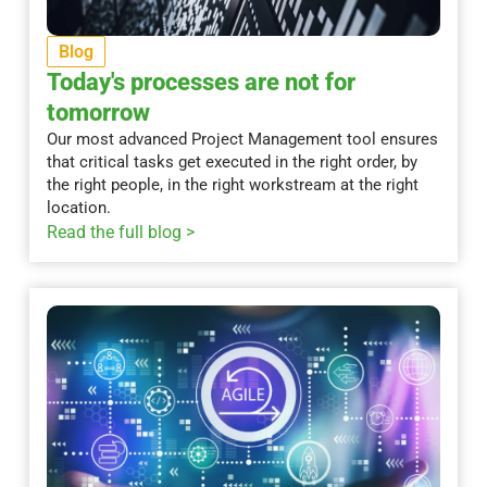
Blog
Today's processes are not for
tomorrow
Our most advanced Project Management tool ensures
that critical tasks get executed in the right order, by
the right people, in the right workstream at the right
location.
Read the full blog >