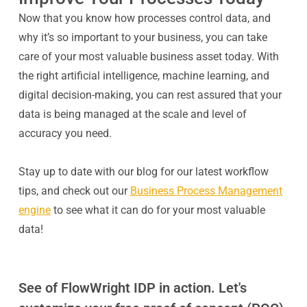
Now that you know how processes control data, and
why it’s so important to your business, you can take
care of your most valuable business asset today. With
the right artificial intelligence, machine learning, and
digital decision-making, you can rest assured that your
data is being managed at the scale and level of
accuracy you need.
Stay up to date with our blog for our latest workflow
tips, and check out our
Business Process Management
engine
to see what it can do for your most valuable
data!
See of FlowWright IDP in action. Let's