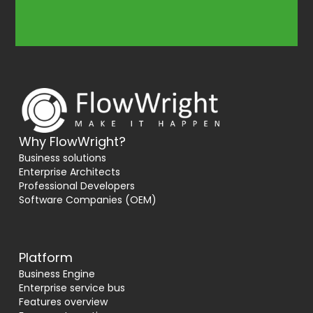
Why FlowWright?
Business solutions
Enterprise Architects
Professional Developers
Software Companies (OEM)
Platform
Business Engine
Enterprise service bus
Features overview