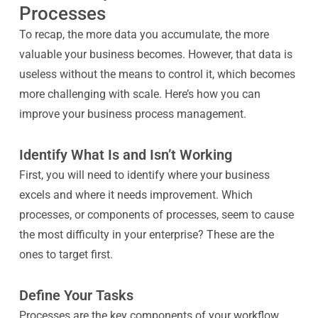
Processes
To recap, the more data you accumulate, the more
valuable your business becomes. However, that data is
useless without the means to control it, which becomes
more challenging with scale. Here’s how you can
improve your business process management.
Identify What Is and Isn’t Working
First, you will need to identify where your business
excels and where it needs improvement. Which
processes, or components of processes, seem to cause
the most difficulty in your enterprise? These are the
ones to target first.
Define Your Tasks
Processes are the key components of your workflow,