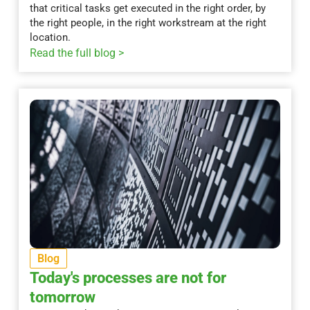
that critical tasks get executed in the right order, by
the right people, in the right workstream at the right
location.
Read the full blog >
Blog
Today's processes are not for
tomorrow