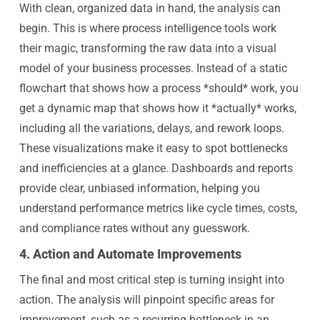
With clean, organized data in hand, the analysis can
begin. This is where process intelligence tools work
their magic, transforming the raw data into a visual
model of your business processes. Instead of a static
flowchart that shows how a process *should* work, you
get a dynamic map that shows how it *actually* works,
including all the variations, delays, and rework loops.
These visualizations make it easy to spot bottlenecks
and inefficiencies at a glance. Dashboards and reports
provide clear, unbiased information, helping you
understand performance metrics like cycle times, costs,
and compliance rates without any guesswork.
4. Action and Automate Improvements
The final and most critical step is turning insight into
action. The analysis will pinpoint specific areas for
improvement, such as a recurring bottleneck in an