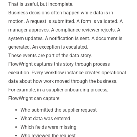
That is useful, but incomplete.
Business decisions often happen while data is in
motion. A request is submitted. A form is validated. A
manager approves. A compliance reviewer rejects. A
system updates. A notification is sent. A document is
generated. An exception is escalated.
These events are part of the data story.
FlowWright captures this story through process
execution. Every workflow instance creates operational
data about how work moved through the business.
For example, in a supplier onboarding process,
FlowWright can capture:
Who submitted the supplier request
What data was entered
Which fields were missing
Who reviewed the request