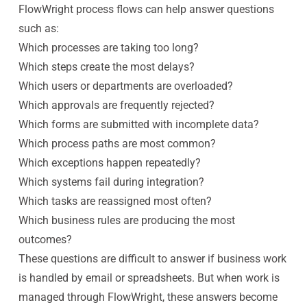
FlowWright process flows can help answer questions
such as:
Which processes are taking too long?
Which steps create the most delays?
Which users or departments are overloaded?
Which approvals are frequently rejected?
Which forms are submitted with incomplete data?
Which process paths are most common?
Which exceptions happen repeatedly?
Which systems fail during integration?
Which tasks are reassigned most often?
Which business rules are producing the most
outcomes?
These questions are difficult to answer if business work
is handled by email or spreadsheets. But when work is
managed through FlowWright, these answers become