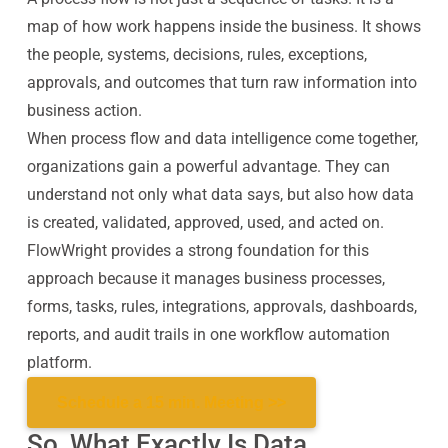
map of how work happens inside the business. It shows
the people, systems, decisions, rules, exceptions,
approvals, and outcomes that turn raw information into
business action.
When process flow and data intelligence come together,
organizations gain a powerful advantage. They can
understand not only what data says, but also how data
is created, validated, approved, used, and acted on.
FlowWright provides a strong foundation for this
approach because it manages business processes,
forms, tasks, rules, integrations, approvals, dashboards,
reports, and audit trails in one workflow automation
platform.
Schedule a 15 min. Meeting >>
So, What Exactly Is Data