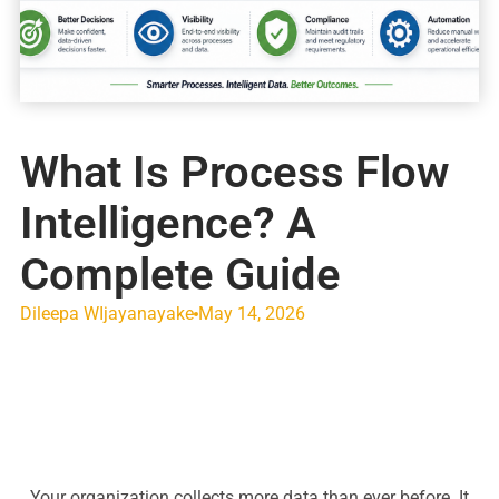
What Is Process Flow
Intelligence? A
Complete Guide
Dileepa WIjayanayake
May 14, 2026
Your organization collects more data than ever before. It