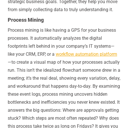
strategic business goals. Together, they help you move
from simply collecting data to truly understanding it.
Process Mining
Process mining is like having a GPS for your business
processes. It automatically analyzes the digital
footprints left behind in your company’s IT systems—
like your CRM, ERP, or a
workflow automation platform
—to create a visual map of how your processes actually
run. This isn’t the idealized flowchart someone drew in a
meeting; it’s the real deal, showing every variation, delay,
and workaround that happens day-to-day. By examining
these event logs, process mining uncovers hidden
bottlenecks and inefficiencies you never knew existed. It
answers the big questions: Where are approvals getting
stuck? Which steps are most often repeated? Why does
this process take twice as long on Fridays? It gives you