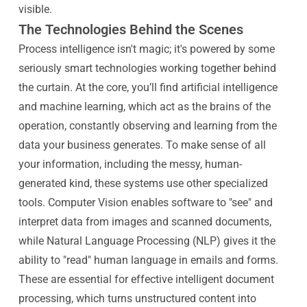
visible.
The Technologies Behind the Scenes
Process intelligence isn't magic; it's powered by some
seriously smart technologies working together behind
the curtain. At the core, you’ll find artificial intelligence
and machine learning, which act as the brains of the
operation, constantly observing and learning from the
data your business generates. To make sense of all
your information, including the messy, human-
generated kind, these systems use other specialized
tools. Computer Vision enables software to "see" and
interpret data from images and scanned documents,
while Natural Language Processing (NLP) gives it the
ability to "read" human language in emails and forms.
These are essential for effective intelligent document
processing, which turns unstructured content into