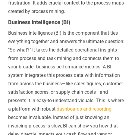
frustration. It adds crucial context to the process maps
created by process mining.
Business Intelligence (BI)
Business Intelligence (BI) is the component that ties
everything together and answers the ultimate question:
"So what?" It takes the detailed operational insights
from process and task mining and connects them to
your broader business performance metrics. A BI
system integrates this process data with information
from across the business—like sales figures, customer
satisfaction scores, or supply chain costs—and
presents it in easy-to-understand visuals. This is where
a platform with robust
dashboards and reporting
becomes invaluable. Instead of just knowing an
invoicing process is slow, BI can show you how that
delay directly impacts your cash flow and vendor