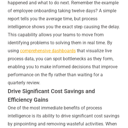
happened and what to do next. Remember the example
of employee onboarding taking twelve days? A simple
report tells you the average time, but process
intelligence shows you the exact step causing the delay.
This capability allows your teams to move from
identifying problems to solving them in real time. By
using
comprehensive dashboards
that visualize live
process data, you can spot bottlenecks as they form,
enabling you to make informed decisions that improve
performance on the fly rather than waiting for a
quarterly review.
Drive Significant Cost Savings and
Efficiency Gains
One of the most immediate benefits of process
intelligence is its ability to drive significant cost savings
by pinpointing and removing wasteful activities. When