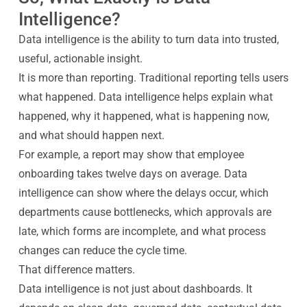
Intelligence?
Data intelligence is the ability to turn data into trusted,
useful, actionable insight.
It is more than reporting. Traditional reporting tells users
what happened. Data intelligence helps explain what
happened, why it happened, what is happening now,
and what should happen next.
For example, a report may show that employee
onboarding takes twelve days on average. Data
intelligence can show where the delays occur, which
departments cause bottlenecks, which approvals are
late, which forms are incomplete, and what process
changes can reduce the cycle time.
That difference matters.
Data intelligence is not just about dashboards. It