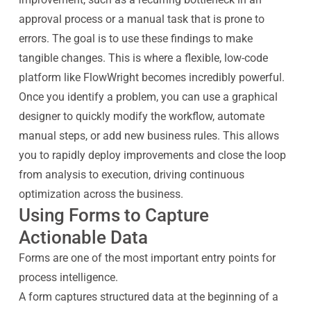
approval process or a manual task that is prone to
errors. The goal is to use these findings to make
tangible changes. This is where a flexible, low-code
platform like FlowWright becomes incredibly powerful.
Once you identify a problem, you can use a graphical
designer to quickly modify the workflow, automate
manual steps, or add new business rules. This allows
you to rapidly deploy improvements and close the loop
from analysis to execution, driving continuous
optimization across the business.
Using Forms to Capture
Actionable Data
Forms are one of the most important entry points for
process intelligence.
A form captures structured data at the beginning of a