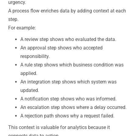
urgency.
A process flow enriches data by adding context at each
step.
For example:
A review step shows who evaluated the data.
An approval step shows who accepted
responsibility.
A rule step shows which business condition was
applied.
An integration step shows which system was
updated.
A notification step shows who was informed.
An escalation step shows where a delay occurred.
A rejection path shows why a request failed.
This context is valuable for analytics because it
connects data to action.