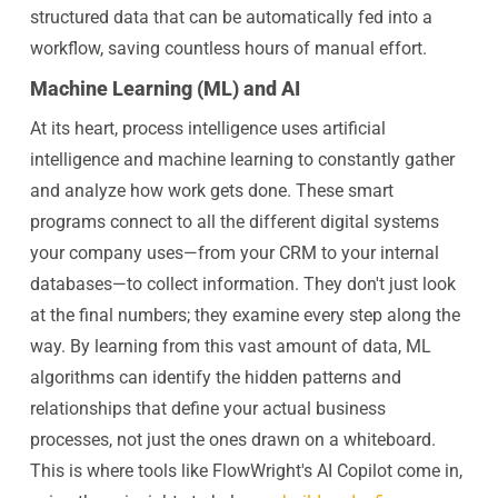
structured data that can be automatically fed into a
workflow, saving countless hours of manual effort.
Machine Learning (ML) and AI
At its heart, process intelligence uses artificial
intelligence and machine learning to constantly gather
and analyze how work gets done. These smart
programs connect to all the different digital systems
your company uses—from your CRM to your internal
databases—to collect information. They don't just look
at the final numbers; they examine every step along the
way. By learning from this vast amount of data, ML
algorithms can identify the hidden patterns and
relationships that define your actual business
processes, not just the ones drawn on a whiteboard.
This is where tools like FlowWright's AI Copilot come in,