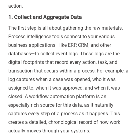
action.
1. Collect and Aggregate Data
The first step is all about gathering the raw materials.
Process intelligence tools connect to your various
business applications—like ERP, CRM, and other
databases—to collect event logs. These logs are the
digital footprints that record every action, task, and
transaction that occurs within a process. For example, a
log captures when a case was opened, who it was
assigned to, when it was approved, and when it was
closed. A workflow automation platform is an
especially rich source for this data, as it naturally
captures every step of a process as it happens. This
creates a detailed, chronological record of how work
actually moves through your systems.