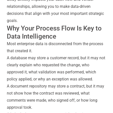
relationships, allowing you to make data-driven
decisions that align with your most important strategic
goals.
Why Your Process Flow Is Key to
Data Intelligence
Most enterprise data is disconnected from the process
that created it.
A database may store a customer record, but it may not
clearly explain who requested the change, who
approved it, what validation was performed, which
policy applied, or why an exception was allowed.
A document repository may store a contract, but it may
not show how the contract was reviewed, what
comments were made, who signed off, or how long
approval took.