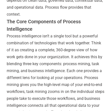
depends on clean data, governed data, contextual data,
and operational data. Process flow provides that
context.
The Core Components of Process
Intelligence
Process intelligence isn’t a single tool but a powerful
combination of technologies that work together. Think
of it as creating a complete, 360-degree view of how
work gets done in your organization. It achieves this by
blending three key components: process mining, task
mining, and business intelligence. Each one provides a
different lens for looking at your operations. Process
mining gives you the high-level map of your end-to-end
workflows, task mining zooms in on the individual steps
people take to execute those workflows, and business
intelligence connects all that operational data to your