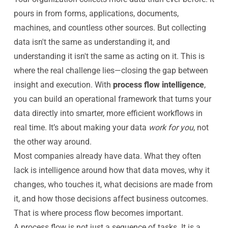
pours in from forms, applications, documents,
machines, and countless other sources. But collecting
data isn't the same as understanding it, and
understanding it isn't the same as acting on it. This is
where the real challenge lies—closing the gap between
insight and execution. With
process flow intelligence
,
you can build an operational framework that turns your
data directly into smarter, more efficient workflows in
real time. It’s about making your data
work for you
, not
the other way around.
Most companies already have data. What they often
lack is intelligence around how that data moves, why it
changes, who touches it, what decisions are made from
it, and how those decisions affect business outcomes.
That is where process flow becomes important.
A process flow is not just a sequence of tasks. It is a