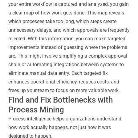
your entire workflow is captured and analyzed, you gain
a clear map of how work gets done. This map reveals
which processes take too long, which steps create
unnecessary delays, and which approvals are frequently
rejected. With this information, you can make targeted
improvements instead of guessing where the problems
are. This might involve simplifying a complex approval
chain or automating integrations between systems to
eliminate manual data entry. Each targeted fix
enhances operational efficiency, reduces costs, and
frees up your team to focus on more valuable work.
Find and Fix Bottlenecks with
Process Mining
Process intelligence helps organizations understand
how work actually happens, not just how it was
designed to happen.