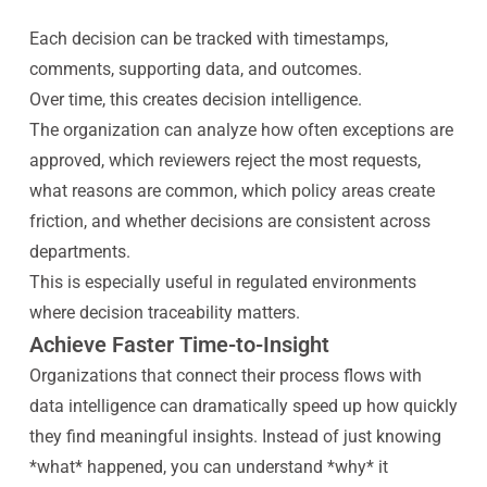
Each decision can be tracked with timestamps,
comments, supporting data, and outcomes.
Over time, this creates decision intelligence.
The organization can analyze how often exceptions are
approved, which reviewers reject the most requests,
what reasons are common, which policy areas create
friction, and whether decisions are consistent across
departments.
This is especially useful in regulated environments
where decision traceability matters.
Achieve Faster Time-to-Insight
Organizations that connect their process flows with
data intelligence can dramatically speed up how quickly
they find meaningful insights. Instead of just knowing
*what* happened, you can understand *why* it