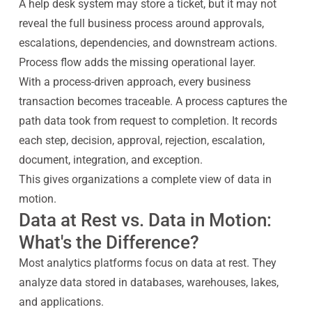
A help desk system may store a ticket, but it may not
reveal the full business process around approvals,
escalations, dependencies, and downstream actions.
Process flow adds the missing operational layer.
With a process-driven approach, every business
transaction becomes traceable. A process captures the
path data took from request to completion. It records
each step, decision, approval, rejection, escalation,
document, integration, and exception.
This gives organizations a complete view of data in
motion.
Data at Rest vs. Data in Motion:
What's the Difference?
Most analytics platforms focus on data at rest. They
analyze data stored in databases, warehouses, lakes,
and applications.