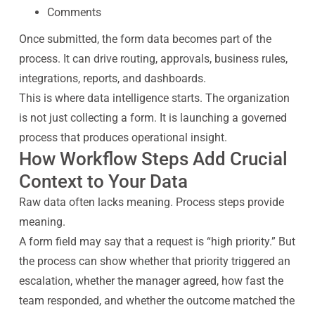
Comments
Once submitted, the form data becomes part of the
process. It can drive routing, approvals, business rules,
integrations, reports, and dashboards.
This is where data intelligence starts. The organization
is not just collecting a form. It is launching a governed
process that produces operational insight.
How Workflow Steps Add Crucial
Context to Your Data
Raw data often lacks meaning. Process steps provide
meaning.
A form field may say that a request is “high priority.” But
the process can show whether that priority triggered an
escalation, whether the manager agreed, how fast the
team responded, and whether the outcome matched the