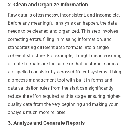
2. Clean and Organize Information
Raw data is often messy, inconsistent, and incomplete.
Before any meaningful analysis can happen, the data
needs to be cleaned and organized. This step involves
correcting errors, filling in missing information, and
standardizing different data formats into a single,
coherent structure. For example, it might mean ensuring
all date formats are the same or that customer names
are spelled consistently across different systems. Using
a process management tool with built-in forms and
data validation rules from the start can significantly
reduce the effort required at this stage, ensuring higher-
quality data from the very beginning and making your
analysis much more reliable.
3. Analyze and Generate Reports