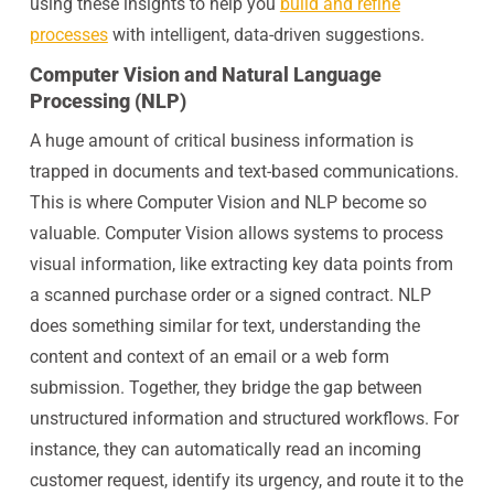
using these insights to help you
build and refine
processes
with intelligent, data-driven suggestions.
Computer Vision and Natural Language
Processing (NLP)
A huge amount of critical business information is
trapped in documents and text-based communications.
This is where Computer Vision and NLP become so
valuable. Computer Vision allows systems to process
visual information, like extracting key data points from
a scanned purchase order or a signed contract. NLP
does something similar for text, understanding the
content and context of an email or a web form
submission. Together, they bridge the gap between
unstructured information and structured workflows. For
instance, they can automatically read an incoming
customer request, identify its urgency, and route it to the