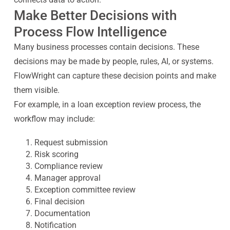
Make Better Decisions with
Process Flow Intelligence
Many business processes contain decisions. These
decisions may be made by people, rules, AI, or systems.
FlowWright can capture these decision points and make
them visible.
For example, in a loan exception review process, the
workflow may include:
Request submission
Risk scoring
Compliance review
Manager approval
Exception committee review
Final decision
Documentation
Notification