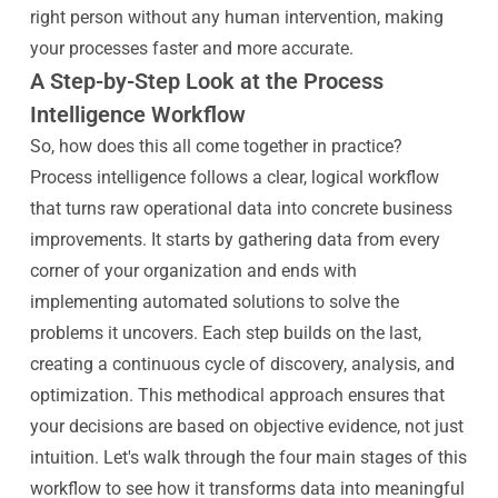
right person without any human intervention, making
your processes faster and more accurate.
A Step-by-Step Look at the Process
Intelligence Workflow
So, how does this all come together in practice?
Process intelligence follows a clear, logical workflow
that turns raw operational data into concrete business
improvements. It starts by gathering data from every
corner of your organization and ends with
implementing automated solutions to solve the
problems it uncovers. Each step builds on the last,
creating a continuous cycle of discovery, analysis, and
optimization. This methodical approach ensures that
your decisions are based on objective evidence, not just
intuition. Let's walk through the four main stages of this
workflow to see how it transforms data into meaningful