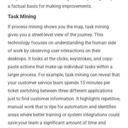
a factual basis for making improvements.
Task Mining
If process mining shows you the map, task mining
gives you a street-level view of the journey. This
technology focuses on understanding the human side
of work by observing user interactions on their
desktops. It looks at the clicks, keystrokes, and copy-
paste actions that make up individual tasks within a
larger process. For example, task mining can reveal that
your customer service team spends 15 minutes per
ticket switching between three different applications
just to find customer information. It highlights repetitive,
manual work that is ripe for automation and identifies
areas where better training or system integrations could
save your team a significant amount of time and