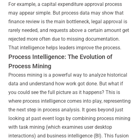
For example, a capital expenditure approval process
may appear simple. But process data may show that
finance review is the main bottleneck, legal approval is
rarely needed, and requests above a certain amount get
rejected more often due to missing documentation.
That intelligence helps leaders improve the process.
Process Intelligence: The Evolution of
Process Mining
Process mining is a powerful way to analyze historical
data and understand how work got done. But what if
you could see the full picture as it happens? This is
where process intelligence comes into play, representing
the next step in process analysis. It goes beyond just
looking at past event logs by combining process mining
with task mining (which examines user desktop
interactions) and business intelligence (BI). This fusion