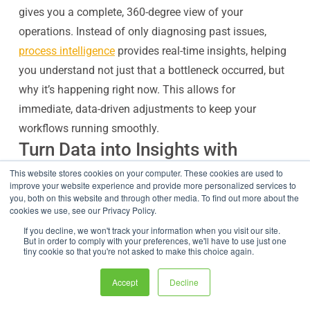
gives you a complete, 360-degree view of your
operations. Instead of only diagnosing past issues,
process intelligence
provides real-time insights, helping
you understand not just that a bottleneck occurred, but
why it’s happening right now. This allows for
immediate, data-driven adjustments to keep your
workflows running smoothly.
Turn Data into Insights with
Operational Dashboards
This website stores cookies on your computer. These cookies are used to
improve your website experience and provide more personalized services to
Data intelligence becomes useful when it is visible.
you, both on this website and through other media. To find out more about the
cookies we use, see our Privacy Policy.
FlowWright dashboards can show real-time operational
status across processes. Instead of waiting for weekly
If you decline, we won't track your information when you visit our site.
But in order to comply with your preferences, we'll have to use just one
reports, managers can see what is happening now.
tiny cookie so that you're not asked to make this choice again.
A process intelligence dashboard may show:
Accept
Decline
Active process instances