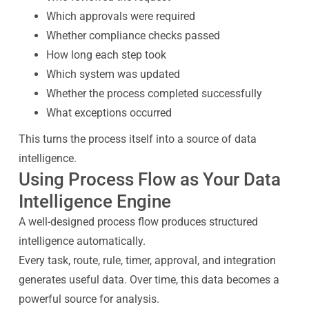
Which approvals were required
Whether compliance checks passed
How long each step took
Which system was updated
Whether the process completed successfully
What exceptions occurred
This turns the process itself into a source of data
intelligence.
Using Process Flow as Your Data
Intelligence Engine
A well-designed process flow produces structured
intelligence automatically.
Every task, route, rule, timer, approval, and integration
generates useful data. Over time, this data becomes a
powerful source for analysis.