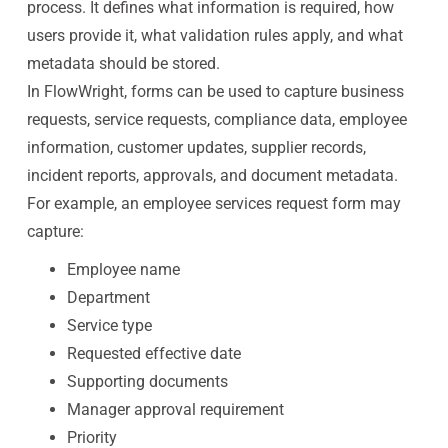
process. It defines what information is required, how
users provide it, what validation rules apply, and what
metadata should be stored.
In FlowWright, forms can be used to capture business
requests, service requests, compliance data, employee
information, customer updates, supplier records,
incident reports, approvals, and document metadata.
For example, an employee services request form may
capture:
Employee name
Department
Service type
Requested effective date
Supporting documents
Manager approval requirement
Priority