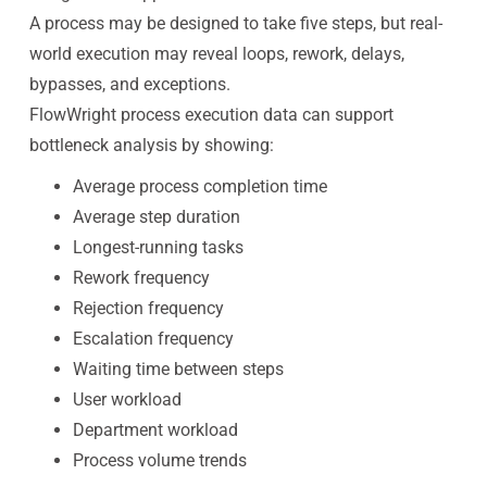
A process may be designed to take five steps, but real-
world execution may reveal loops, rework, delays,
bypasses, and exceptions.
FlowWright process execution data can support
bottleneck analysis by showing:
Average process completion time
Average step duration
Longest-running tasks
Rework frequency
Rejection frequency
Escalation frequency
Waiting time between steps
User workload
Department workload
Process volume trends