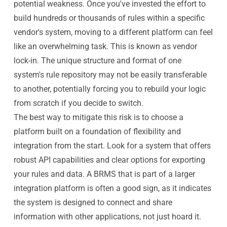
potential weakness. Once you've invested the effort to
build hundreds or thousands of rules within a specific
vendor's system, moving to a different platform can feel
like an overwhelming task. This is known as vendor
lock-in. The unique structure and format of one
system's rule repository may not be easily transferable
to another, potentially forcing you to rebuild your logic
from scratch if you decide to switch.
The best way to mitigate this risk is to choose a
platform built on a foundation of flexibility and
integration from the start. Look for a system that offers
robust API capabilities and clear options for exporting
your rules and data. A BRMS that is part of a larger
integration platform is often a good sign, as it indicates
the system is designed to connect and share
information with other applications, not just hoard it.