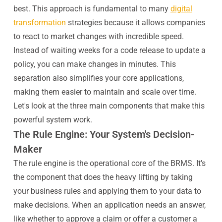
best. This approach is fundamental to many
digital
transformation
strategies because it allows companies
to react to market changes with incredible speed.
Instead of waiting weeks for a code release to update a
policy, you can make changes in minutes. This
separation also simplifies your core applications,
making them easier to maintain and scale over time.
Let's look at the three main components that make this
powerful system work.
The Rule Engine: Your System's Decision-
Maker
The rule engine is the operational core of the BRMS. It’s
the component that does the heavy lifting by taking
your business rules and applying them to your data to
make decisions. When an application needs an answer,
like whether to approve a claim or offer a customer a