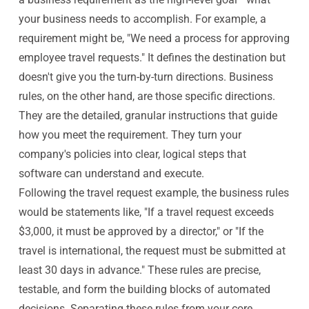
your business needs to accomplish. For example, a
requirement might be, "We need a process for approving
employee travel requests." It defines the destination but
doesn't give you the turn-by-turn directions. Business
rules, on the other hand, are those specific directions.
They are the detailed, granular instructions that guide
how you meet the requirement. They turn your
company's policies into clear, logical steps that
software can understand and execute.
Following the travel request example, the business rules
would be statements like, "If a travel request exceeds
$3,000, it must be approved by a director," or "If the
travel is international, the request must be submitted at
least 30 days in advance." These rules are precise,
testable, and form the building blocks of automated
decisions. Separating these rules from your core