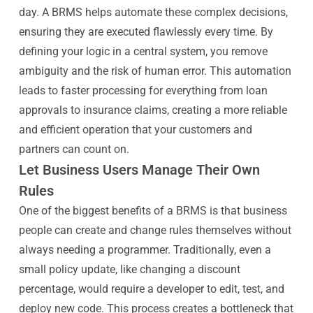
day. A BRMS helps automate these complex decisions,
ensuring they are executed flawlessly every time. By
defining your logic in a central system, you remove
ambiguity and the risk of human error. This automation
leads to faster processing for everything from loan
approvals to insurance claims, creating a more reliable
and efficient operation that your customers and
partners can count on.
Let Business Users Manage Their Own
Rules
One of the biggest benefits of a BRMS is that business
people can create and change rules themselves without
always needing a programmer. Traditionally, even a
small policy update, like changing a discount
percentage, would require a developer to edit, test, and
deploy new code. This process creates a bottleneck that