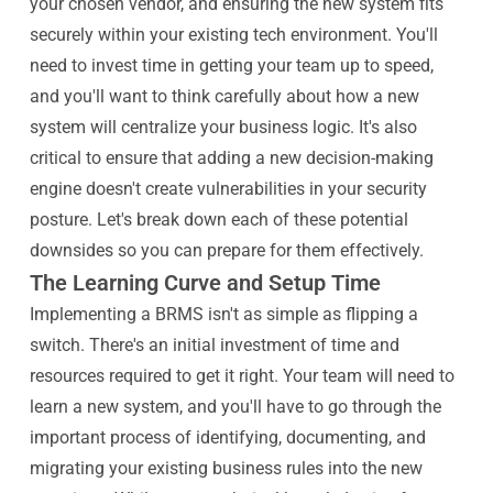
your chosen vendor, and ensuring the new system fits
securely within your existing tech environment. You'll
need to invest time in getting your team up to speed,
and you'll want to think carefully about how a new
system will centralize your business logic. It's also
critical to ensure that adding a new decision-making
engine doesn't create vulnerabilities in your security
posture. Let's break down each of these potential
downsides so you can prepare for them effectively.
The Learning Curve and Setup Time
Implementing a BRMS isn't as simple as flipping a
switch. There's an initial investment of time and
resources required to get it right. Your team will need to
learn a new system, and you'll have to go through the
important process of identifying, documenting, and
migrating your existing business rules into the new