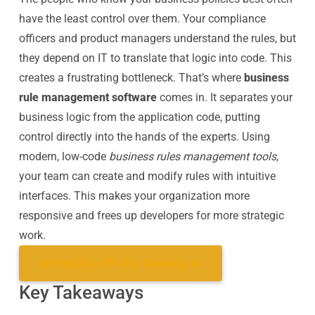
have the least control over them. Your compliance
officers and product managers understand the rules, but
they depend on IT to translate that logic into code. This
creates a frustrating bottleneck. That’s where
business
rule management software
comes in. It separates your
business logic from the application code, putting
control directly into the hands of the experts. Using
modern, low-code
business rules management tools
,
your team can create and modify rules with intuitive
interfaces. This makes your organization more
responsive and frees up developers for more strategic
work.
Schedule a 15 min. Meeting >>
Key Takeaways