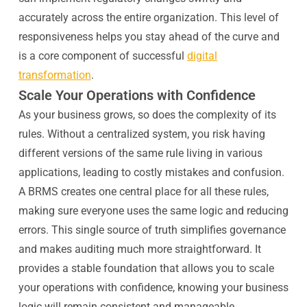
accurately across the entire organization. This level of
responsiveness helps you stay ahead of the curve and
is a core component of successful
digital
transformation
.
Scale Your Operations with Confidence
As your business grows, so does the complexity of its
rules. Without a centralized system, you risk having
different versions of the same rule living in various
applications, leading to costly mistakes and confusion.
A BRMS creates one central place for all these rules,
making sure everyone uses the same logic and reducing
errors. This single source of truth simplifies governance
and makes auditing much more straightforward. It
provides a stable foundation that allows you to scale
your operations with confidence, knowing your business
logic will remain consistent and manageable.