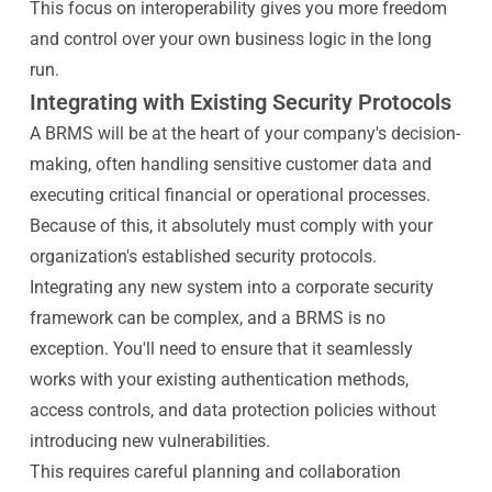
This focus on interoperability gives you more freedom
and control over your own business logic in the long
run.
Integrating with Existing Security Protocols
A BRMS will be at the heart of your company's decision-
making, often handling sensitive customer data and
executing critical financial or operational processes.
Because of this, it absolutely must comply with your
organization's established security protocols.
Integrating any new system into a corporate security
framework can be complex, and a BRMS is no
exception. You'll need to ensure that it seamlessly
works with your existing authentication methods,
access controls, and data protection policies without
introducing new vulnerabilities.
This requires careful planning and collaboration