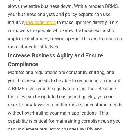
slows the entire business down. With a modern BRMS,
your business analysts and policy experts can use
intuitive,
low-code tools
to make updates directly. This
empowers the people who know the business best to
implement changes, freeing up your IT team to focus on
more strategic initiatives.
Increase Business Agility and Ensure
Compliance
Markets and regulations are constantly shifting, and
your business needs to be able to respond in an instant.
A BRMS gives you the agility to do just that. Because
the rules can be updated easily and quickly, you can
react to new laws, competitor moves, or customer needs
without overhauling your main applications. This
capability is critical for maintaining compliance, as you
can implement regulatory changes swiftly and