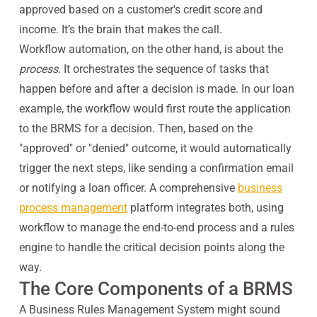
approved based on a customer's credit score and
income. It’s the brain that makes the call.
Workflow automation, on the other hand, is about the
process
. It orchestrates the sequence of tasks that
happen before and after a decision is made. In our loan
example, the workflow would first route the application
to the BRMS for a decision. Then, based on the
"approved" or "denied" outcome, it would automatically
trigger the next steps, like sending a confirmation email
or notifying a loan officer. A comprehensive
business
process management
platform integrates both, using
workflow to manage the end-to-end process and a rules
engine to handle the critical decision points along the
way.
The Core Components of a BRMS
A Business Rules Management System might sound