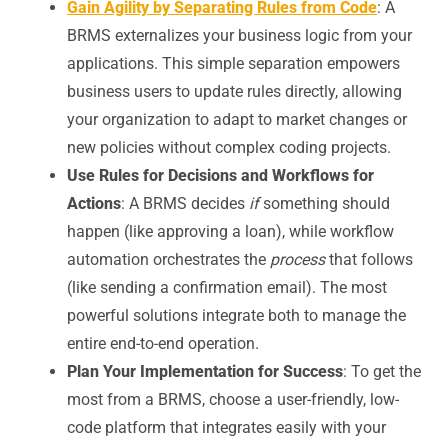
Gain Agility by Separating Rules from Code
: A
BRMS externalizes your business logic from your
applications. This simple separation empowers
business users to update rules directly, allowing
your organization to adapt to market changes or
new policies without complex coding projects.
Use Rules for Decisions and Workflows for
Actions
: A BRMS decides
if
something should
happen (like approving a loan), while workflow
automation orchestrates the
process
that follows
(like sending a confirmation email). The most
powerful solutions integrate both to manage the
entire end-to-end operation.
Plan Your Implementation for Success
: To get the
most from a BRMS, choose a user-friendly, low-
code platform that integrates easily with your