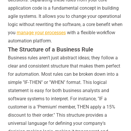
application code is a fundamental concept in building
agile systems. It allows you to change your operational
logic without rewriting the software, a core benefit when
you
manage your processes
with a flexible workflow
automation platform.
The Structure of a Business Rule
Business rules aren't just abstract ideas; they follow a
clear and consistent structure that makes them perfect
for automation. Most rules can be broken down into a
simple "IF-THEN" or "WHEN" format. This logical
statement is easy for both business analysts and
software systems to interpret. For instance, "IF a
customer is a 'Premium' member, THEN apply a 15%
discount to their order." This structure provides a
universal language for defining your company's