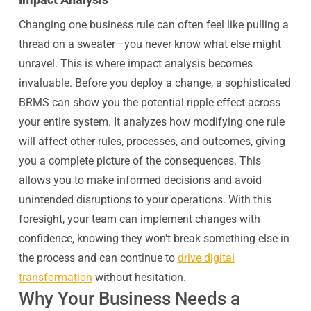
Changing one business rule can often feel like pulling a
thread on a sweater—you never know what else might
unravel. This is where impact analysis becomes
invaluable. Before you deploy a change, a sophisticated
BRMS can show you the potential ripple effect across
your entire system. It analyzes how modifying one rule
will affect other rules, processes, and outcomes, giving
you a complete picture of the consequences. This
allows you to make informed decisions and avoid
unintended disruptions to your operations. With this
foresight, your team can implement changes with
confidence, knowing they won't break something else in
the process and can continue to
drive digital
transformation
without hesitation.
Why Your Business Needs a