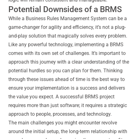
Potential Downsides of a BRMS
While a Business Rules Management System can be a
game-changer for agility and efficiency, it’s not a plug-
and-play solution that magically solves every problem.
Like any powerful technology, implementing a BRMS
comes with its own set of challenges. It’s important to
approach this journey with a clear understanding of the
potential hurdles so you can plan for them. Thinking
through these issues ahead of time is the best way to
ensure your implementation is a success and delivers
the value you expect. A successful BRMS project
requires more than just software; it requires a strategic
approach to people, processes, and technology.
The main challenges you might encounter revolve
around the initial setup, the long-term relationship with