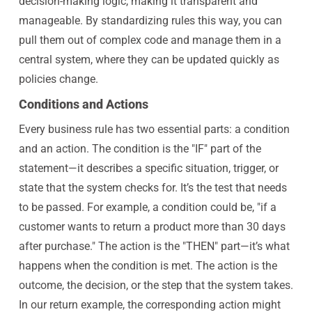
decision-making logic, making it transparent and
manageable. By standardizing rules this way, you can
pull them out of complex code and manage them in a
central system, where they can be updated quickly as
policies change.
Conditions and Actions
Every business rule has two essential parts: a condition
and an action. The condition is the "IF" part of the
statement—it describes a specific situation, trigger, or
state that the system checks for. It’s the test that needs
to be passed. For example, a condition could be, "if a
customer wants to return a product more than 30 days
after purchase." The action is the "THEN" part—it’s what
happens when the condition is met. The action is the
outcome, the decision, or the step that the system takes.
In our return example, the corresponding action might