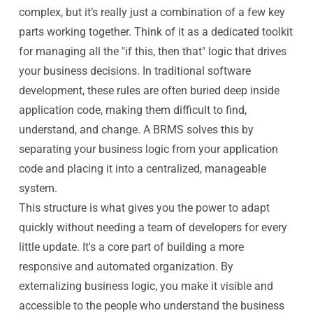
complex, but it’s really just a combination of a few key
parts working together. Think of it as a dedicated toolkit
for managing all the "if this, then that" logic that drives
your business decisions. In traditional software
development, these rules are often buried deep inside
application code, making them difficult to find,
understand, and change. A BRMS solves this by
separating your business logic from your application
code and placing it into a centralized, manageable
system.
This structure is what gives you the power to adapt
quickly without needing a team of developers for every
little update. It's a core part of building a more
responsive and automated organization. By
externalizing business logic, you make it visible and
accessible to the people who understand the business