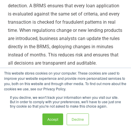
detection. A BRMS ensures that every loan application
is evaluated against the same set of criteria, and every
transaction is checked for fraudulent patterns in real
time. When regulations change or new lending products
are introduced, business analysts can update the rules
directly in the BRMS, deploying changes in minutes
instead of months. This reduces risk and ensures that
all decisions are transparent and auditable.
Healthcare: For Claims and Patient Care
This website stores cookies on your computer. These cookies are used to
improve your website experience and provide more personalized services to
Rules
you, both on this website and through other media. To find out more about the
The healthcare and insurance industries are tangled in
cookies we use, see our Privacy Policy.
a web of complex, ever-changing rules. A BRMS helps
If you decline, we won't track your information when you visit our site.
But in order to comply with your preferences, we'll have to use just one
cut through this complexity by automating critical
tiny cookie so that you're not asked to make this choice again.
administrative tasks. For example, it can instantly check
Accept
Decline
a patient's eligibility for a specific treatment or verify
that an insurance claim meets all the required criteria