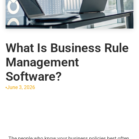
What Is Business Rule
Management
Software?
June 3, 2026
The people who know your business policies best often