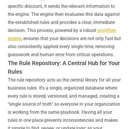
specific discount, it sends the relevant information to
the engine. The engine then evaluates this data against
the established rules and provides a clear, immediate
decision. This process, powered by a robust
workflow
engine
, ensures that your decisions are not only fast but
also consistently applied every single time, removing
guesswork and human error from critical operations.
The Rule Repository: A Central Hub for Your
Rules
The rule repository acts as the central library for all your
business rules. It’s a single, organized database where
every rule is stored, versioned, and managed, creating a
"single source of truth" so everyone in your organization
is working from the same playbook. Having all your
rules in one place prevents inconsistencies and makes
it simple to find, review, or update logic as your