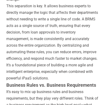
This separation is key. It allows business experts to
directly manage the logic that affects their departments
without needing to write a single line of code. A BRMS
acts as a single source of truth, ensuring that every
decision, from loan approvals to inventory
management, is made consistently and accurately
across the entire organization. By centralizing and
automating these rules, you can reduce errors, improve
efficiency, and respond much faster to market changes.
It’s a foundational piece of building a more agile and
intelligent enterprise, especially when combined with
powerful iPaaS solutions.
Business Rules vs. Business Requirements
It’s easy to mix up business rules and business
requirements, but they play very different roles. Think of
a business requirement as the high-level goal—what