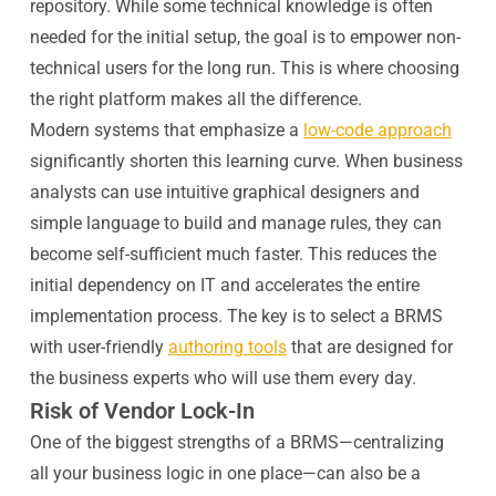
repository. While some technical knowledge is often
needed for the initial setup, the goal is to empower non-
technical users for the long run. This is where choosing
the right platform makes all the difference.
Modern systems that emphasize a
low-code approach
significantly shorten this learning curve. When business
analysts can use intuitive graphical designers and
simple language to build and manage rules, they can
become self-sufficient much faster. This reduces the
initial dependency on IT and accelerates the entire
implementation process. The key is to select a BRMS
with user-friendly
authoring tools
that are designed for
the business experts who will use them every day.
Risk of Vendor Lock-In
One of the biggest strengths of a BRMS—centralizing
all your business logic in one place—can also be a