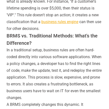
what is already known. For instance, "If a customer's
lifetime spending is over $5,000, then their status is
'VIP'." This rule doesn't stop an action; it creates a new
classification that a
business rules engine
can then use
for other decisions.
BRMS vs. Traditional Methods: What's the
Difference?
In a traditional setup, business rules are often hard-
coded directly into various software applications. When
a policy changes, a developer has to find the right lines
of code, make the update, test it, and redeploy the entire
application. This process is slow, expensive, and prone
to errors. It also creates a frustrating bottleneck, as
business users have to wait on IT for even the smallest
changes.
A BRMS completely changes this dynamic. It