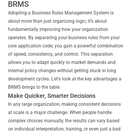
BRMS
Adopting a Business Rules Management System is
about more than just organizing logic; it’s about
fundamentally improving how your organization
operates. By separating your business rules from your
core application code, you gain a powerful combination
of speed, consistency, and control. This separation
allows you to adapt quickly to market demands and
internal policy changes without getting stuck in long
development cycles. Let's look at the key advantages a
BRMS brings to the table.
Make Quicker, Smarter Decisions
In any large organization, making consistent decisions
at scale is a major challenge. When people handle
complex choices manually, the results can vary based
on individual interpretation, training, or even just a bad