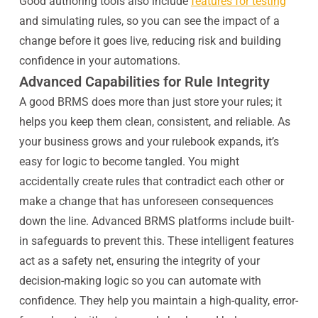
Good authoring tools also include
features for testing
and simulating rules, so you can see the impact of a
change before it goes live, reducing risk and building
confidence in your automations.
Advanced Capabilities for Rule Integrity
A good BRMS does more than just store your rules; it
helps you keep them clean, consistent, and reliable. As
your business grows and your rulebook expands, it’s
easy for logic to become tangled. You might
accidentally create rules that contradict each other or
make a change that has unforeseen consequences
down the line. Advanced BRMS platforms include built-
in safeguards to prevent this. These intelligent features
act as a safety net, ensuring the integrity of your
decision-making logic so you can automate with
confidence. They help you maintain a high-quality, error-