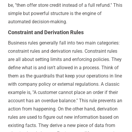
be, "then offer store credit instead of a full refund." This
simple but powerful structure is the engine of
automated decision-making.
Constraint and Derivation Rules
Business rules generally fall into two main categories:
constraint rules and derivation rules. Constraint rules
are all about setting limits and enforcing policies. They
define what is and isn't allowed in a process. Think of
them as the guardrails that keep your operations in line
with company policy or external regulations. A classic
example is, "A customer cannot place an order if their
account has an overdue balance." This rule prevents an
action from happening. On the other hand, derivation
rules are used to figure out new information based on
existing facts. They derive a new piece of data from