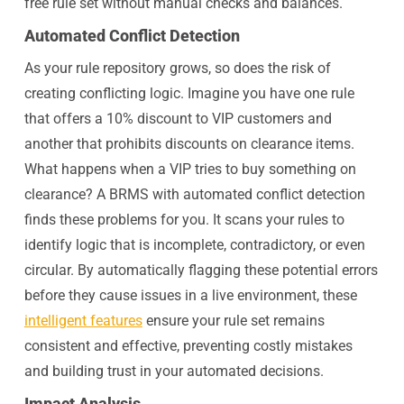
free rule set without manual checks and balances.
Automated Conflict Detection
As your rule repository grows, so does the risk of
creating conflicting logic. Imagine you have one rule
that offers a 10% discount to VIP customers and
another that prohibits discounts on clearance items.
What happens when a VIP tries to buy something on
clearance? A BRMS with automated conflict detection
finds these problems for you. It scans your rules to
identify logic that is incomplete, contradictory, or even
circular. By automatically flagging these potential errors
before they cause issues in a live environment, these
intelligent features
ensure your rule set remains
consistent and effective, preventing costly mistakes
and building trust in your automated decisions.
Impact Analysis