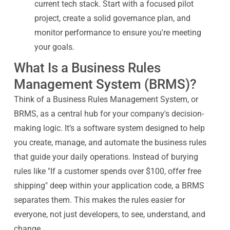
current tech stack. Start with a focused pilot
project, create a solid governance plan, and
monitor performance to ensure you're meeting
your goals.
What Is a Business Rules
Management System (BRMS)?
Think of a Business Rules Management System, or
BRMS, as a central hub for your company's decision-
making logic. It’s a software system designed to help
you create, manage, and automate the business rules
that guide your daily operations. Instead of burying
rules like "If a customer spends over $100, offer free
shipping" deep within your application code, a BRMS
separates them. This makes the rules easier for
everyone, not just developers, to see, understand, and
change.