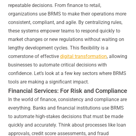
repeatable decisions. From finance to retail,
organizations use BRMS to make their operations more
consistent, compliant, and agile. By centralizing rules,
these systems empower teams to respond quickly to
market changes or new regulations without waiting on
lengthy development cycles. This flexibility is a
cornerstone of effective
digital transformation
, allowing
businesses to automate critical decisions with
confidence. Let’s look at a few key sectors where BRMS
tools are making a significant impact.
Financial Services: For Risk and Compliance
In the world of finance, consistency and compliance are
everything. Banks and financial institutions use BRMS
to automate high-stakes decisions that must be made
quickly and accurately. Think about processes like loan
approvals, credit score assessments, and fraud