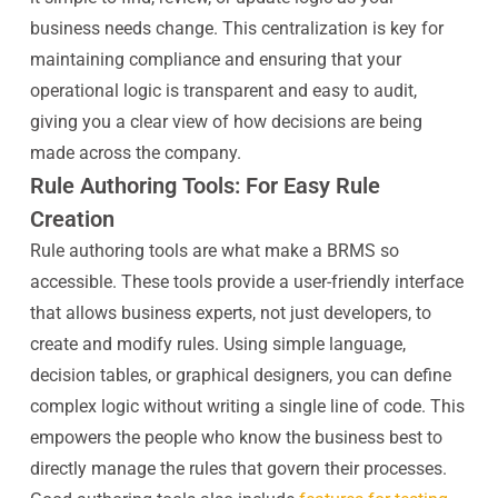
business needs change. This centralization is key for
maintaining compliance and ensuring that your
operational logic is transparent and easy to audit,
giving you a clear view of how decisions are being
made across the company.
Rule Authoring Tools: For Easy Rule
Creation
Rule authoring tools are what make a BRMS so
accessible. These tools provide a user-friendly interface
that allows business experts, not just developers, to
create and modify rules. Using simple language,
decision tables, or graphical designers, you can define
complex logic without writing a single line of code. This
empowers the people who know the business best to
directly manage the rules that govern their processes.