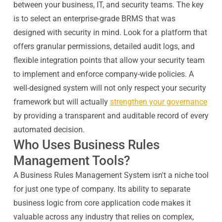
between your business, IT, and security teams. The key
is to select an enterprise-grade BRMS that was
designed with security in mind. Look for a platform that
offers granular permissions, detailed audit logs, and
flexible integration points that allow your security team
to implement and enforce company-wide policies. A
well-designed system will not only respect your security
framework but will actually
strengthen your governance
by providing a transparent and auditable record of every
automated decision.
Who Uses Business Rules
Management Tools?
A Business Rules Management System isn't a niche tool
for just one type of company. Its ability to separate
business logic from core application code makes it
valuable across any industry that relies on complex,