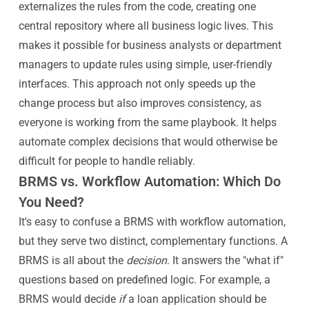
externalizes the rules from the code, creating one
central repository where all business logic lives. This
makes it possible for business analysts or department
managers to update rules using simple, user-friendly
interfaces. This approach not only speeds up the
change process but also improves consistency, as
everyone is working from the same playbook. It helps
automate complex decisions that would otherwise be
difficult for people to handle reliably.
BRMS vs. Workflow Automation: Which Do
You Need?
It's easy to confuse a BRMS with workflow automation,
but they serve two distinct, complementary functions. A
BRMS is all about the
decision
. It answers the "what if"
questions based on predefined logic. For example, a
BRMS would decide
if
a loan application should be