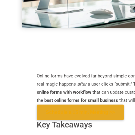
Online forms have evolved far beyond simple contac
real magic happens
after
a user clicks “submit.”
online forms with workflow
that can update custo
the
best online forms for small business
that wil
Schedule a 15 min. Meeting >>
Key Takeaways