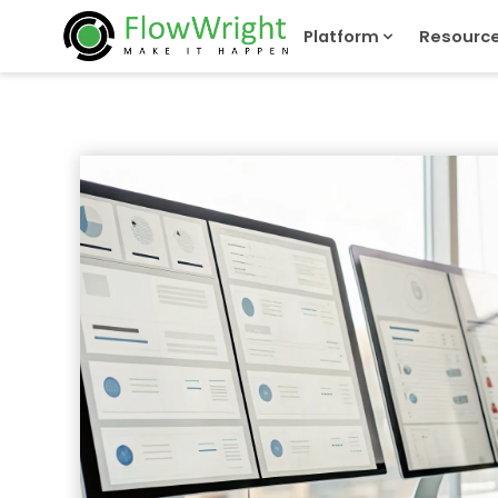
Platform
Resourc