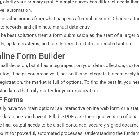
, clarify your primary goal. A simple survey has different needs th
evel automation.
true value comes from what happens after submission. Choose a to
e records, and eliminate manual data entry.
The best solutions treat a form submission as the start of a larger
vals, update systems, and turn information into automated action.
line Form Builder
mall decision, but it has a big impact on your data collection, custo
tion; it helps you organize it, act on it, and integrate it seamless
istration, the market is full of options. To find the best fit, you 
tandards that truly matter for your organization.
DF Forms
ly have two main options: an interactive online web form or a static,
e data once you have it. Fillable PDFs are the digital version of a p
e final output needs to be a self-contained, securely signed docume
 point for powerful, automated processes. Understanding the fundam