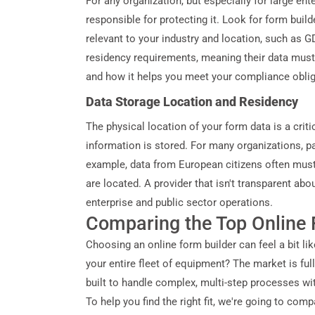
For any organization, but especially for large ent
responsible for protecting it. Look for form builde
relevant to your industry and location, such as
residency requirements, meaning their data must 
and how it helps you meet your compliance obli
Data Storage Location and Residency
The physical location of your form data is a criti
information is stored. For many organizations, par
example, data from European citizens often must
are located. A provider that isn't transparent a
enterprise and public sector operations.
Comparing the Top Online 
Choosing an online form builder can feel a bit lik
your entire fleet of equipment? The market is ful
built to handle complex, multi-step processes wit
To help you find the right fit, we're going to co