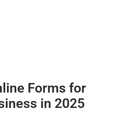
nline Forms for
siness in 2025