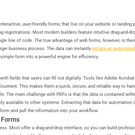
teractive, user-friendly forms that live on your website or landing 
g registrations. Most modern builders feature intuitive drag-and-dro
le line of code. The true advantage of web forms, however, is their a
 larger business process. The data can instantly
initiate an automate
 simple form into a powerful engine for efficiency.
th fields that users can fill out digitally. Tools like Adobe Acroba
 document. This makes them a quick, secure, and reliable way to han
le. The main challenge with PDFs is that the data is contained within
ely available to other systems. Extracting that data for automation o
 form and pull the information into your workflow.
e Forms
ess. Most offer a drag-and-drop interface, so you can build professi