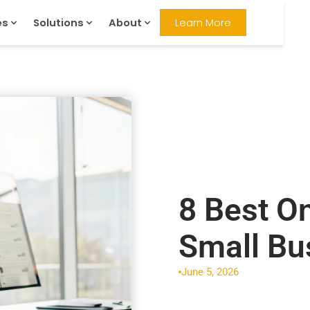
es
Solutions
About
Learn More
8 Best O
Small Bu
June 5, 2026