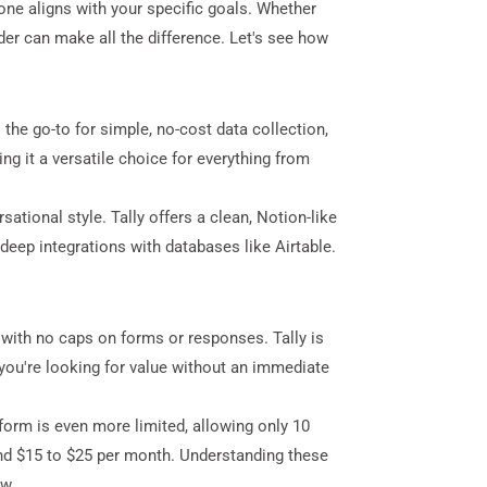
h one aligns with your specific goals. Whether
der can make all the difference. Let's see how
the go-to for simple, no-cost data collection,
ng it a versatile choice for everything from
ational style. Tally offers a clean, Notion-like
deep integrations with databases like Airtable.
e with no caps on forms or responses. Tally is
 you're looking for value without an immediate
form is even more limited, allowing only 10
und $15 to $25 per month. Understanding these
ow.