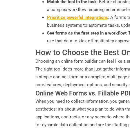
Match the tool to the task
: Before choosing
a complex workflow requiring enterprise-l
Prioritize powerful integrations
: A form's 
business systems to automate tasks, updat
See forms as the first step in a workflow
: 
use that data to kick off multi-step appro
How to Choose the Best On
Choosing an online form builder can feel like a s
The right tool does more than just gather informa
a simple contact form or a complex, multi-page reg
core features, deployment options, and security s
Online Web Forms vs. Fillable P
When you need to collect information, you general
aesthetics; it's about what you plan to do with th
applications, contracts, or any scenario where th
for dynamic data collection and are the starting