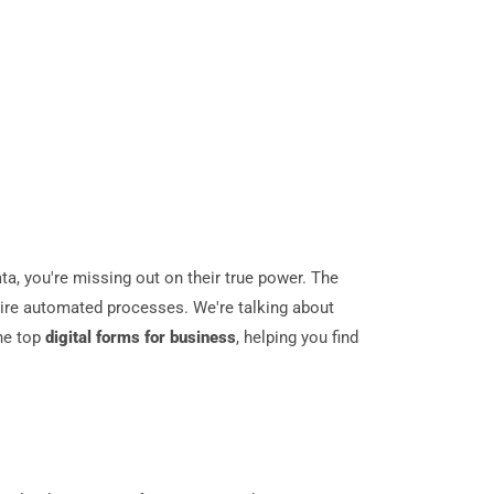
ata, you're missing out on their true power. The
ntire automated processes. We're talking about
he top
digital forms for business
, helping you find