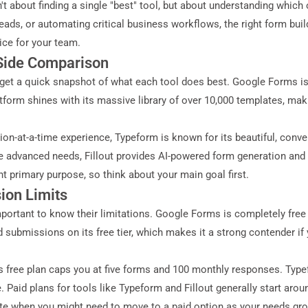
sn't about finding a single "best" tool, but about understanding whic
ads, or automating critical business workflows, the right form buil
ce for your team.
-Side Comparison
o get a quick snapshot of what each tool does best. Google Forms is 
tform shines with its massive library of over 10,000 templates, maki
on-at-a-time experience, Typeform is known for its beautiful, convers
re advanced needs, Fillout provides AI-powered form generation and 
nt primary purpose, so think about your main goal first.
ion Limits
s important to know their limitations. Google Forms is completely fre
 submissions on its free tier, which makes it a strong contender if
m’s free plan caps you at five forms and 100 monthly responses. Type
Paid plans for tools like Typeform and Fillout generally start aro
te when you might need to move to a paid option as your needs gr