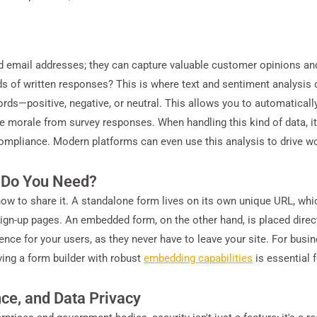
 email addresses; they can capture valuable customer opinions and
of written responses? This is where text and sentiment analysis c
ds—positive, negative, or neutral. This allows you to automatically 
orale from survey responses. When handling this kind of data, it's
compliance. Modern platforms can even use this analysis to drive wo
 Do You Need?
how to share it. A standalone form lives on its own unique URL, whi
sign-up pages. An embedded form, on the other hand, is placed direct
nce for your users, as they never have to leave your site. For busin
aving a form builder with robust
embedding capabilities
is essential 
nce, and Data Privacy