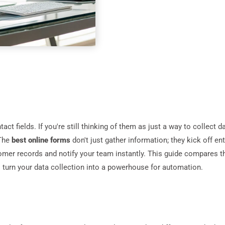
t fields. If you're still thinking of them as just a way to collect d
 The
best online forms
don't just gather information; they kick off e
mer records and notify your team instantly. This guide compares t
l turn your data collection into a powerhouse for automation.