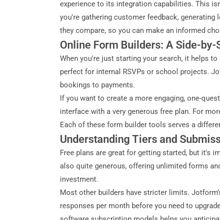
experience to its integration capabilities. This i
you're gathering customer feedback, generating le
they compare, so you can make an informed choi
Online Form Builders: A Side-by
When you're just starting your search, it helps t
perfect for internal RSVPs or school projects. Jo
bookings to payments.
If you want to create a more engaging, one-questi
interface with a very generous free plan. For mo
Each of these form builder tools serves a differe
Understanding Tiers and Submiss
Free plans are great for getting started, but it'
also quite generous, offering unlimited forms and
investment.
Most other builders have stricter limits. Jotfor
responses per month before you need to upgrade. 
software subscription models helps you anticipa