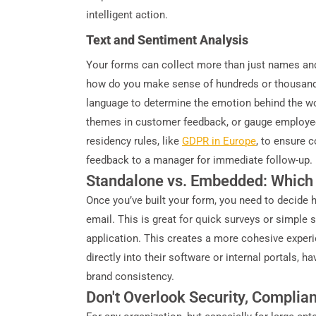
intelligent action.
Text and Sentiment Analysis
Your forms can collect more than just names and
how do you make sense of hundreds or thousands 
language to determine the emotion behind the wor
themes in customer feedback, or gauge employee m
residency rules, like
GDPR in Europe
, to ensure 
feedback to a manager for immediate follow-up.
Standalone vs. Embedded: Which
Once you’ve built your form, you need to decide 
email. This is great for quick surveys or simple 
application. This creates a more cohesive experie
directly into their software or internal portals, h
brand consistency.
Don't Overlook Security, Complia