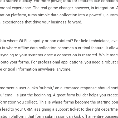
u started quickly. For more power, look for features like conditio
rsonal experience. The real game-changer, however, is integration. 
ation platform, turns simple data collection into a powerful, aut
tal experiences that drive your business forward.
 where Wi-Fi is spotty or non-existent? For field technicians, even
 is where offline data collection becomes a critical feature. It allo
y syncing to your systems once a connection is restored. While many
g onto your forms. For professional applications, you need a robust
e critical information anywhere, anytime.
moment a user clicks "submit," an automated response should confir
" email is just the beginning. A great form builder helps you creat
formation you collect. This is where forms become the starting po
a lead to your CRM, assigning a support ticket to the right departm
tion platform, that form submission can kick off an entire busines