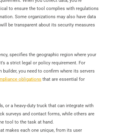
requirement. When you collect data, you're
ritical to ensure the tool complies with regulations
ormation. Some organizations may also have data
will be transparent about its security measures
.
dency, specifies the geographic region where your
's a strict legal or policy requirement. For
builder, you need to confirm where its servers
mpliance obligations
that are essential for
s, or a heavy-duty truck that can integrate with
uick surveys and contact forms, while others are
e tool to the task at hand.
what makes each one unique, from its user