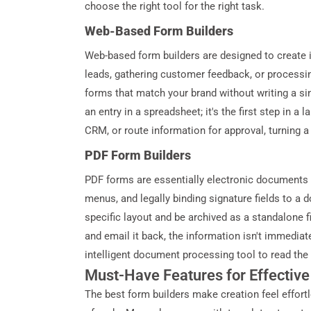
choose the right tool for the right task.
Web-Based Form Builders
Web-based form builders are designed to create in
leads, gathering customer feedback, or processin
forms that match your brand without writing a sing
an entry in a spreadsheet; it's the first step in a
CRM, or route information for approval, turning a
PDF Form Builders
PDF forms are essentially electronic documents wi
menus, and legally binding signature fields to a
specific layout and be archived as a standalone fi
and email it back, the information isn't immediat
intelligent document processing tool to read the
Must-Have Features for Effectiv
The best form builders make creation feel effortl