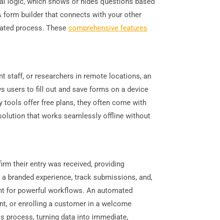
nal logic, which shows or hides questions based
A form builder that connects with your other
omated process. These
comprehensive features
t staff, or researchers in remote locations, an
ws users to fill out and save forms on a device
 tools offer free plans, they often come with
 solution that works seamlessly offline without
m their entry was received, providing
e a branded experience, track submissions, and,
int for powerful workflows. An automated
ent, or enrolling a customer in a welcome
s process, turning data into immediate,