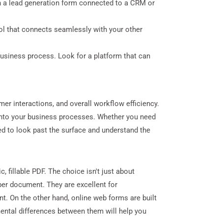
an a lead generation form connected to a CRM or
ol that connects seamlessly with your other
 business process. Look for a platform that can
mer interactions, and overall workflow efficiency.
ly into your business processes. Whether you need
need to look past the surface and understand the
 fillable PDF. The choice isn't just about
aper document. They are excellent for
nt. On the other hand, online web forms are built
ental differences between them will help you