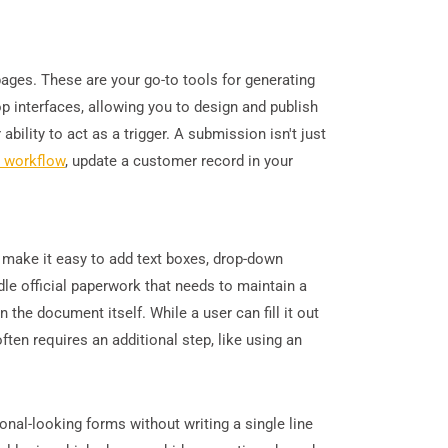
pages. These are your go-to tools for generating
p interfaces, allowing you to design and publish
bility to act as a trigger. A submission isn't just
d workflow
, update a customer record in your
t make it easy to add text boxes, drop-down
dle official paperwork that needs to maintain a
 the document itself. While a user can fill it out
ften requires an additional step, like using an
onal-looking forms without writing a single line