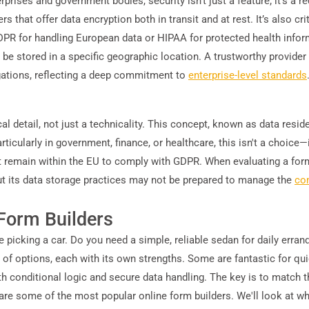
erprises and government bodies, security isn't just a feature; it's a 
rs that offer data encryption both in transit and at rest. It’s also c
 GDPR for handling European data or HIPAA for protected health inf
be stored in a specific geographic location. A trustworthy provider 
gations, reflecting a deep commitment to
enterprise-level standards
cal detail, not just a technicality. This concept, known as data resi
ticularly in government, finance, or healthcare, this isn't a choice—it
 remain within the EU to comply with GDPR. When evaluating a form 
bout its data storage practices may not be prepared to manage the
co
Form Builders
e picking a car. Do you need a simple, reliable sedan for daily errand
l of options, each with its own strengths. Some are fantastic for q
h conditional logic and secure data handling. The key is to match th
mpare some of the most popular online form builders. We'll look at 