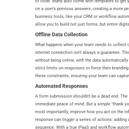
of code. Many also come with templates to get yo
on a user's previous answers, creating a more pe
business tools, like your CRM or workflow autom
allow you to build not just forms, but entire digi
Offline Data Collection
What happens when your team needs to collect data
internet connection isn't always a guarantee. This
without being online, with the data automaticall
strict limits on responses or force their brandin
these constraints, ensuring your team can captur
Automated Responses
A form submission shouldn't be a dead end. The 
immediate peace of mind. But a simple "thank you
most importantly, improve how you act on the in
response can trigger a series of actions: adding 
sequence. With a true iPaaS and workflow automa