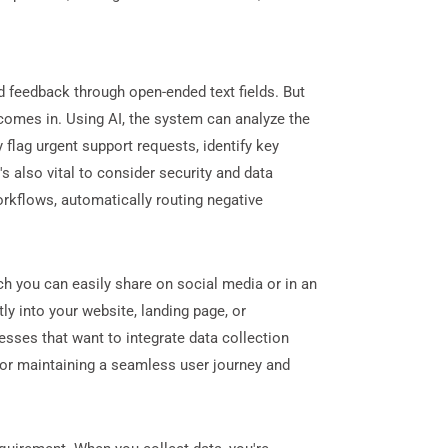
 feedback through open-ended text fields. But
omes in. Using AI, the system can analyze the
flag urgent support requests, identify key
 also vital to consider security and data
rkflows, automatically routing negative
ch you can easily share on social media or in an
ly into your website, landing page, or
esses that want to integrate data collection
for maintaining a seamless user journey and