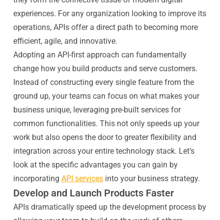
experiences. For any organization looking to improve its
operations, APIs offer a direct path to becoming more
efficient, agile, and innovative.
Adopting an API-first approach can fundamentally
change how you build products and serve customers.
Instead of constructing every single feature from the
ground up, your teams can focus on what makes your
business unique, leveraging pre-built services for
common functionalities. This not only speeds up your
work but also opens the door to greater flexibility and
integration across your entire technology stack. Let’s
look at the specific advantages you can gain by
incorporating
API services
into your business strategy.
Develop and Launch Products Faster
APIs dramatically speed up the development process by