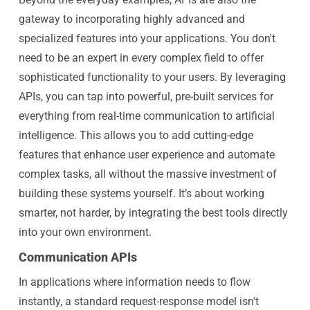
gateway to incorporating highly advanced and
specialized features into your applications. You don't
need to be an expert in every complex field to offer
sophisticated functionality to your users. By leveraging
APIs, you can tap into powerful, pre-built services for
everything from real-time communication to artificial
intelligence. This allows you to add cutting-edge
features that enhance user experience and automate
complex tasks, all without the massive investment of
building these systems yourself. It’s about working
smarter, not harder, by integrating the best tools directly
into your own environment.
Communication APIs
In applications where information needs to flow
instantly, a standard request-response model isn't