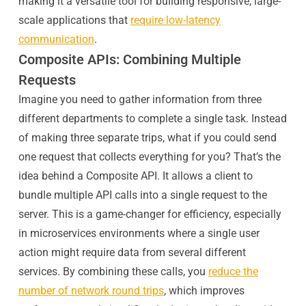
making it a versatile tool for building responsive, large-
scale applications that
require low-latency
communication
.
Composite APIs: Combining Multiple
Requests
Imagine you need to gather information from three
different departments to complete a single task. Instead
of making three separate trips, what if you could send
one request that collects everything for you? That’s the
idea behind a Composite API. It allows a client to
bundle multiple API calls into a single request to the
server. This is a game-changer for efficiency, especially
in microservices environments where a single user
action might require data from several different
services. By combining these calls, you
reduce the
number of network round trips
, which improves