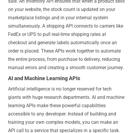
sale. An inventory API ensures that when a product sells
on your website, the stock count is updated on your
marketplace listings and in your internal system
simultaneously. A shipping API connects to carriers like
FedEx or UPS to pull real-time shipping rates at
checkout and generate labels automatically once an
order is placed. These APIs work together to automate
the entire process, from purchase to delivery, reducing
manual errors and creating a smooth customer journey.
AI and Machine Learning APIs
Artificial intelligence is no longer reserved for tech
giants with huge research departments. AI and machine
learning APIs make these powerful capabilities
accessible to any developer. Instead of building and
training your own complex models, you can make an
API call to a service that specializes in a specific task.