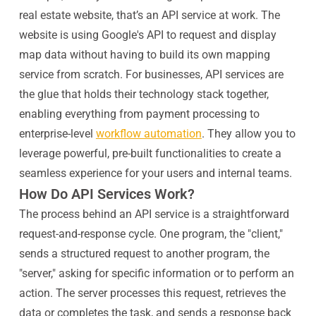
real estate website, that’s an API service at work. The
website is using Google's API to request and display
map data without having to build its own mapping
service from scratch. For businesses, API services are
the glue that holds their technology stack together,
enabling everything from payment processing to
enterprise-level
workflow automation
. They allow you to
leverage powerful, pre-built functionalities to create a
seamless experience for your users and internal teams.
How Do API Services Work?
The process behind an API service is a straightforward
request-and-response cycle. One program, the "client,"
sends a structured request to another program, the
"server," asking for specific information or to perform an
action. The server processes this request, retrieves the
data or completes the task, and sends a response back