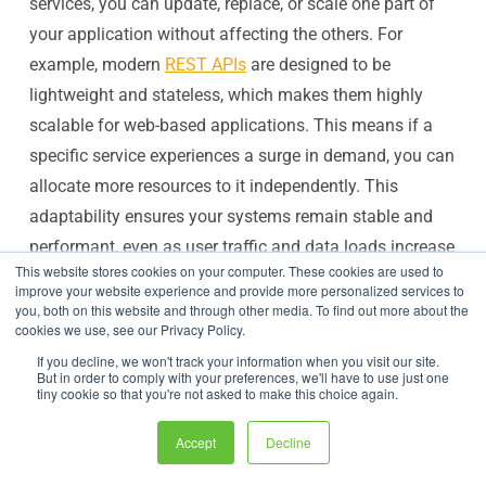
services, you can update, replace, or scale one part of
your application without affecting the others. For
example, modern
REST APIs
are designed to be
lightweight and stateless, which makes them highly
scalable for web-based applications. This means if a
specific service experiences a surge in demand, you can
allocate more resources to it independently. This
adaptability ensures your systems remain stable and
performant, even as user traffic and data loads increase
This website stores cookies on your computer. These cookies are used to
over time.
improve your website experience and provide more personalized services to
Connect Your Disparate Systems with Ease
you, both on this website and through other media. To find out more about the
cookies we use, see our Privacy Policy.
In any large organization, you’ll find a mix of modern
If you decline, we won't track your information when you visit our site.
applications and legacy systems. APIs act as a
But in order to comply with your preferences, we'll have to use just one
tiny cookie so that you're not asked to make this choice again.
universal bridge, enabling these disparate systems to
communicate and work together. They create a
Accept
Decline
standardized way for new applications to access data