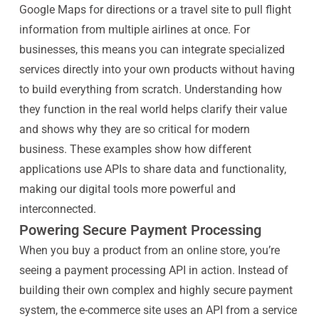
Google Maps for directions or a travel site to pull flight
information from multiple airlines at once. For
businesses, this means you can integrate specialized
services directly into your own products without having
to build everything from scratch. Understanding how
they function in the real world helps clarify their value
and shows why they are so critical for modern
business. These examples show how different
applications use APIs to share data and functionality,
making our digital tools more powerful and
interconnected.
Powering Secure Payment Processing
When you buy a product from an online store, you’re
seeing a payment processing API in action. Instead of
building their own complex and highly secure payment
system, the e-commerce site uses an API from a service