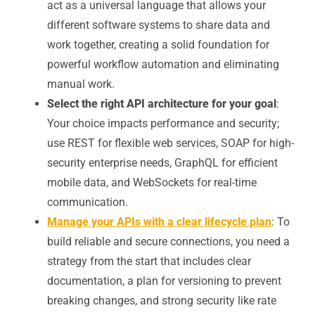
act as a universal language that allows your
different software systems to share data and
work together, creating a solid foundation for
powerful workflow automation and eliminating
manual work.
Select the right API architecture for your goal
:
Your choice impacts performance and security;
use REST for flexible web services, SOAP for high-
security enterprise needs, GraphQL for efficient
mobile data, and WebSockets for real-time
communication.
Manage your APIs with a clear lifecycle plan
: To
build reliable and secure connections, you need a
strategy from the start that includes clear
documentation, a plan for versioning to prevent
breaking changes, and strong security like rate