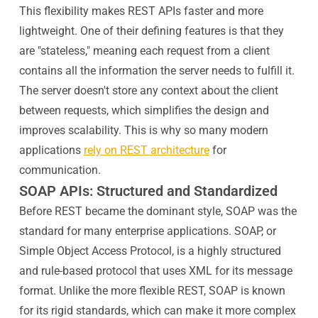
This flexibility makes REST APIs faster and more
lightweight. One of their defining features is that they
are "stateless," meaning each request from a client
contains all the information the server needs to fulfill it.
The server doesn't store any context about the client
between requests, which simplifies the design and
improves scalability. This is why so many modern
applications
rely on REST architecture
for
communication.
SOAP APIs: Structured and Standardized
Before REST became the dominant style, SOAP was the
standard for many enterprise applications. SOAP, or
Simple Object Access Protocol, is a highly structured
and rule-based protocol that uses XML for its message
format. Unlike the more flexible REST, SOAP is known
for its rigid standards, which can make it more complex