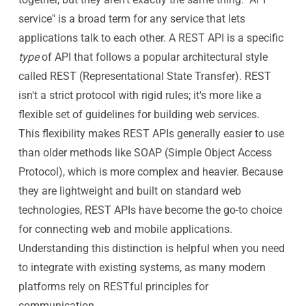
service" is a broad term for any service that lets
applications talk to each other. A REST API is a specific
type
of API that follows a popular architectural style
called REST (Representational State Transfer). REST
isn't a strict protocol with rigid rules; it's more like a
flexible set of guidelines for building web services.
This flexibility makes REST APIs generally easier to use
than older methods like SOAP (Simple Object Access
Protocol), which is more complex and heavier. Because
they are lightweight and built on standard web
technologies, REST APIs have become the go-to choice
for connecting web and mobile applications.
Understanding this distinction is helpful when you need
to integrate with existing systems, as many modern
platforms rely on RESTful principles for
communication.