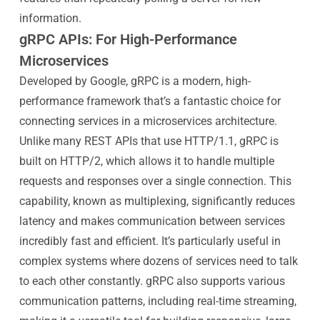
information.
gRPC APIs: For High-Performance
Microservices
Developed by Google, gRPC is a modern, high-
performance framework that’s a fantastic choice for
connecting services in a microservices architecture.
Unlike many REST APIs that use HTTP/1.1, gRPC is
built on HTTP/2, which allows it to handle multiple
requests and responses over a single connection. This
capability, known as multiplexing, significantly reduces
latency and makes communication between services
incredibly fast and efficient. It’s particularly useful in
complex systems where dozens of services need to talk
to each other constantly. gRPC also supports various
communication patterns, including real-time streaming,