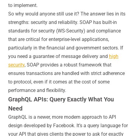
to implement.
So why would anyone still use it? The answer lies in its
strengths: security and reliability. SOAP has built-in
standards for security (WS-Security) and compliance
that are critical for enterprise-level applications,
particularly in the financial and government sectors. If
you need a guarantee of message delivery and
high
security
, SOAP provides a robust framework that
ensures transactions are handled with strict adherence
to protocol, even if it comes at the cost of some
performance and flexibility.
GraphQL APIs: Query Exactly What You
Need
GraphQL is a newer, more modern approach to API
design developed by Facebook. It’s a query language for
your API that gives clients the power to ask for exactly