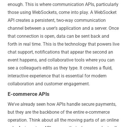
enough. This is where communication APIs, particularly
those using WebSockets, come into play. A WebSocket
API creates a persistent, two-way communication
channel between a user's application and a server. Once
that connection is open, data can be sent back and
forth in real time. This is the technology that powers live
chat support, notifications that appear the second an
event happens, and collaborative tools where you can
see a colleague's edits as they type. It creates a fluid,
interactive experience that is essential for modern
collaboration and customer engagement.
E-commerce APIs
We've already seen how APIs handle secure payments,
but they are the backbone of the entire e-commerce
operation. Think about all the moving parts of an online