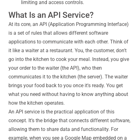
limiting and access controls.
What Is an API Service?
At its core, an API (Application Programming Interface)
is a set of rules that allows different software
applications to communicate with each other. Think of
it like a waiter at a restaurant. You, the customer, don't
go into the kitchen to cook your meal. Instead, you give
your order to the waiter (the API), who then
communicates it to the kitchen (the server). The waiter
brings your food back to you once it's ready. You get
what you need without having to know anything about
how the kitchen operates.
An API service is the practical application of this
concept. It’s the bridge that connects different software,
allowing them to share data and functionality. For
example, when you see a Google Map embedded on a