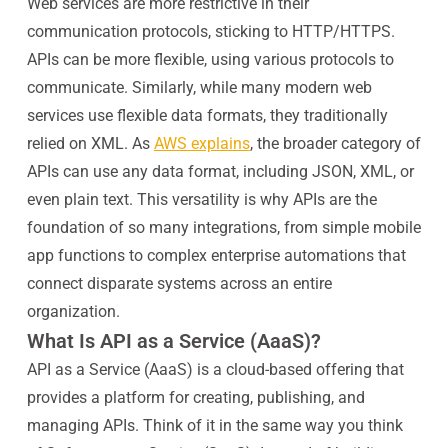
Web services are more restrictive in their
communication protocols, sticking to HTTP/HTTPS.
APIs can be more flexible, using various protocols to
communicate. Similarly, while many modern web
services use flexible data formats, they traditionally
relied on XML. As
AWS explains
, the broader category of
APIs can use any data format, including JSON, XML, or
even plain text. This versatility is why APIs are the
foundation of so many integrations, from simple mobile
app functions to complex enterprise automations that
connect disparate systems across an entire
organization.
What Is API as a Service (AaaS)?
API as a Service (AaaS) is a cloud-based offering that
provides a platform for creating, publishing, and
managing APIs. Think of it in the same way you think