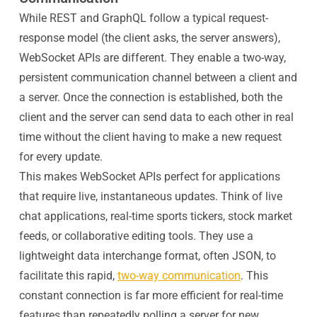
While REST and GraphQL follow a typical request-
response model (the client asks, the server answers),
WebSocket APIs are different. They enable a two-way,
persistent communication channel between a client and
a server. Once the connection is established, both the
client and the server can send data to each other in real
time without the client having to make a new request
for every update.
This makes WebSocket APIs perfect for applications
that require live, instantaneous updates. Think of live
chat applications, real-time sports tickers, stock market
feeds, or collaborative editing tools. They use a
lightweight data interchange format, often JSON, to
facilitate this rapid,
two-way communication
. This
constant connection is far more efficient for real-time
features than repeatedly polling a server for new