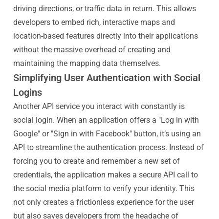
driving directions, or traffic data in return. This allows
developers to embed rich, interactive maps and
location-based features directly into their applications
without the massive overhead of creating and
maintaining the mapping data themselves.
Simplifying User Authentication with Social
Logins
Another API service you interact with constantly is
social login. When an application offers a "Log in with
Google" or "Sign in with Facebook" button, it’s using an
API to streamline the authentication process. Instead of
forcing you to create and remember a new set of
credentials, the application makes a secure API call to
the social media platform to verify your identity. This
not only creates a frictionless experience for the user
but also saves developers from the headache of