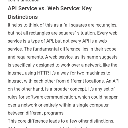
API Service vs. Web Service: Key
Distinctions
It helps to think of this as a "all squares are rectangles,
but not all rectangles are squares" situation. Every web
service is a type of API, but not every API is a web
service. The fundamental difference lies in their scope
and requirements. A web service, as its name suggests,
is specifically designed to work over a network, like the
internet, using HTTP. It’s a way for two machines to
interact with each other from different locations. An API,
on the other hand, is a broader concept. It’s any set of
rules for software communication, which could happen
over a network or entirely within a single computer
between different programs.
This core difference leads to a few other distinctions.