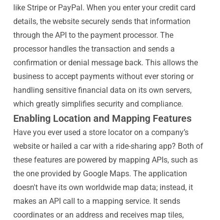
like Stripe or PayPal. When you enter your credit card
details, the website securely sends that information
through the API to the payment processor. The
processor handles the transaction and sends a
confirmation or denial message back. This allows the
business to accept payments without ever storing or
handling sensitive financial data on its own servers,
which greatly simplifies security and compliance.
Enabling Location and Mapping Features
Have you ever used a store locator on a company’s
website or hailed a car with a ride-sharing app? Both of
these features are powered by mapping APIs, such as
the one provided by Google Maps. The application
doesn't have its own worldwide map data; instead, it
makes an API call to a mapping service. It sends
coordinates or an address and receives map tiles,