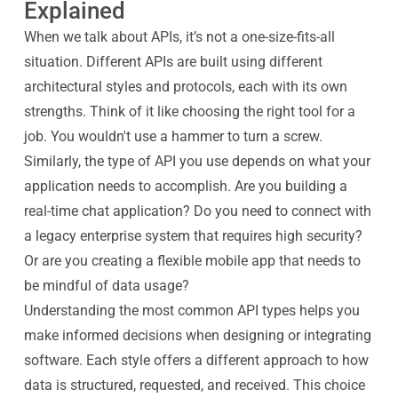
Explained
When we talk about APIs, it’s not a one-size-fits-all
situation. Different APIs are built using different
architectural styles and protocols, each with its own
strengths. Think of it like choosing the right tool for a
job. You wouldn't use a hammer to turn a screw.
Similarly, the type of API you use depends on what your
application needs to accomplish. Are you building a
real-time chat application? Do you need to connect with
a legacy enterprise system that requires high security?
Or are you creating a flexible mobile app that needs to
be mindful of data usage?
Understanding the most common API types helps you
make informed decisions when designing or integrating
software. Each style offers a different approach to how
data is structured, requested, and received. This choice