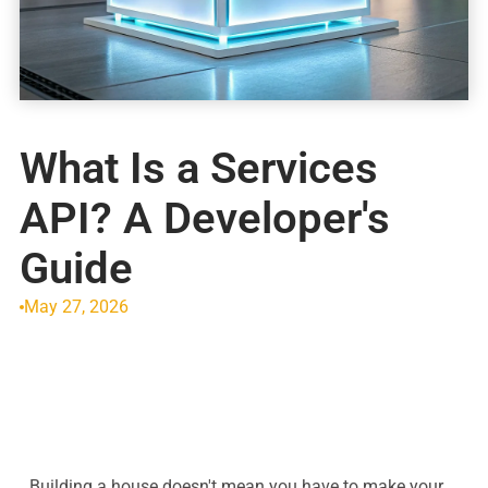
What Is a Services
API? A Developer's
Guide
May 27, 2026
Building a house doesn't mean you have to make your