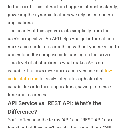
to the client. This interaction happens almost instantly,
powering the dynamic features we rely on in modern
applications.
The beauty of this system is its simplicity from the
user's perspective. An API helps you get information or
make a computer do something without you needing to
understand the complex code running on the server.
This level of abstraction is what makes APIs so
valuable. It allows developers and even users of
low-
code platforms
to easily integrate sophisticated
capabilities into their applications, saving immense
time and resources.
API Service vs. REST API: What's the
Difference?
You'll often hear the terms "API" and "REST API" used
together, but they aren't exactly the same thing. "API