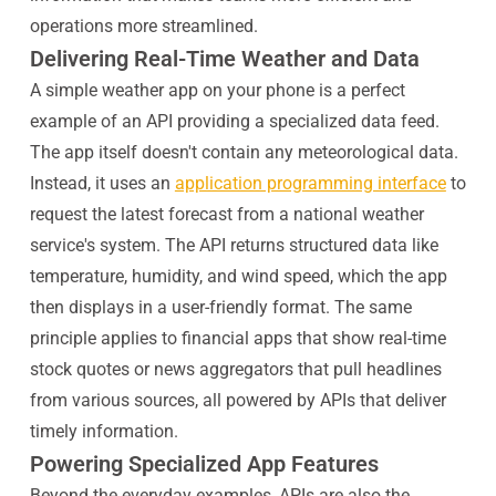
operations more streamlined.
Delivering Real-Time Weather and Data
A simple weather app on your phone is a perfect
example of an API providing a specialized data feed.
The app itself doesn't contain any meteorological data.
Instead, it uses an
application programming interface
to
request the latest forecast from a national weather
service's system. The API returns structured data like
temperature, humidity, and wind speed, which the app
then displays in a user-friendly format. The same
principle applies to financial apps that show real-time
stock quotes or news aggregators that pull headlines
from various sources, all powered by APIs that deliver
timely information.
Powering Specialized App Features
Beyond the everyday examples, APIs are also the