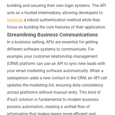
building and securing their own login systems. The API
acts as a trusted intermediary, allowing developers to
integrate
a robust authentication method while they
focus on building the core features of their application.
Streamlining Business Communications
In a business setting, APIs are essential for getting
different software systems to communicate. For
example, your customer relationship management
(CRM) platform can use an API to sync new leads with
your email marketing software automatically. When a
salesperson adds a new contact in the CRM, an API call
updates the marketing list, ensuring data consistency
across platforms without manual entry. This kind of
iPaaS solution is fundamental to modern business
process automation, creating a unified flow of
information that makes teams more efficient and