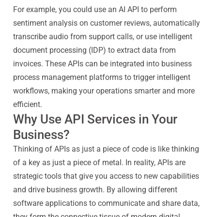
For example, you could use an AI API to perform
sentiment analysis on customer reviews, automatically
transcribe audio from support calls, or use intelligent
document processing (IDP) to extract data from
invoices. These APIs can be integrated into business
process management platforms to trigger intelligent
workflows, making your operations smarter and more
efficient.
Why Use API Services in Your
Business?
Thinking of APIs as just a piece of code is like thinking
of a key as just a piece of metal. In reality, APIs are
strategic tools that give you access to new capabilities
and drive business growth. By allowing different
software applications to communicate and share data,
they form the connective tissue of modern digital