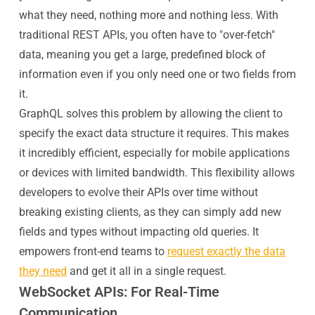
what they need, nothing more and nothing less. With
traditional REST APIs, you often have to "over-fetch"
data, meaning you get a large, predefined block of
information even if you only need one or two fields from
it.
GraphQL solves this problem by allowing the client to
specify the exact data structure it requires. This makes
it incredibly efficient, especially for mobile applications
or devices with limited bandwidth. This flexibility allows
developers to evolve their APIs over time without
breaking existing clients, as they can simply add new
fields and types without impacting old queries. It
empowers front-end teams to
request exactly the data
they need
and get it all in a single request.
WebSocket APIs: For Real-Time
Communication