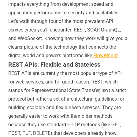
impacts everything from development speed and
application performance to security and scalability.
Let’s walk through four of the most prevalent API
service types you'll encounter: REST, SOAP, GraphQL,
and WebSocket. Knowing how they work will give you a
clearer picture of the technology that connects the
digital world and powers platforms like
FlowWright
.
REST APIs: Flexible and Stateless
REST APIs are currently the most popular type of API
for web services, and for good reason. REST, which
stands for Representational State Transfer, isn't a strict
protocol but rather a set of architectural guidelines for
building scalable and flexible web services. They are
generally easier to work with than older methods
because they use standard HTTP methods (like GET,
POST, PUT, DELETE) that developers already know.