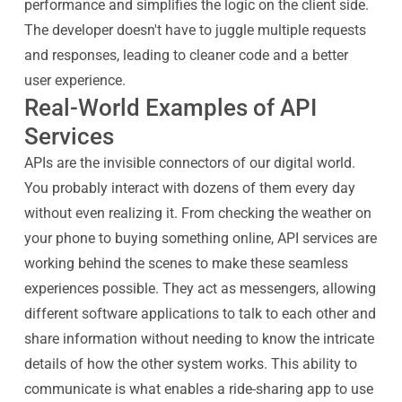
performance and simplifies the logic on the client side.
The developer doesn't have to juggle multiple requests
and responses, leading to cleaner code and a better
user experience.
Real-World Examples of API
Services
APIs are the invisible connectors of our digital world.
You probably interact with dozens of them every day
without even realizing it. From checking the weather on
your phone to buying something online, API services are
working behind the scenes to make these seamless
experiences possible. They act as messengers, allowing
different software applications to talk to each other and
share information without needing to know the intricate
details of how the other system works. This ability to
communicate is what enables a ride-sharing app to use