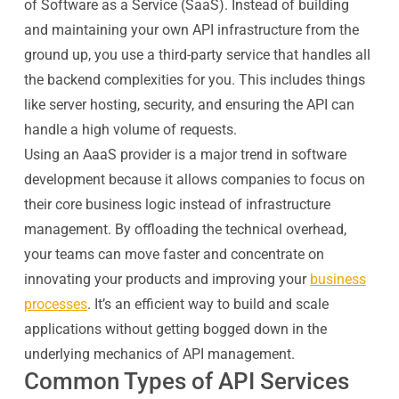
of Software as a Service (SaaS). Instead of building
and maintaining your own API infrastructure from the
ground up, you use a third-party service that handles all
the backend complexities for you. This includes things
like server hosting, security, and ensuring the API can
handle a high volume of requests.
Using an AaaS provider is a major trend in software
development because it allows companies to focus on
their core business logic instead of infrastructure
management. By offloading the technical overhead,
your teams can move faster and concentrate on
innovating your products and improving your
business
processes
. It’s an efficient way to build and scale
applications without getting bogged down in the
underlying mechanics of API management.
Common Types of API Services