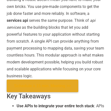
own bricks. You use pre-made components to get the
job done faster and more reliably. In software, a
services api
serves the same purpose. Think of
api
services
as the building blocks that let you add
powerful features to your application without starting
from scratch. A single API can provide anything from
payment processing to mapping data, saving your team
countless hours. This modular approach is what makes
modern development possible, helping you build robust
and scalable applications while focusing on your core
business logic.
Schedule a 15 min. Meeting >>
Key Takeaways
Use APIs to integrate your entire tech stack
: APIs