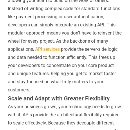
allowing your team to build on the work of others.
Instead of writing complex code for standard functions
like payment processing or user authentication,
developers can simply integrate an existing API. This
modular approach means you don't have to reinvent the
wheel for every project. As the backbone of many
applications,
API services
provide the server-side logic
and data needed to function efficiently. This frees up
your developers to concentrate on your core product
and unique features, helping you get to market faster
and stay focused on what truly matters to your
customers.
Scale and Adapt with Greater Flexibility
As your business grows, your technology needs to grow
with it. APIs provide the architectural flexibility required
to scale effectively. Because they decouple different