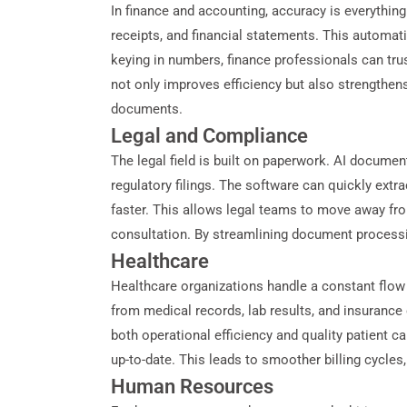
In finance and accounting, accuracy is everythin
receipts, and financial statements. This automati
keying in numbers, finance professionals can trus
not only improves efficiency but also strengthens
documents.
Legal and Compliance
The legal field is built on paperwork. AI docume
regulatory filings. The software can quickly ex
faster. This allows legal teams to move away fro
consultation. By streamlining document processi
Healthcare
Healthcare organizations handle a constant flow 
from medical records, lab results, and insurance 
both operational efficiency and quality patient c
up-to-date. This leads to smoother billing cycles,
Human Resources