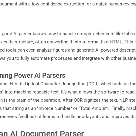
y document with a low-confidence extraction for a quick human revi
good AI parser knows how to handle complex elements like tables an
erves its structure, often converting it into a format like HTML. T
d tools can even analyze figures and generate AI-powered descripti
ows you to fully automate processes and integrate with other busin
ning Power AI Parsers
ng. First is Optical Character Recognition (OCR), which acts as t
into machine-readable text. It’s what allows the software to read a
is the brain of the operation. After OCR digitizes the text, NLP ste
es that string as an "Invoice Number" or "Total Amount." Finally, mac
eceives feedback, it learns to handle new layouts and improves it
an AI Document Parser