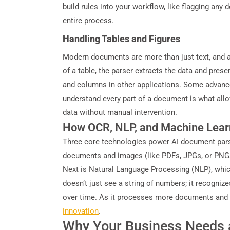
build rules into your workflow, like flagging an
entire process.
Handling Tables and Figures
Modern documents are more than just text, and a 
of a table, the parser extracts the data and pres
and columns in other applications. Some advance
understand every part of a document is what all
data without manual intervention.
How OCR, NLP, and Machine Lear
Three core technologies power AI document parsi
documents and images (like PDFs, JPGs, or PNGs) 
Next is Natural Language Processing (NLP), which 
doesn’t just see a string of numbers; it recogniz
over time. As it processes more documents and r
innovation
.
Why Your Business Needs 