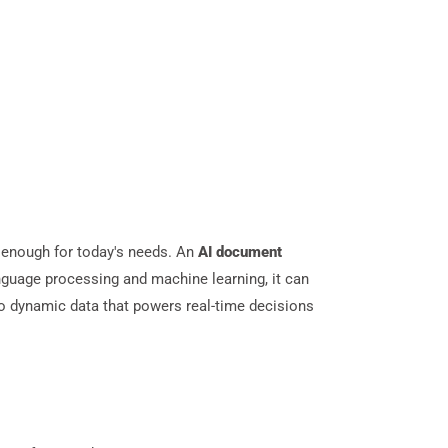
 enough for today's needs. An
AI document
anguage processing and machine learning, it can
 into dynamic data that powers real-time decisions