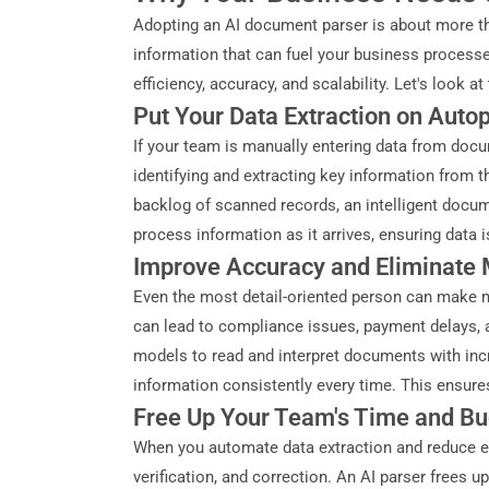
Adopting an AI document parser is about more tha
information that can fuel your business processe
efficiency, accuracy, and scalability. Let's look a
Put Your Data Extraction on Autop
If your team is manually entering data from docu
identifying and extracting key information from
backlog of scanned records, an intelligent docum
process information as it arrives, ensuring data 
Improve Accuracy and Eliminate 
Even the most detail-oriented person can make mis
can lead to compliance issues, payment delays, a
models to read and interpret documents with incre
information consistently every time. This ensures
Free Up Your Team's Time and B
When you automate data extraction and reduce er
verification, and correction. An AI parser frees u