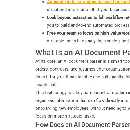
Automate data extraction to save time and
structured information that your business c
Look beyond extraction to full workflow in
you to build end-to-end automated process
Free your team to focus on high-value wor
strategic tasks like analysis, planning, a
What Is an AI Document P
At its core, an AI document parser is a smart to
orders, contracts, and resumes your organization
does it for you. It can identify and pull specific
usable data.
This technology is a key component of modern in
organized information that can flow directly in
onboarding new employees, without needing to wri
focus on more strategic tasks.
How Does an AI Document Parse