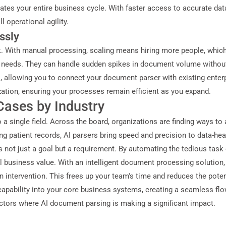
erates your entire business cycle. With faster access to accurate d
 operational agility.
ssly
. With manual processing, scaling means hiring more people, whic
our needs. They can handle sudden spikes in document volume withou
s, allowing you to connect your document parser with existing ente
zation, ensuring your processes remain efficient as you expand.
ases by Industry
 a single field. Across the board, organizations are finding ways t
 patient records, AI parsers bring speed and precision to data-hea
s not just a goal but a requirement. By automating the tedious task 
l business value. With an intelligent document processing solution
intervention. This frees up your team's time and reduces the potenti
capability into your core business systems, creating a seamless fl
sectors where AI document parsing is making a significant impact.