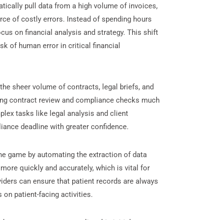
ically pull data from a high volume of invoices,
rce of costly errors. Instead of spending hours
cus on financial analysis and strategy. This shift
k of human error in critical financial
he sheer volume of contracts, legal briefs, and
aking contract review and compliance checks much
lex tasks like legal analysis and client
ance deadline with greater confidence.
he game by automating the extraction of data
more quickly and accurately, which is vital for
viders can ensure that patient records are always
 on patient-facing activities.