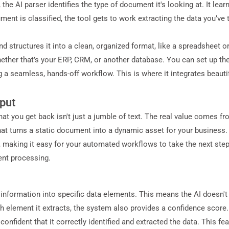
 the AI parser identifies the type of document it's looking at. It lea
nt is classified, the tool gets to work extracting the data you’ve t
 and structures it into a clean, organized format, like a spreadsheet 
hether that’s your ERP, CRM, or another database. You can set up t
 a seamless, hands-off workflow. This is where it integrates beauti
put
at you get back isn't just a jumble of text. The real value comes f
p that turns a static document into a dynamic asset for your busine
 making it easy for your automated workflows to take the next step.
ent processing.
nformation into specific data elements. This means the AI doesn't just
 element it extracts, the system also provides a confidence score. T
onfident that it correctly identified and extracted the data. This fea