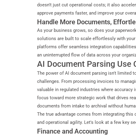
doesn't just cut operational costs; it also accel
approve payments faster, and improve your overall
Handle More Documents, Effortle
As your business grows, so does your paperwork
solutions are built to scale effortlessly with y
platforms offer seamless integration capabilitie
an uninterrupted flow of data across your organi
AI Document Parsing Use C
The power of AI document parsing isn't limited to
challenges. From processing invoices to managing
valuable in regulated industries where accuracy i
focus toward more strategic work that drives rea
documents from intake to archival without human 
The true advantage comes from integrating this 
and operational agility. Let's look at a few key 
Finance and Accounting