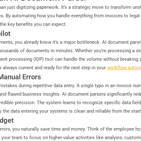
n just digitizing paperwork. It’s a strategic move to transform un
s. By automating how you handle everything from invoices to legal 
t the key benefits you can expect.
ilot
ments, you already know it’s a major bottleneck. AI document parsi
 thousands of documents in minutes. Whether you’re processing a s
ent processing (IDP) tool can handle the volume without breaking a
is always current and ready for the next step in your
workflow autom
Manual Errors
takes during repetitive data entry. A single typo in an invoice num
nd flawed business insights. AI document parsers significantly red
dible precision. The system learns to recognize specific data fields
 the data entering your systems is clean and reliable from the start
udget
rors, you naturally save time and money. Think of the employee hou
p your team to focus on higher-value activities like analysis, custome