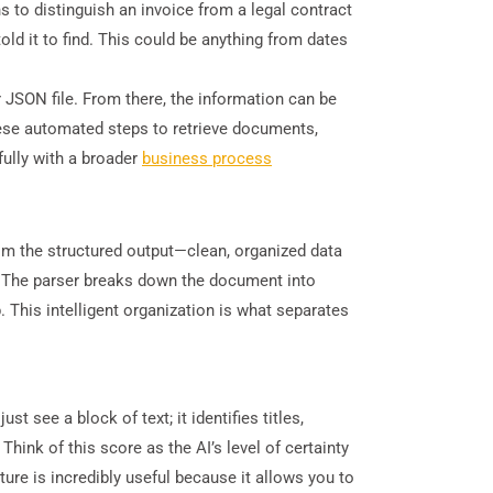
rns to distinguish an invoice from a legal contract
old it to find. This could be anything from dates
or JSON file. From there, the information can be
hese automated steps to retrieve documents,
fully with a broader
business process
rom the structured output—clean, organized data
ss. The parser breaks down the document into
 This intelligent organization is what separates
 see a block of text; it identifies titles,
hink of this score as the AI’s level of certainty
ture is incredibly useful because it allows you to