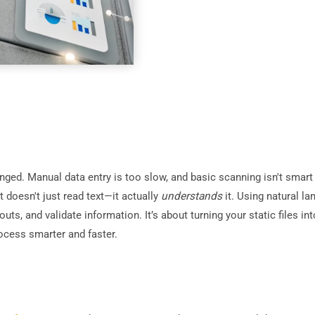
ed. Manual data entry is too slow, and basic scanning isn't smart
t doesn't just read text—it actually
understands
it. Using natural l
ayouts, and validate information. It’s about turning your static files
ocess smarter and faster.