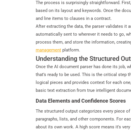
The process is surprisingly straightforward. First,
based on its layout and keywords. Once the docume
and line items to clauses in a contract.
After extracting the data, the parser validates it
automatically sent to wherever it needs to go, w
process them, and store the information, creating
management
platform.
Understanding the Structured Out
Once the AI document parser has done its job, wh
that’s ready to be used. This is the critical ste
logical pieces and provides context for each one,
basic text extraction from true intelligent docum
Data Elements and Confidence Scores
The structured output categorizes every piece of i
paragraphs, lists, and other components. For each
about its own work. A high score means it's very c