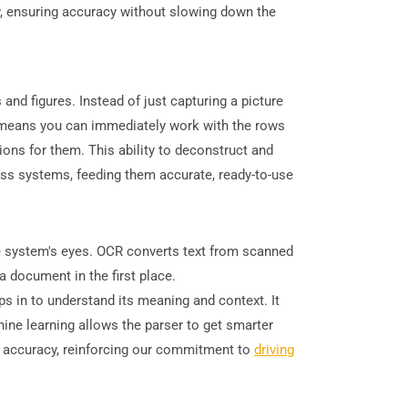
ew, ensuring accuracy without slowing down the
d figures. Instead of just capturing a picture
his means you can immediately work with the rows
ons for them. This ability to deconstruct and
ess systems, feeding them accurate, ready-to-use
he system's eyes. OCR converts text from scanned
 document in the first place.
ps in to understand its meaning and context. It
hine learning allows the parser to get smarter
s accuracy, reinforcing our commitment to
driving