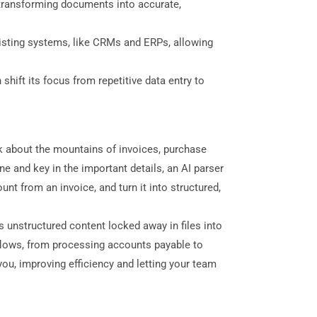
 transforming documents into accurate,
isting systems, like CRMs and ERPs, allowing
hift its focus from repetitive data entry to
nk about the mountains of invoices, purchase
 and key in the important details, an AI parser
unt from an invoice, and turn it into structured,
 unstructured content locked away in files into
flows, from processing accounts payable to
ou, improving efficiency and letting your team