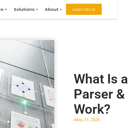
es
Solutions
About
Learn More
What Is 
Parser &
Work?
May 21, 2026