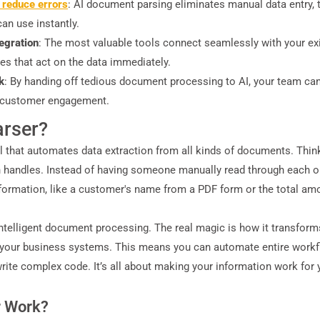
 reduce errors
: AI document parsing eliminates manual data entry,
an use instantly.
tegration
: The most valuable tools connect seamlessly with your ex
es that act on the data immediately.
k
: By handing off tedious document processing to AI, your team can s
nd customer engagement.
arser?
ol that automates data extraction from all kinds of documents. Thi
 handles. Instead of having someone manually read through each one
 information, like a customer's name from a PDF form or the total amo
telligent document processing. The real magic is how it transforms
to your business systems. This means you can automate entire work
te complex code. It’s all about making your information work for y
r Work?