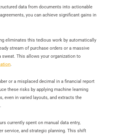
structured data from documents into actionable
agreements, you can achieve significant gains in
ng eliminates this tedious work by automatically
teady stream of purchase orders or a massive
 sweat. This allows your organization to
ation
.
ber or a misplaced decimal in a financial report
uce these risks by applying machine learning
, even in varied layouts, and extracts the
.
rs currently spent on manual data entry,
r service, and strategic planning. This shift