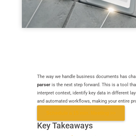
The way we handle business documents has chang
parser
is the next step forward. This is a tool tha
interpret context, identify key data in different l
and automated workflows, making your entire pr
Schedule a 15 min. Meeting >>
Key Takeaways