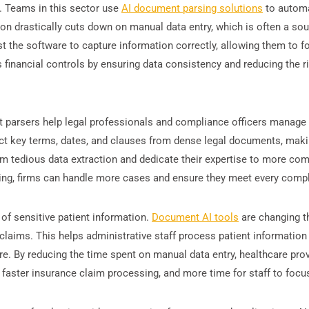
g. Teams in this sector use
AI document parsing solutions
to automat
on drastically cuts down on manual data entry, which is often a sou
t the software to capture information correctly, allowing them to fo
 financial controls by ensuring data consistency and reducing the ris
nt parsers help legal professionals and compliance officers manage t
tract key terms, dates, and clauses from dense legal documents, m
m tedious data extraction and dedicate their expertise to more comp
ng, firms can handle more cases and ensure they meet every compli
of sensitive patient information.
Document AI tools
are changing t
claims. This helps administrative staff process patient information 
are. By reducing the time spent on manual data entry, healthcare pro
 faster insurance claim processing, and more time for staff to focus