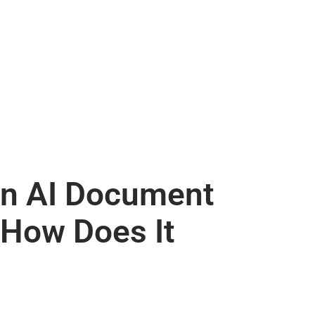
an AI Document
 How Does It