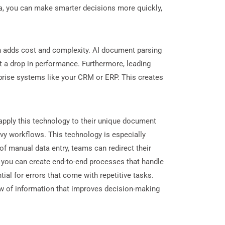
ata, you can make smarter decisions more quickly,
h adds cost and complexity. AI document parsing
t a drop in performance. Furthermore, leading
rprise systems like your CRM or ERP. This creates
o apply this technology to their unique document
vy workflows. This technology is especially
of manual data entry, teams can redirect their
, you can create end-to-end processes that handle
al for errors that come with repetitive tasks.
ow of information that improves decision-making