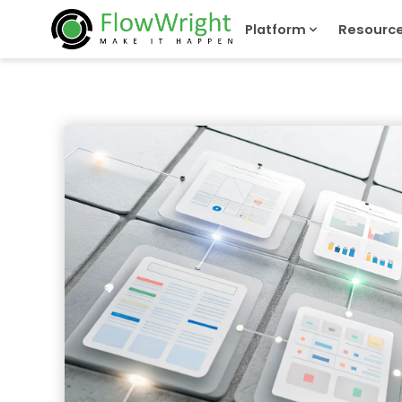
Platform
Resourc