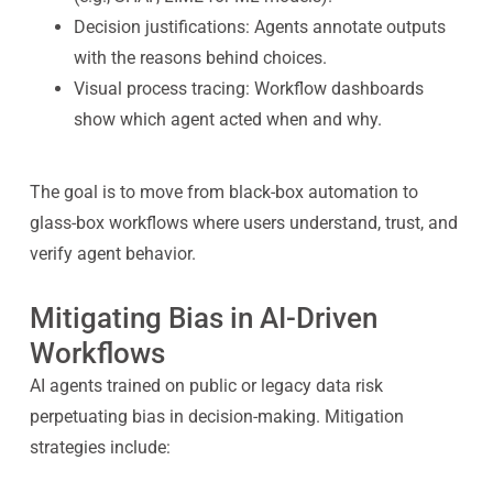
Decision justifications: Agents annotate outputs
with the reasons behind choices.
Visual process tracing: Workflow dashboards
show which agent acted when and why.
The goal is to move from black-box automation to
glass-box workflows where users understand, trust, and
verify agent behavior.
Mitigating Bias in AI-Driven
Workflows
AI agents trained on public or legacy data risk
perpetuating bias in decision-making. Mitigation
strategies include: