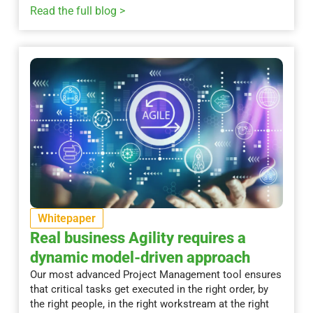
Read the full blog >
Whitepaper
Real business Agility requires a
dynamic model-driven approach
Our most advanced Project Management tool ensures
that critical tasks get executed in the right order, by
the right people, in the right workstream at the right