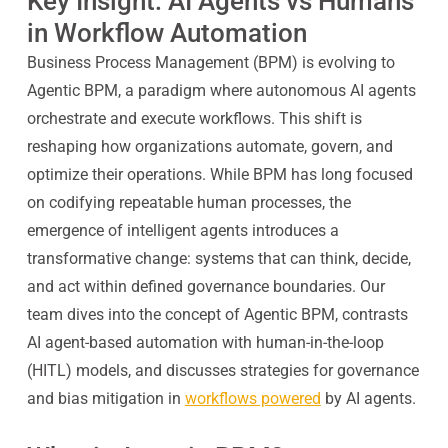
Key Insight: AI Agents vs Humans
in Workflow Automation
Business Process Management (BPM) is evolving to
Agentic BPM, a paradigm where autonomous AI agents
orchestrate and execute workflows. This shift is
reshaping how organizations automate, govern, and
optimize their operations. While BPM has long focused
on codifying repeatable human processes, the
emergence of intelligent agents introduces a
transformative change: systems that can think, decide,
and act within defined governance boundaries. Our
team dives into the concept of Agentic BPM, contrasts
AI agent-based automation with human-in-the-loop
(HITL) models, and discusses strategies for governance
and bias mitigation in
workflows powered
by AI agents.