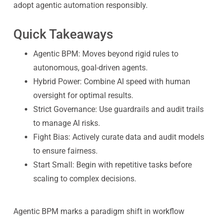
adopt agentic automation responsibly.
Quick Takeaways
Agentic BPM: Moves beyond rigid rules to
autonomous, goal-driven agents.
Hybrid Power: Combine AI speed with human
oversight for optimal results.
Strict Governance: Use guardrails and audit trails
to manage AI risks.
Fight Bias: Actively curate data and audit models
to ensure fairness.
Start Small: Begin with repetitive tasks before
scaling to complex decisions.
Agentic BPM marks a paradigm shift in workflow