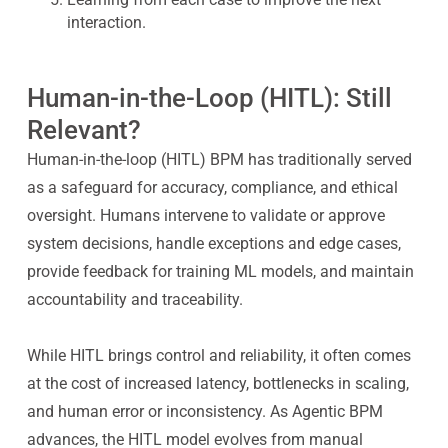
interaction.
Human-in-the-Loop (HITL): Still
Relevant?
Human-in-the-loop (HITL) BPM has traditionally served
as a safeguard for accuracy, compliance, and ethical
oversight. Humans intervene to validate or approve
system decisions, handle exceptions and edge cases,
provide feedback for training ML models, and maintain
accountability and traceability.
While HITL brings control and reliability, it often comes
at the cost of increased latency, bottlenecks in scaling,
and human error or inconsistency. As Agentic BPM
advances, the HITL model evolves from manual