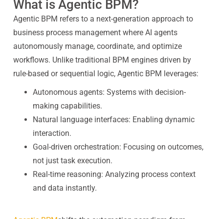
What is Agentic BPM?
Agentic BPM refers to a next-generation approach to
business process management where AI agents
autonomously manage, coordinate, and optimize
workflows. Unlike traditional BPM engines driven by
rule-based or sequential logic, Agentic BPM leverages:
Autonomous agents: Systems with decision-
making capabilities.
Natural language interfaces: Enabling dynamic
interaction.
Goal-driven orchestration: Focusing on outcomes,
not just task execution.
Real-time reasoning: Analyzing process context
and data instantly.