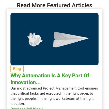
Read More Featured Articles
Blog
Why Automation Is A Key Part Of
Innovation...
Our most advanced Project Management tool ensures
that critical tasks get executed in the right order, by
the right people, in the right workstream at the right
location.