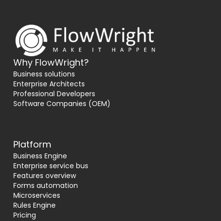
Why FlowWright?
Business solutions
Enterprise Architects
Professional Developers
Software Companies (OEM)
Platform
Business Engine
Enterprise service bus
Features overview
Forms automation
Microservices
Rules Engine
Pricing