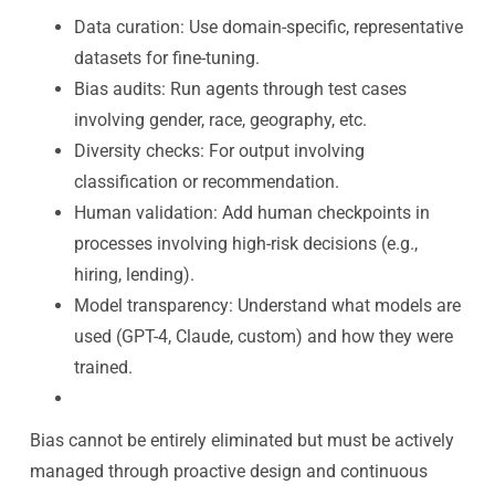
Data curation: Use domain-specific, representative
datasets for fine-tuning.
Bias audits: Run agents through test cases
involving gender, race, geography, etc.
Diversity checks: For output involving
classification or recommendation.
Human validation: Add human checkpoints in
processes involving high-risk decisions (e.g.,
hiring, lending).
Model transparency: Understand what models are
used (GPT-4, Claude, custom) and how they were
trained.
Bias cannot be entirely eliminated but must be actively
managed through proactive design and continuous