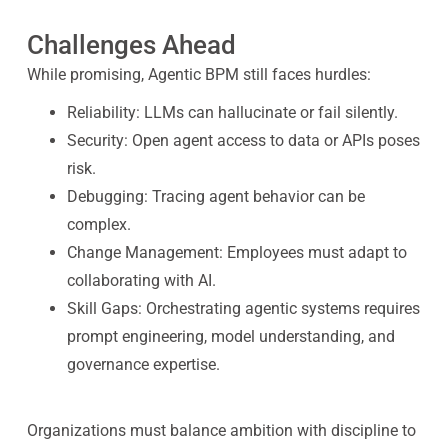
Challenges Ahead
While promising, Agentic BPM still faces hurdles:
Reliability: LLMs can hallucinate or fail silently.
Security: Open agent access to data or APIs poses
risk.
Debugging: Tracing agent behavior can be
complex.
Change Management: Employees must adapt to
collaborating with AI.
Skill Gaps: Orchestrating agentic systems requires
prompt engineering, model understanding, and
governance expertise.
Organizations must balance ambition with discipline to