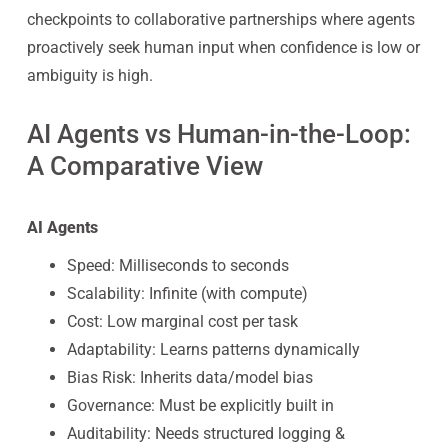
checkpoints to collaborative partnerships where agents
proactively seek human input when confidence is low or
ambiguity is high.
AI Agents vs Human-in-the-Loop:
A Comparative View
AI Agents
Speed: Milliseconds to seconds
Scalability: Infinite (with compute)
Cost: Low marginal cost per task
Adaptability: Learns patterns dynamically
Bias Risk: Inherits data/model bias
Governance: Must be explicitly built in
Auditability: Needs structured logging &