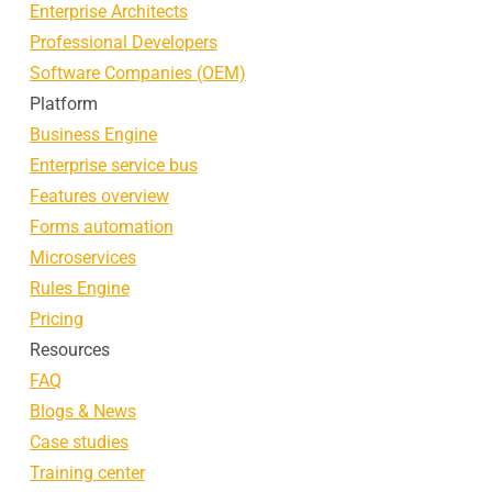
Enterprise Architects
Professional Developers
Software Companies (OEM)
Platform
Business Engine
Enterprise service bus
Features overview
Forms automation
Microservices
Rules Engine
Pricing
Resources
FAQ
Blogs & News
Case studies
Training center