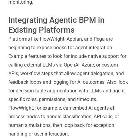
monitoring.
Integrating Agentic BPM in
Existing Platforms
Platforms like FlowWright, Appian, and Pega are
beginning to expose hooks for agent integration.
Example features to look for include native support for
calling external LLMs via OpenAI, Azure, or custom
APIs, workflow steps that allow agent delegation, and
feedback loops and logging for AI outcomes. Also, look
for decision table augmentation with LLMs and agent-
specific roles, permissions, and timeouts.
FlowWright, for example, can embed AI agents at
process nodes to handle classification, API calls, or
human simulations, then loop back for exception
handling or user interaction.