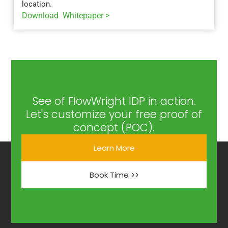
location.
Download Whitepaper >
See of FlowWright IDP in action.
Let's customize your free proof of
concept (POC).
Learn More
Book Time >>