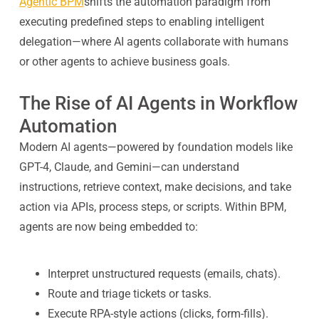
Agentic BPM
shifts the automation paradigm from
executing predefined steps to enabling intelligent
delegation—where AI agents collaborate with humans
or other agents to achieve business goals.
The Rise of AI Agents in Workflow
Automation
Modern AI agents—powered by foundation models like
GPT-4, Claude, and Gemini—can understand
instructions, retrieve context, make decisions, and take
action via APIs, process steps, or scripts. Within BPM,
agents are now being embedded to:
Interpret unstructured requests (emails, chats).
Route and triage tickets or tasks.
Execute RPA-style actions (clicks, form-fills).