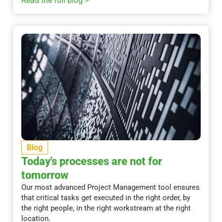
Read the full blog >
Blog
Today's processes are not for
tomorrow
Our most advanced Project Management tool ensures
that critical tasks get executed in the right order, by
the right people, in the right workstream at the right
location.