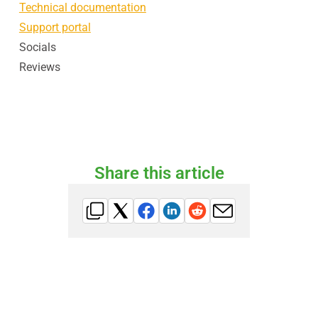
Technical documentation
Support portal
Socials
Reviews
Share this article