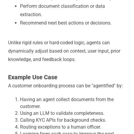
Perform document classification or data
extraction.
Recommend next best actions or decisions.
Unlike rigid rules or hard-coded logic, agents can
dynamically adjust based on context, user input, prior
knowledge, and feedback loops.
Example Use Case
A customer onboarding process can be "agentified" by:
Having an agent collect documents from the
customer.
Using an LLM to validate completeness.
Calling KYC APIs for background checks.
Routing exceptions to a human officer.
Learning from each case to improve the next