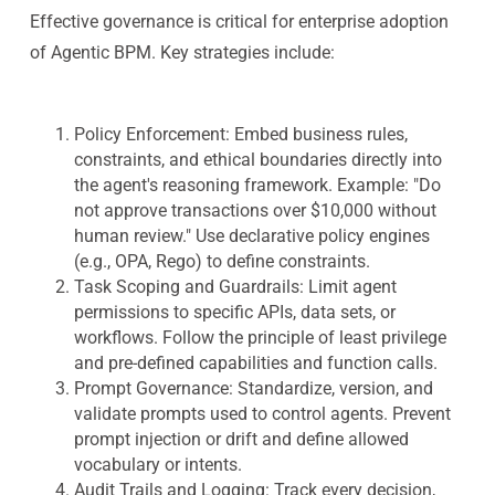
Effective governance is critical for enterprise adoption
of Agentic BPM. Key strategies include:
Policy Enforcement: Embed business rules,
constraints, and ethical boundaries directly into
the agent's reasoning framework.
Example: "Do
not approve transactions over $10,000 without
human review."
Use declarative policy engines
(e.g., OPA, Rego) to define constraints.
Task Scoping and Guardrails: Limit agent
permissions to specific APIs, data sets, or
workflows. Follow the principle of least privilege
and pre-defined capabilities and function calls.
Prompt Governance: Standardize, version, and
validate prompts used to control agents. Prevent
prompt injection or drift and define allowed
vocabulary or intents.
Audit Trails and Logging: Track every decision,