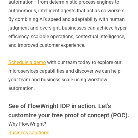
automation—from deterministic process engines to
autonomous, intelligent agents that act as co-workers.
By combining AI’s speed and adaptability with human
judgment and oversight, businesses can achieve hyper-
efficiency, scalable operations, contextual intelligence,
and improved customer experience.
Schedule a demo
with our team today to explore our
microservices capabilities and discover we can help
your team and business scale using workflow
automation.
See of FlowWright IDP in action. Let's
customize your free proof of concept (POC).
Why FlowWright?
Business solutions