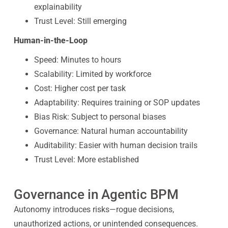
explainability
Trust Level: Still emerging
Human-in-the-Loop
Speed: Minutes to hours
Scalability: Limited by workforce
Cost: Higher cost per task
Adaptability: Requires training or SOP updates
Bias Risk: Subject to personal biases
Governance: Natural human accountability
Auditability: Easier with human decision trails
Trust Level: More established
Governance in Agentic BPM
Autonomy introduces risks—rogue decisions,
unauthorized actions, or unintended consequences.