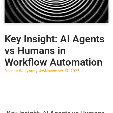
Key Insight: AI Agents
vs Humans in
Workflow Automation
Dileepa WIjayanayake
November 17, 2025