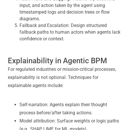
input, and action taken by the agent using
timestamped logs and decision trees or flow
diagrams.
Fallback and Escalation: Design structured
fallback paths to human actors when agents lack
confidence or context.
Explainability in Agentic BPM
For regulated industries or mission-critical processes,
explainability is not optional. Techniques for
explainable agents include:
Self-narration: Agents explain their thought
process before/after taking actions.
Model attribution: Surface weights or logic paths
(e.g., SHAP, LIME for ML models).