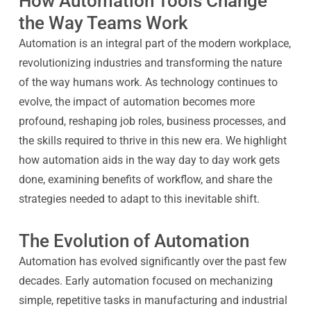
How Automation Tools Change
the Way Teams Work
Automation is an integral part of the modern workplace,
revolutionizing industries and transforming the nature
of the way humans work. As technology continues to
evolve, the impact of automation becomes more
profound, reshaping job roles, business processes, and
the skills required to thrive in this new era. We highlight
how automation aids in the way day to day work gets
done, examining benefits of workflow, and share the
strategies needed to adapt to this inevitable shift.
The Evolution of Automation
Automation has evolved significantly over the past few
decades. Early automation focused on mechanizing
simple, repetitive tasks in manufacturing and industrial