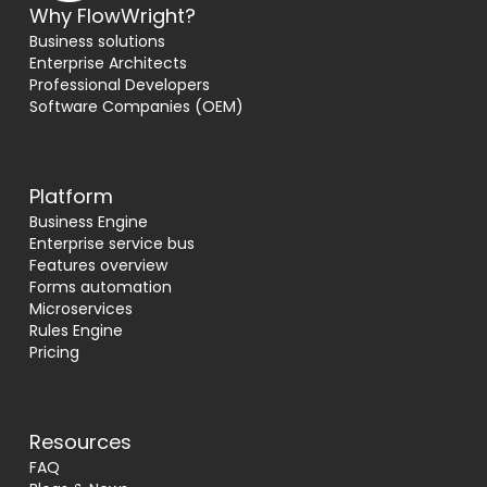
Why FlowWright?
Business solutions
Enterprise Architects
Professional Developers
Software Companies (OEM)
Platform
Business Engine
Enterprise service bus
Features overview
Forms automation
Microservices
Rules Engine
Pricing
Resources
FAQ