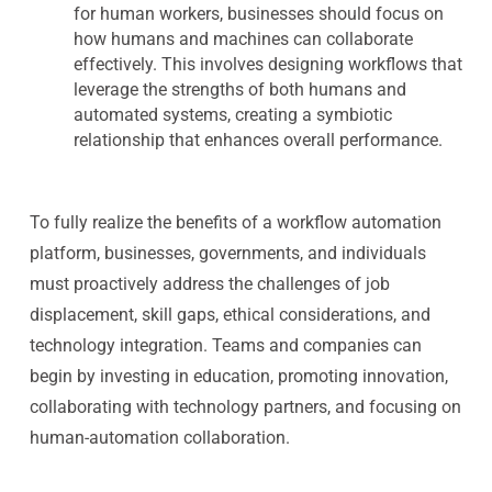
for human workers, businesses should focus on
how humans and machines can collaborate
effectively. This involves designing workflows that
leverage the strengths of both humans and
automated systems, creating a symbiotic
relationship that enhances overall performance.
To fully realize the benefits of a workflow automation
platform, businesses, governments, and individuals
must proactively address the challenges of job
displacement, skill gaps, ethical considerations, and
technology integration. Teams and companies can
begin by investing in education, promoting innovation,
collaborating with technology partners, and focusing on
human-automation collaboration.