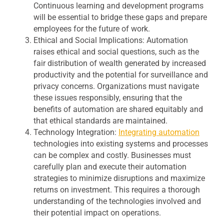
Continuous learning and development programs
will be essential to bridge these gaps and prepare
employees for the future of work.
Ethical and Social Implications:
Automation
raises ethical and social questions, such as the
fair distribution of wealth generated by increased
productivity and the potential for surveillance and
privacy concerns. Organizations must navigate
these issues responsibly, ensuring that the
benefits of automation are shared equitably and
that ethical standards are maintained.
Technology Integration:
Integrating automation
technologies into existing systems and processes
can be complex and costly. Businesses must
carefully plan and execute their automation
strategies to minimize disruptions and maximize
returns on investment. This requires a thorough
understanding of the technologies involved and
their potential impact on operations.