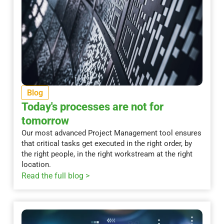
Blog
Today's processes are not for
tomorrow
Our most advanced Project Management tool ensures
that critical tasks get executed in the right order, by
the right people, in the right workstream at the right
location.
Read the full blog >