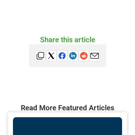
Share this article
Read More Featured Articles