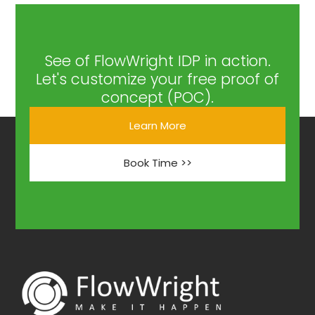
See of FlowWright IDP in action.
Let's customize your free proof of
concept (POC).
Learn More
Book Time >>