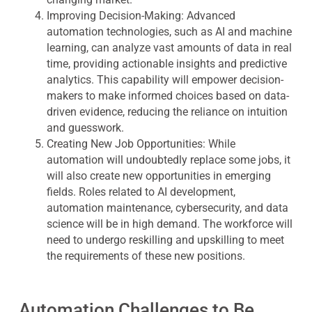
Improving Decision-Making:
Advanced
automation technologies, such as AI and machine
learning, can analyze vast amounts of data in real
time, providing actionable insights and predictive
analytics. This capability will empower decision-
makers to make informed choices based on data-
driven evidence, reducing the reliance on intuition
and guesswork.
Creating New Job Opportunities:
While
automation will undoubtedly replace some jobs, it
will also create new opportunities in emerging
fields. Roles related to AI development,
automation maintenance, cybersecurity, and data
science will be in high demand. The workforce will
need to undergo reskilling and upskilling to meet
the requirements of these new positions.
Automation Challenges to Be