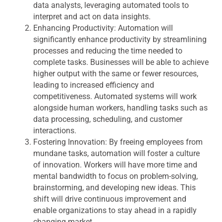
data analysts, leveraging automated tools to
interpret and act on data insights.
Enhancing Productivity:
Automation will
significantly enhance productivity by streamlining
processes and reducing the time needed to
complete tasks. Businesses will be able to achieve
higher output with the same or fewer resources,
leading to increased efficiency and
competitiveness. Automated systems will work
alongside human workers, handling tasks such as
data processing, scheduling, and customer
interactions.
Fostering Innovation:
By freeing employees from
mundane tasks, automation will foster a culture
of innovation. Workers will have more time and
mental bandwidth to focus on problem-solving,
brainstorming, and developing new ideas. This
shift will drive continuous improvement and
enable organizations to stay ahead in a rapidly
changing market.