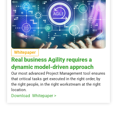
Whitepaper
Real business Agility requires a
dynamic model-driven approach
Our most advanced Project Management tool ensures
that critical tasks get executed in the right order, by
the right people, in the right workstream at the right
location.
Download Whitepaper >