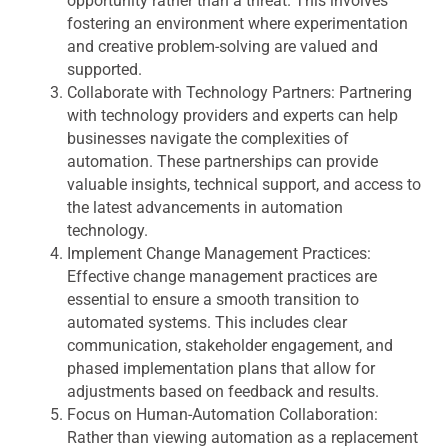
opportunity rather than a threat. This involves
fostering an environment where experimentation
and creative problem-solving are valued and
supported.
Collaborate with Technology Partners:
Partnering
with technology providers and experts can help
businesses navigate the complexities of
automation. These partnerships can provide
valuable insights, technical support, and access to
the latest advancements in automation
technology.
Implement Change Management Practices:
Effective change management practices are
essential to ensure a smooth transition to
automated systems. This includes clear
communication, stakeholder engagement, and
phased implementation plans that allow for
adjustments based on feedback and results.
Focus on Human-Automation Collaboration:
Rather than viewing automation as a replacement