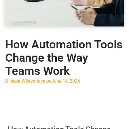
How Automation Tools
Change the Way
Teams Work
Dileepa WIjayanayake
June 18, 2024