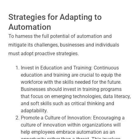
Strategies for Adapting to
Automation
To harness the full potential of automation and
mitigate its challenges, businesses and individuals
must adopt proactive strategies.
Invest in Education and Training:
Continuous
education and training are crucial to equip the
workforce with the skills needed for the future.
Businesses should invest in training programs
that focus on emerging technologies, data literacy,
and soft skills such as critical thinking and
adaptability.
Promote a Culture of Innovation:
Encouraging a
culture of innovation within organizations will
help employees embrace automation as an