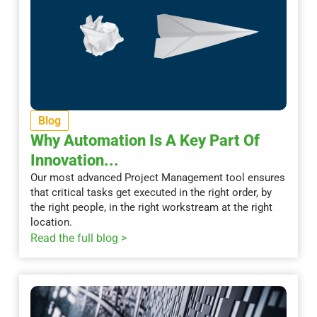
Blog
Why Automation Is A Key Part Of
Innovation...
Our most advanced Project Management tool ensures
that critical tasks get executed in the right order, by
the right people, in the right workstream at the right
location.
Read the full blog >