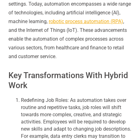
settings. Today, automation encompasses a wide range
of technologies, including artificial intelligence (AI),
machine learning,
robotic process automation (RPA)
,
and the Internet of Things (IoT). These advancements
enable the automation of complex processes across
various sectors, from healthcare and finance to retail
and customer service.
Key Transformations With Hybrid
Work
Redefining Job Roles:
As automation takes over
routine and repetitive tasks, job roles will shift
towards more complex, creative, and strategic
activities. Employees will be required to develop
new skills and adapt to changing job descriptions.
For example, data entry clerks may transition to