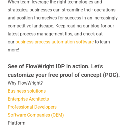
When team leverage the right technologies and
strategies, businesses can streamline their operations
and position themselves for success in an increasingly
competitive landscape. Keep reading our blog for our
latest process management tips, and check out
our
business process automation software
to learn
more!
See of FlowWright IDP in action. Let's
customize your free proof of concept (POC).
Why FlowWright?
Business solutions
Enterprise Architects
Professional Developers
Software Companies (OEM)
Platform