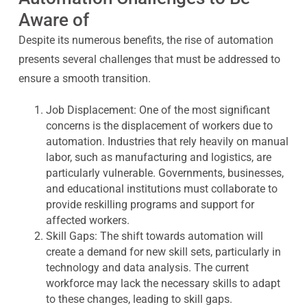
Aware of
Despite its numerous benefits, the rise of automation
presents several challenges that must be addressed to
ensure a smooth transition.
Job Displacement:
One of the most significant
concerns is the displacement of workers due to
automation. Industries that rely heavily on manual
labor, such as manufacturing and logistics, are
particularly vulnerable. Governments, businesses,
and educational institutions must collaborate to
provide reskilling programs and support for
affected workers.
Skill Gaps:
The shift towards automation will
create a demand for new skill sets, particularly in
technology and data analysis. The current
workforce may lack the necessary skills to adapt
to these changes, leading to skill gaps.