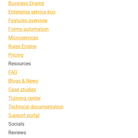
Business Engine
Enterprise service bus
Features overview
Forms automation
Microservices
Rules Engine
Pricing
Resources
FAQ
Blogs & News
Case studies
Training center
Technical documentation
Support portal
Socials
Reviews