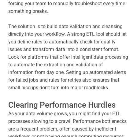
forcing your team to manually troubleshoot every time
something breaks.
The solution is to build data validation and cleansing
directly into your workflow. A strong ETL tool should let
you define rules to automatically check for quality
issues and transform data into a consistent format.
Look for platforms that offer intelligent data processing
to automate the extraction and validation of
information from day one. Setting up automated alerts
for failed jobs and rules for retries also ensures that
small hiccups don’t turn into major roadblocks.
Clearing Performance Hurdles
As your data volume grows, you might find your ETL
processes slowing to a crawl. Performance bottlenecks
are a frequent problem, often caused by inefficient
workflows or not having enough computing resources