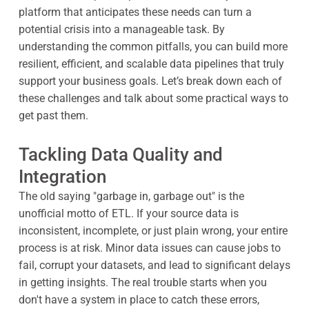
platform that anticipates these needs can turn a
potential crisis into a manageable task. By
understanding the common pitfalls, you can build more
resilient, efficient, and scalable data pipelines that truly
support your business goals. Let’s break down each of
these challenges and talk about some practical ways to
get past them.
Tackling Data Quality and
Integration
The old saying "garbage in, garbage out" is the
unofficial motto of ETL. If your source data is
inconsistent, incomplete, or just plain wrong, your entire
process is at risk. Minor data issues can cause jobs to
fail, corrupt your datasets, and lead to significant delays
in getting insights. The real trouble starts when you
don't have a system in place to catch these errors,