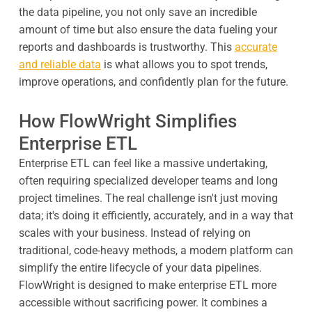
the data pipeline, you not only save an incredible
amount of time but also ensure the data fueling your
reports and dashboards is trustworthy. This
accurate
and reliable data
is what allows you to spot trends,
improve operations, and confidently plan for the future.
How FlowWright Simplifies
Enterprise ETL
Enterprise ETL can feel like a massive undertaking,
often requiring specialized developer teams and long
project timelines. The real challenge isn't just moving
data; it's doing it efficiently, accurately, and in a way that
scales with your business. Instead of relying on
traditional, code-heavy methods, a modern platform can
simplify the entire lifecycle of your data pipelines.
FlowWright is designed to make enterprise ETL more
accessible without sacrificing power. It combines a