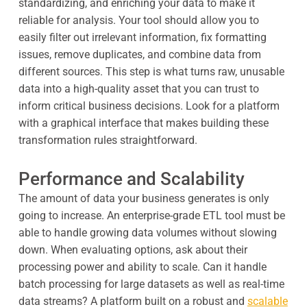
standardizing, and enriching your data to make it
reliable for analysis. Your tool should allow you to
easily filter out irrelevant information, fix formatting
issues, remove duplicates, and combine data from
different sources. This step is what turns raw, unusable
data into a high-quality asset that you can trust to
inform critical business decisions. Look for a platform
with a graphical interface that makes building these
transformation rules straightforward.
Performance and Scalability
The amount of data your business generates is only
going to increase. An enterprise-grade ETL tool must be
able to handle growing data volumes without slowing
down. When evaluating options, ask about their
processing power and ability to scale. Can it handle
batch processing for large datasets as well as real-time
data streams? A platform built on a robust and
scalable