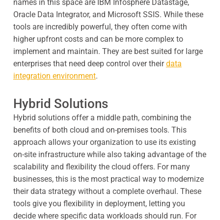
names in this space are IBM Infosphere Datastage,
Oracle Data Integrator, and Microsoft SSIS. While these
tools are incredibly powerful, they often come with
higher upfront costs and can be more complex to
implement and maintain. They are best suited for large
enterprises that need deep control over their
data
integration environment
.
Hybrid Solutions
Hybrid solutions offer a middle path, combining the
benefits of both cloud and on-premises tools. This
approach allows your organization to use its existing
on-site infrastructure while also taking advantage of the
scalability and flexibility the cloud offers. For many
businesses, this is the most practical way to modernize
their data strategy without a complete overhaul. These
tools give you flexibility in deployment, letting you
decide where specific data workloads should run. For