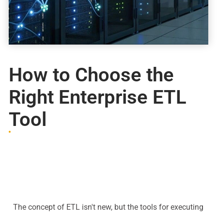
How to Choose the
Right Enterprise ETL
Tool
The concept of ETL isn't new, but the tools for executing