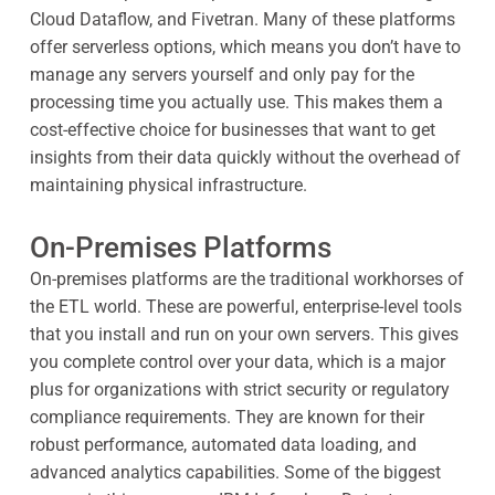
Cloud Dataflow, and Fivetran. Many of these platforms
offer serverless options, which means you don’t have to
manage any servers yourself and only pay for the
processing time you actually use. This makes them a
cost-effective choice for businesses that want to get
insights from their data quickly without the overhead of
maintaining physical infrastructure.
On-Premises Platforms
On-premises platforms are the traditional workhorses of
the ETL world. These are powerful, enterprise-level tools
that you install and run on your own servers. This gives
you complete control over your data, which is a major
plus for organizations with strict security or regulatory
compliance requirements. They are known for their
robust performance, automated data loading, and
advanced analytics capabilities. Some of the biggest