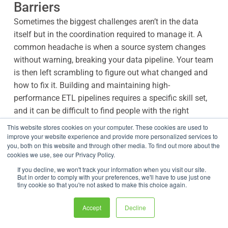
Barriers
Sometimes the biggest challenges aren’t in the data
itself but in the coordination required to manage it. A
common headache is when a source system changes
without warning, breaking your data pipeline. Your team
is then left scrambling to figure out what changed and
how to fix it. Building and maintaining high-
performance ETL pipelines requires a specific skill set,
and it can be difficult to find people with the right
expertise, creating a dependency on a few key
This website stores cookies on your computer. These cookies are used to
developers.
improve your website experience and provide more personalized services to
you, both on this website and through other media. To find out more about the
cookies we use, see our Privacy Policy.
This is where a collaborative, low-code platform can
If you decline, we won't track your information when you visit our site.
make a huge difference. By using intuitive ETL tools,
But in order to comply with your preferences, we'll have to use just one
tiny cookie so that you're not asked to make this choice again.
you can empower both business analysts and
developers to build and manage data pipelines. This
Accept
Decline
reduces dependencies and speeds up development. A
centralized platform with version control and clear