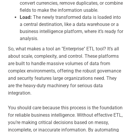
convert currencies, remove duplicates, or combine
fields to make the information usable.
Load:
The newly transformed data is loaded into
a central destination, like a data warehouse or a
business intelligence platform, where it’s ready for
analysis.
So, what makes a tool an "Enterprise" ETL tool? It’s all
about scale, complexity, and control. These platforms
are built to handle massive volumes of data from
complex environments, offering the robust governance
and security features large organizations need. They
are the heavy-duty machinery for serious data
integration.
You should care because this process is the foundation
for reliable business intelligence. Without effective ETL,
you’re making critical decisions based on messy,
incomplete, or inaccurate information. By automating