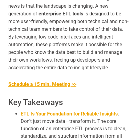
news is that the landscape is changing. A new
generation of
enterprise ETL tools
is designed to be
more user-friendly, empowering both technical and non-
technical team members to take control of their data.
By leveraging low-code interfaces and intelligent
automation, these platforms make it possible for the
people who know the data best to build and manage
their own workflows, freeing up developers and
accelerating the entire data-to-insight lifecycle.
Schedule a 15 min. Meeting >>
Key Takeaways
ETL Is Your Foundation for Reliable Insights
:
Don't just move data—transform it. The core
function of an enterprise ETL process is to clean,
standardize, and structure information from all