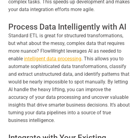
complex tasks. This speeds up development and makes
your data integration efforts more agile.
Process Data Intelligently with AI
Standard ETL is great for structured transformations,
but what about the messy, complex data that requires
more nuance? FlowWright leverages AI as needed to
enable
intelligent data processing
. This allows you to
automate sophisticated data transformations, classify
and extract unstructured data, and identify patterns that
would be nearly impossible to spot manually. By letting
AI handle the heavy lifting, you can improve the
accuracy of your data processing and uncover valuable
insights that drive smarter business decisions. It’s about
turning your data pipelines into a source of true
business intelligence.
Integrate with Your Existing