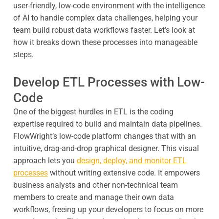
user-friendly, low-code environment with the intelligence
of AI to handle complex data challenges, helping your
team build robust data workflows faster. Let’s look at
how it breaks down these processes into manageable
steps.
Develop ETL Processes with Low-
Code
One of the biggest hurdles in ETL is the coding
expertise required to build and maintain data pipelines.
FlowWright’s low-code platform changes that with an
intuitive, drag-and-drop graphical designer. This visual
approach lets you
design, deploy, and monitor ETL
processes
without writing extensive code. It empowers
business analysts and other non-technical team
members to create and manage their own data
workflows, freeing up your developers to focus on more