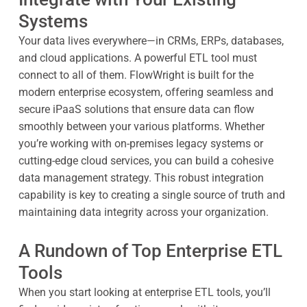
Systems
Your data lives everywhere—in CRMs, ERPs, databases,
and cloud applications. A powerful ETL tool must
connect to all of them. FlowWright is built for the
modern enterprise ecosystem, offering seamless and
secure iPaaS solutions that ensure data can flow
smoothly between your various platforms. Whether
you’re working with on-premises legacy systems or
cutting-edge cloud services, you can build a cohesive
data management strategy. This robust integration
capability is key to creating a single source of truth and
maintaining data integrity across your organization.
A Rundown of Top Enterprise ETL
Tools
When you start looking at enterprise ETL tools, you’ll