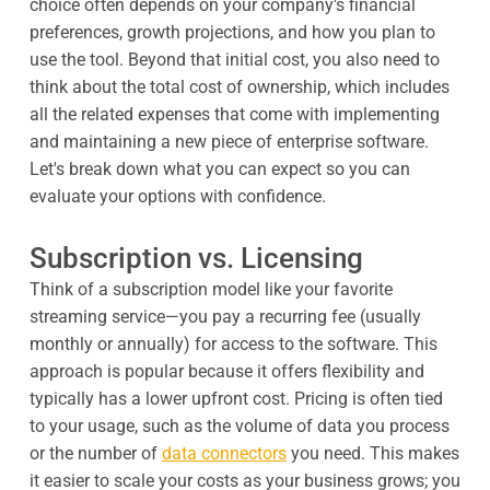
choice often depends on your company's financial
preferences, growth projections, and how you plan to
use the tool. Beyond that initial cost, you also need to
think about the total cost of ownership, which includes
all the related expenses that come with implementing
and maintaining a new piece of enterprise software.
Let's break down what you can expect so you can
evaluate your options with confidence.
Subscription vs. Licensing
Think of a subscription model like your favorite
streaming service—you pay a recurring fee (usually
monthly or annually) for access to the software. This
approach is popular because it offers flexibility and
typically has a lower upfront cost. Pricing is often tied
to your usage, such as the volume of data you process
or the number of
data connectors
you need. This makes
it easier to scale your costs as your business grows; you