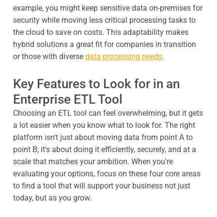
example, you might keep sensitive data on-premises for
security while moving less critical processing tasks to
the cloud to save on costs. This adaptability makes
hybrid solutions a great fit for companies in transition
or those with diverse
data processing needs
.
Key Features to Look for in an
Enterprise ETL Tool
Choosing an ETL tool can feel overwhelming, but it gets
a lot easier when you know what to look for. The right
platform isn't just about moving data from point A to
point B; it's about doing it efficiently, securely, and at a
scale that matches your ambition. When you're
evaluating your options, focus on these four core areas
to find a tool that will support your business not just
today, but as you grow.