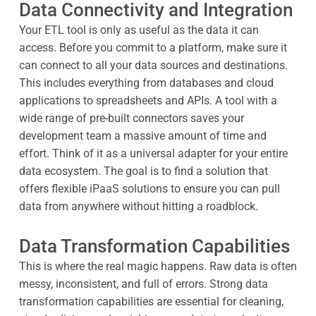
Data Connectivity and Integration
Your ETL tool is only as useful as the data it can
access. Before you commit to a platform, make sure it
can connect to all your data sources and destinations.
This includes everything from databases and cloud
applications to spreadsheets and APIs. A tool with a
wide range of pre-built connectors saves your
development team a massive amount of time and
effort. Think of it as a universal adapter for your entire
data ecosystem. The goal is to find a solution that
offers flexible iPaaS solutions to ensure you can pull
data from anywhere without hitting a roadblock.
Data Transformation Capabilities
This is where the real magic happens. Raw data is often
messy, inconsistent, and full of errors. Strong data
transformation capabilities are essential for cleaning,