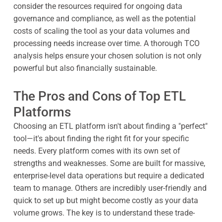
consider the resources required for ongoing data
governance and compliance, as well as the potential
costs of scaling the tool as your data volumes and
processing needs increase over time. A thorough TCO
analysis helps ensure your chosen solution is not only
powerful but also financially sustainable.
The Pros and Cons of Top ETL
Platforms
Choosing an ETL platform isn't about finding a "perfect"
tool—it's about finding the right fit for your specific
needs. Every platform comes with its own set of
strengths and weaknesses. Some are built for massive,
enterprise-level data operations but require a dedicated
team to manage. Others are incredibly user-friendly and
quick to set up but might become costly as your data
volume grows. The key is to understand these trade-