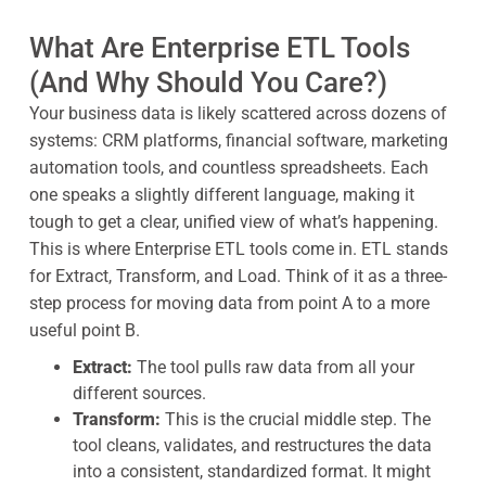
What Are Enterprise ETL Tools
(And Why Should You Care?)
Your business data is likely scattered across dozens of
systems: CRM platforms, financial software, marketing
automation tools, and countless spreadsheets. Each
one speaks a slightly different language, making it
tough to get a clear, unified view of what’s happening.
This is where Enterprise ETL tools come in. ETL stands
for Extract, Transform, and Load. Think of it as a three-
step process for moving data from point A to a more
useful point B.
Extract:
The tool pulls raw data from all your
different sources.
Transform:
This is the crucial middle step. The
tool cleans, validates, and restructures the data
into a consistent, standardized format. It might