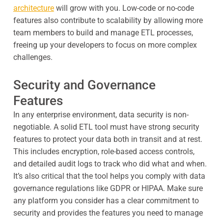
architecture
will grow with you. Low-code or no-code
features also contribute to scalability by allowing more
team members to build and manage ETL processes,
freeing up your developers to focus on more complex
challenges.
Security and Governance
Features
In any enterprise environment, data security is non-
negotiable. A solid ETL tool must have strong security
features to protect your data both in transit and at rest.
This includes encryption, role-based access controls,
and detailed audit logs to track who did what and when.
It’s also critical that the tool helps you comply with data
governance regulations like GDPR or HIPAA. Make sure
any platform you consider has a clear commitment to
security and provides the features you need to manage