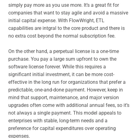
simply pay more as you use more. It’s a great fit for
companies that want to stay agile and avoid a massive
initial capital expense. With FlowWright, ETL
capabilities are intgral to the core product and there is
no extra cost beyond the normal subscription fee.
On the other hand, a perpetual license is a one-time
purchase. You pay a large sum upfront to own the
software license forever. While this requires a
significant initial investment, it can be more cost-
effective in the long run for organizations that prefer a
predictable, one-and-done payment. However, keep in
mind that support, maintenance, and major version
upgrades often come with additional annual fees, so it’s
not always a single payment. This model appeals to
enterprises with stable, long-term needs and a
preference for capital expenditures over operating
expenses.