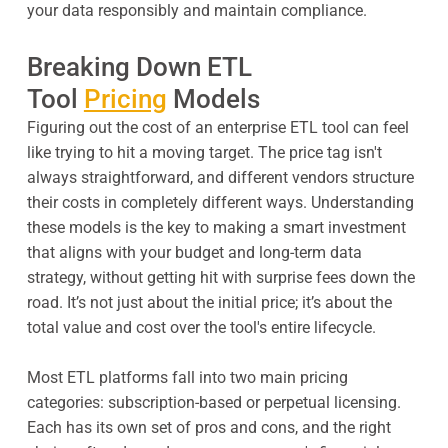
your data responsibly and maintain compliance.
Breaking Down ETL
Tool
Pricing
Models
Figuring out the cost of an enterprise ETL tool can feel
like trying to hit a moving target. The price tag isn't
always straightforward, and different vendors structure
their costs in completely different ways. Understanding
these models is the key to making a smart investment
that aligns with your budget and long-term data
strategy, without getting hit with surprise fees down the
road. It’s not just about the initial price; it’s about the
total value and cost over the tool's entire lifecycle.
Most ETL platforms fall into two main pricing
categories: subscription-based or perpetual licensing.
Each has its own set of pros and cons, and the right