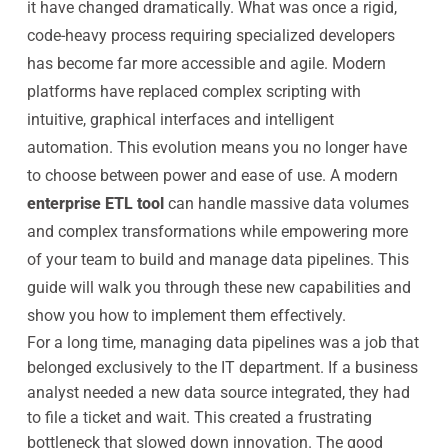
it have changed dramatically. What was once a rigid,
code-heavy process requiring specialized developers
has become far more accessible and agile. Modern
platforms have replaced complex scripting with
intuitive, graphical interfaces and intelligent
automation. This evolution means you no longer have
to choose between power and ease of use. A modern
enterprise ETL tool
can handle massive data volumes
and complex transformations while empowering more
of your team to build and manage data pipelines. This
guide will walk you through these new capabilities and
show you how to implement them effectively.
For a long time, managing data pipelines was a job that
belonged exclusively to the IT department. If a business
analyst needed a new data source integrated, they had
to file a ticket and wait. This created a frustrating
bottleneck that slowed down innovation. The good