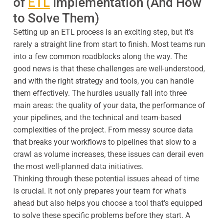
of
ETL
Implementation (And How
to Solve Them)
Setting up an ETL process is an exciting step, but it’s
rarely a straight line from start to finish. Most teams run
into a few common roadblocks along the way. The
good news is that these challenges are well-understood,
and with the right strategy and tools, you can handle
them effectively. The hurdles usually fall into three
main areas: the quality of your data, the performance of
your pipelines, and the technical and team-based
complexities of the project. From messy source data
that breaks your workflows to pipelines that slow to a
crawl as volume increases, these issues can derail even
the most well-planned data initiatives.
Thinking through these potential issues ahead of time
is crucial. It not only prepares your team for what's
ahead but also helps you choose a tool that’s equipped
to solve these specific problems before they start. A