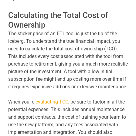
Calculating the Total Cost of
Ownership
The sticker price of an ETL tool is just the tip of the
iceberg. To understand the true financial impact, you
need to calculate the total cost of ownership (TCO).
This includes every cost associated with the tool from
purchase to retirement, giving you a much more realistic
picture of the investment. A tool with a low initial
subscription fee might end up costing more over time if
it requires expensive add-ons or extensive maintenance.
When you’re
evaluating TCO
, be sure to factor in all the
potential expenses. This includes annual maintenance
and support contracts, the cost of training your team to
use the new platform, and any fees associated with
implementation and integration. You should also