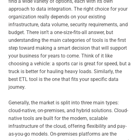
find a wide variety of options, each with its own
approach to data integration. The right choice for your
organization really depends on your existing
infrastructure, data volume, security requirements, and
budget. There isn’t a one-size-fits-all answer, but
understanding the main categories of tools is the first
step toward making a smart decision that will support
your business for years to come. Think of it like
choosing a vehicle: a sports car is great for speed, but a
truck is better for hauling heavy loads. Similarly, the
best ETL tool is the one that fits your specific data
journey.
Generally, the market is split into three main types:
cloud-native, on-premises, and hybrid solutions. Cloud-
native tools are built for the modern, scalable
infrastructure of the cloud, offering flexibility and pay-
as-you-go models. On-premises platforms are the