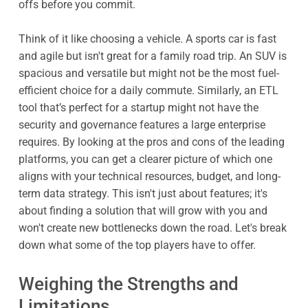
offs before you commit.
Think of it like choosing a vehicle. A sports car is fast
and agile but isn't great for a family road trip. An SUV is
spacious and versatile but might not be the most fuel-
efficient choice for a daily commute. Similarly, an ETL
tool that’s perfect for a startup might not have the
security and governance features a large enterprise
requires. By looking at the pros and cons of the leading
platforms, you can get a clearer picture of which one
aligns with your technical resources, budget, and long-
term data strategy. This isn't just about features; it's
about finding a solution that will grow with you and
won't create new bottlenecks down the road. Let's break
down what some of the top players have to offer.
Weighing the Strengths and
Limitations