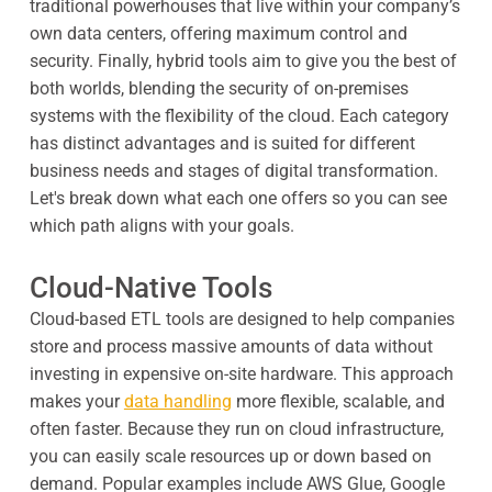
traditional powerhouses that live within your company’s
own data centers, offering maximum control and
security. Finally, hybrid tools aim to give you the best of
both worlds, blending the security of on-premises
systems with the flexibility of the cloud. Each category
has distinct advantages and is suited for different
business needs and stages of digital transformation.
Let's break down what each one offers so you can see
which path aligns with your goals.
Cloud-Native Tools
Cloud-based ETL tools are designed to help companies
store and process massive amounts of data without
investing in expensive on-site hardware. This approach
makes your
data handling
more flexible, scalable, and
often faster. Because they run on cloud infrastructure,
you can easily scale resources up or down based on
demand. Popular examples include AWS Glue, Google