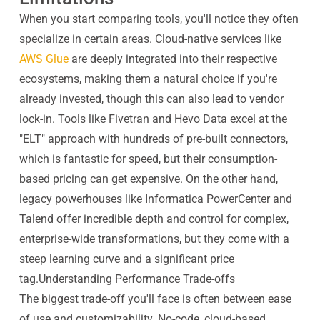
When you start comparing tools, you'll notice they often
specialize in certain areas. Cloud-native services like
AWS Glue
are deeply integrated into their respective
ecosystems, making them a natural choice if you're
already invested, though this can also lead to vendor
lock-in. Tools like Fivetran and Hevo Data excel at the
"ELT" approach with hundreds of pre-built connectors,
which is fantastic for speed, but their consumption-
based pricing can get expensive. On the other hand,
legacy powerhouses like Informatica PowerCenter and
Talend offer incredible depth and control for complex,
enterprise-wide transformations, but they come with a
steep learning curve and a significant price
tag.Understanding Performance Trade-offs
The biggest trade-off you'll face is often between ease
of use and customizability. No-code, cloud-based