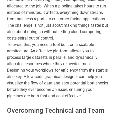
allocated to the job. When a pipeline takes hours to run
instead of minutes, it affects everything downstream,
from business reports to customer-facing applications.
The challenge is not just about making things faster but
also about doing so without letting cloud computing
costs spiral out of control.
To avoid this, you need a tool built on a scalable
architecture. An effective platform allows you to
process large datasets in parallel and dynamically
allocates resources where they’re needed most.
Designing your workflows for efficiency from the start is
also key. A low-code graphical designer can help you
visualize the flow of data and spot potential bottlenecks
before they ever become an issue, ensuring your
pipelines are both fast and cost-effective.
Overcoming Technical and Team