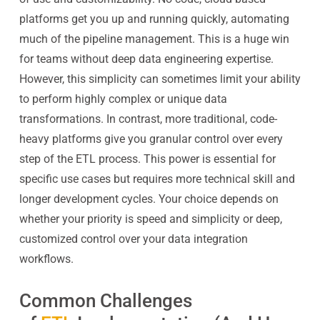
platforms get you up and running quickly, automating
much of the pipeline management. This is a huge win
for teams without deep data engineering expertise.
However, this simplicity can sometimes limit your ability
to perform highly complex or unique data
transformations. In contrast, more traditional, code-
heavy platforms give you granular control over every
step of the ETL process. This power is essential for
specific use cases but requires more technical skill and
longer development cycles. Your choice depends on
whether your priority is speed and simplicity or deep,
customized control over your data integration
workflows.
Common Challenges