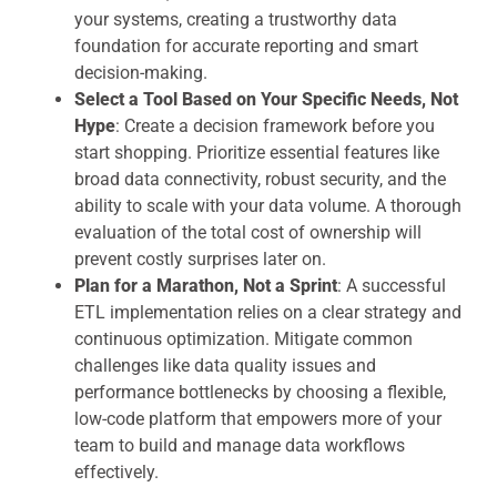
your systems, creating a trustworthy data
foundation for accurate reporting and smart
decision-making.
Select a Tool Based on Your Specific Needs, Not
Hype
: Create a decision framework before you
start shopping. Prioritize essential features like
broad data connectivity, robust security, and the
ability to scale with your data volume. A thorough
evaluation of the total cost of ownership will
prevent costly surprises later on.
Plan for a Marathon, Not a Sprint
: A successful
ETL implementation relies on a clear strategy and
continuous optimization. Mitigate common
challenges like data quality issues and
performance bottlenecks by choosing a flexible,
low-code platform that empowers more of your
team to build and manage data workflows
effectively.