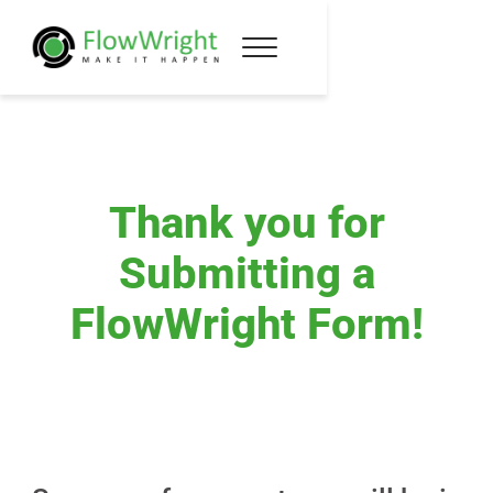
Thank you for
Submitting a
FlowWright Form!