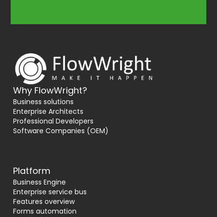
Why FlowWright?
Business solutions
Enterprise Architects
Professional Developers
Software Companies (OEM)
Platform
Business Engine
Enterprise service bus
Features overview
Forms automation