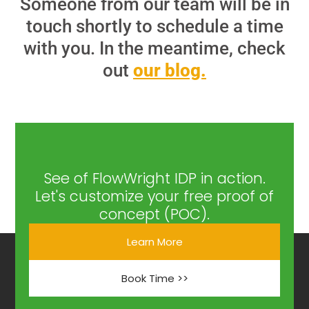
Someone from our team will be in
touch shortly to schedule a time
with you. In the meantime, check
out
our blog.
See of FlowWright IDP in action.
Let's customize your free proof of
concept (POC).
Learn More
Book Time >>