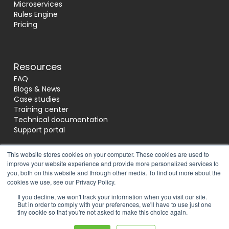
Microservices
Rules Engine
Pricing
Resources
FAQ
Blogs & News
Case studies
Training center
Technical documentation
Support portal
This website stores cookies on your computer. These cookies are used to
improve your website experience and provide more personalized services to
Socials
you, both on this website and through other media. To find out more about the
cookies we use, see our Privacy Policy.
If you decline, we won't track your information when you visit our site.
Reviews
But in order to comply with your preferences, we'll have to use just one
tiny cookie so that you're not asked to make this choice again.