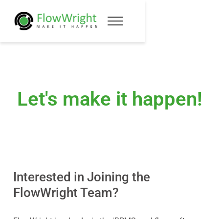
Let's make it happen!
Interested in Joining the
FlowWright Team?