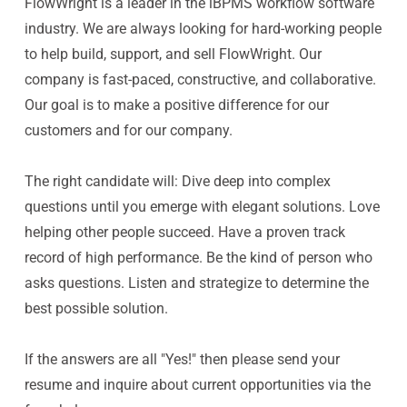
FlowWright is a leader in the iBPMS workflow software
industry. We are always looking for hard-working people
to help build, support, and sell FlowWright. Our
company is fast-paced, constructive, and collaborative.
Our goal is to make a positive difference for our
customers and for our company.
The right candidate will: Dive deep into complex
questions until you emerge with elegant solutions. Love
helping other people succeed. Have a proven track
record of high performance. Be the kind of person who
asks questions. Listen and strategize to determine the
best possible solution.
If the answers are all "Yes!" then please send your
resume and inquire about current opportunities via the