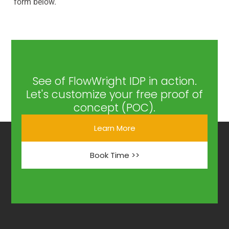
form below.
See of FlowWright IDP in action.
Let's customize your free proof of
concept (POC).
Learn More
Book Time >>