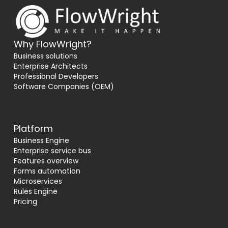
Why FlowWright?
Business solutions
Enterprise Architects
Professional Developers
Software Companies (OEM)
Platform
Business Engine
Enterprise service bus
Features overview
Forms automation
Microservices
Rules Engine
Pricing