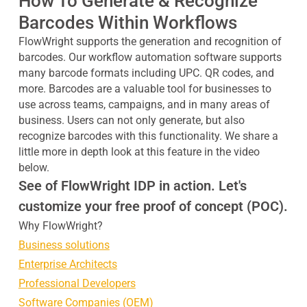
How To Generate & Recognize
Barcodes Within Workflows
FlowWright supports the generation and recognition of
barcodes. Our workflow automation software supports
many barcode formats including UPC. QR codes, and
more. Barcodes are a valuable tool for businesses to
use across teams, campaigns, and in many areas of
business. Users can not only generate, but also
recognize barcodes with this functionality. We share a
little more in depth look at this feature in the video
below.
See of FlowWright IDP in action. Let's
customize your free proof of concept (POC).
Why FlowWright?
Business solutions
Enterprise Architects
Professional Developers
Software Companies (OEM)