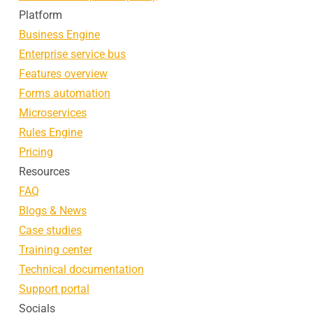
Platform
Business Engine
Enterprise service bus
Features overview
Forms automation
Microservices
Rules Engine
Pricing
Resources
FAQ
Blogs & News
Case studies
Training center
Technical documentation
Support portal
Socials