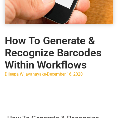
How To Generate &
Recognize Barcodes
Within Workflows
Dileepa WIjayanayake
December 16, 2020