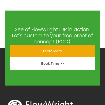
See of FlowWright IDP in action.
Let's customize your free proof of
concept (POC).
Learn More
Book Time >>