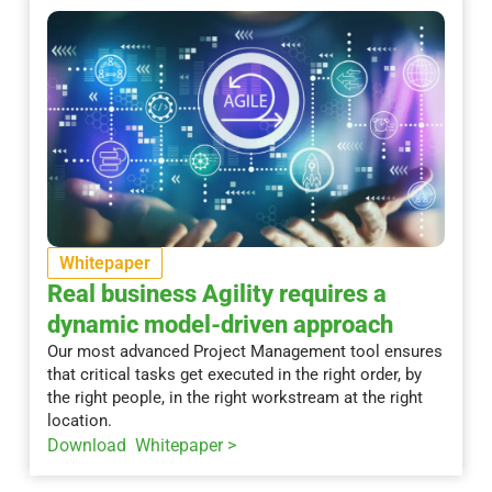
Whitepaper
Real business Agility requires a
dynamic model-driven approach
Our most advanced Project Management tool ensures
that critical tasks get executed in the right order, by
the right people, in the right workstream at the right
location.
Download Whitepaper >