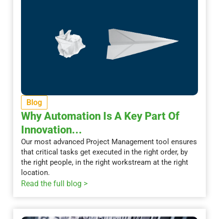
Blog
Why Automation Is A Key Part Of
Innovation...
Our most advanced Project Management tool ensures
that critical tasks get executed in the right order, by
the right people, in the right workstream at the right
location.
Read the full blog >