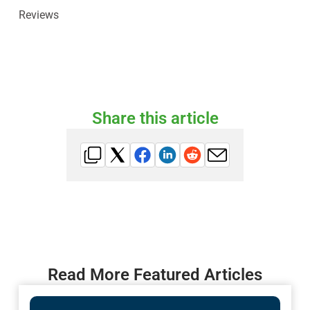
Reviews
Share this article
Read More Featured Articles