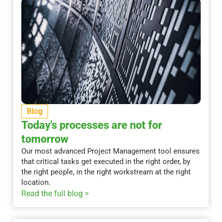
Blog
Today's processes are not for
tomorrow
Our most advanced Project Management tool ensures
that critical tasks get executed in the right order, by
the right people, in the right workstream at the right
location.
Read the full blog >