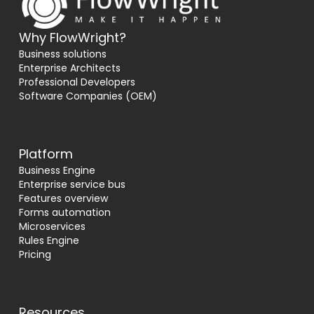
Why FlowWright?
Business solutions
Enterprise Architects
Professional Developers
Software Companies (OEM)
Platform
Business Engine
Enterprise service bus
Features overview
Forms automation
Microservices
Rules Engine
Pricing
Resources